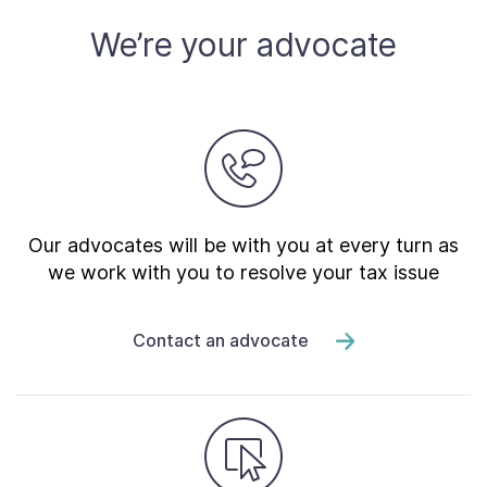
We’re your advocate
Our advocates will be with you at every turn as
we work with you to resolve your tax issue
Contact an advocate