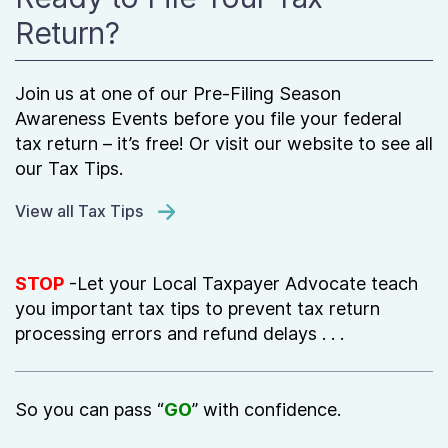
Return?
Join us at one of our Pre-Filing Season
Awareness Events before you file your federal
tax return – it’s free! Or visit our website to see all
our Tax Tips.
View all Tax Tips
STOP
-Let your Local Taxpayer Advocate teach
you important tax tips to prevent tax return
processing errors and refund delays . . .
So you can pass “
GO
” with confidence.