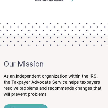
Our Mission
As an independent organization within the IRS,
the Taxpayer Advocate Service helps taxpayers
resolve problems and recommends changes that
will prevent problems.