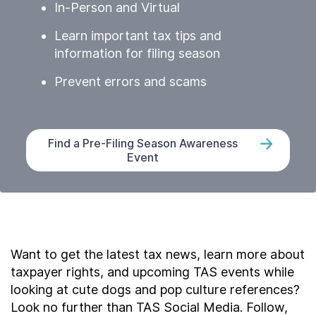
In-Person and Virtual
Learn important tax tips and
information for filing season
Prevent errors and scams
Find a Pre-Filing Season Awareness
Event
Want to get the latest tax news, learn more about
taxpayer rights, and upcoming TAS events while
looking at cute dogs and pop culture references?
Look no further than TAS Social Media. Follow,