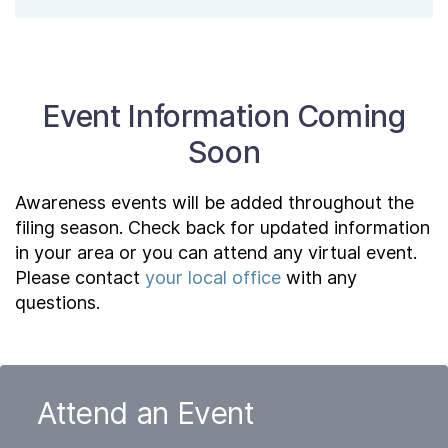
Event Information Coming
Soon
Awareness events will be added throughout the
filing season. Check back for updated information
in your area or you can attend any virtual event.
Please contact
your local office
with any
questions.
Attend an Event