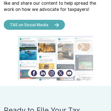
like and share our content to help spread the
work on how we advocate for taxpayers!
TAS on Social Media
Ready to File Your Tax