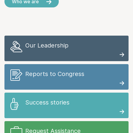
Who we are
Our Leadership
Reports to Congress
Success stories
Request Assistance