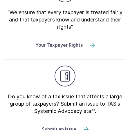
“We ensure that every taxpayer is treated fairly
and that taxpayers know and understand their
rights”
Your Taxpayer Rights
Do you know of a tax issue that affects a large
group of taxpayers? Submit an issue to TAS's
Systemic Advocacy staff.
Submit an issue