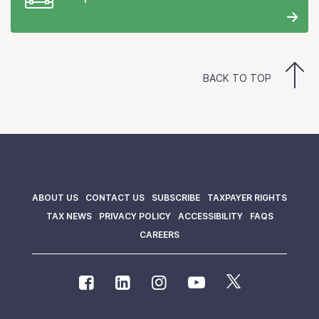
BACK TO TOP
ABOUT US
CONTACT US
SUBSCRIBE
TAXPAYER RIGHTS
TAX NEWS
PRIVACY POLICY
ACCESSIBILITY
FAQS
CAREERS