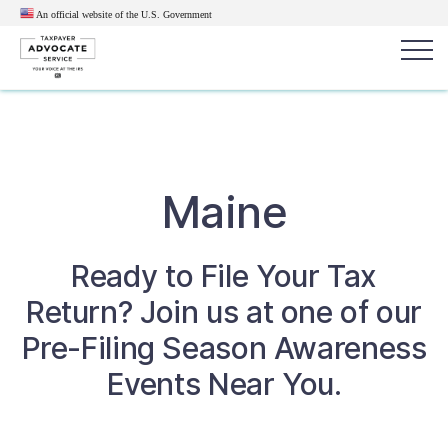
An official website of the U.S.
Government
Popular search terms:
Search
News
Get Help
Reports
Tax
Maine
Get Help
Ready to File Your Tax
Resources for Taxpayers
Return? Join us at one of our
Tax News & Information
Pre-Filing Season Awareness
Events Near You.
Our Reports to Congress