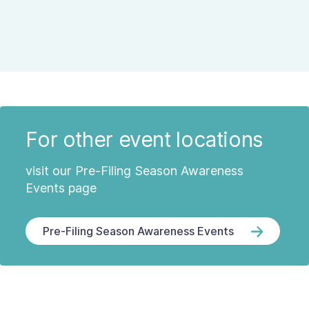
For other event locations
visit our Pre-Filing Season Awareness
Events page
Pre-Filing Season Awareness Events