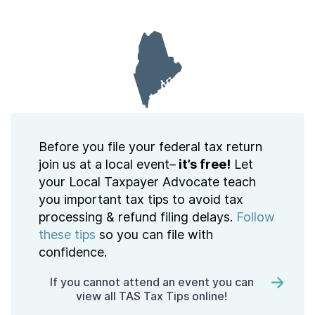
Contact Us
Taxpayer Bill of Rights
Before you file your federal tax return
join us at a local event–
it’s free!
Let
your Local Taxpayer Advocate teach
you important tax tips to avoid tax
processing & refund filing delays.
Follow
these tips
so you can file with
confidence.
If you cannot attend an event you can
view all TAS Tax Tips online!