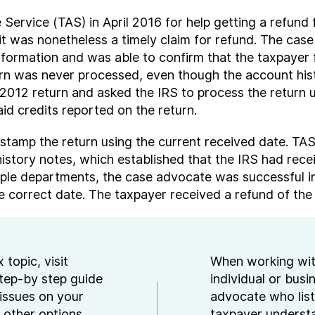
rvice (TAS) in April 2016 for help getting a refund f
e, it was nonetheless a timely claim for refund. The c
ormation and was able to confirm that the taxpayer fa
urn was never processed, even though the account hist
2012 return and asked the IRS to process the return u
id credits reported on the return.
stamp the return using the current received date. TA
story notes, which established that the IRS had receiv
tiple departments, the case advocate was successful 
 correct date. The taxpayer received a refund of the p
 topic, visit
When working wit
step-by step guide
individual or busi
issues on your
advocate who list
 other options
taxpayer underst