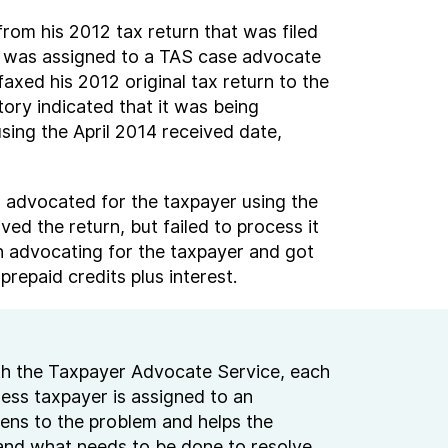
rom his 2012 tax return that was filed
ase was assigned to a TAS case advocate
xed his 2012 original tax return to the
ory indicated that it was being
sing the April 2014 received date,
S advocated for the taxpayer using the
ed the return, but failed to process it
in advocating for the taxpayer and got
repaid credits plus interest.
h the Taxpayer Advocate Service, each
ness taxpayer is assigned to an
ens to the problem and helps the
and what needs to be done to resolve