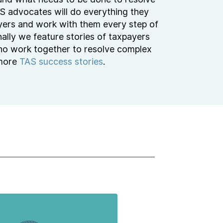
TAS advocates will do everything they
yers and work with them every step of
ally we feature stories of taxpayers
o work together to resolve complex
 more
TAS success stories
.