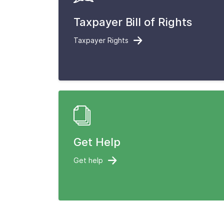
Taxpayer Bill of Rights
Taxpayer Rights
Get Help
Get help