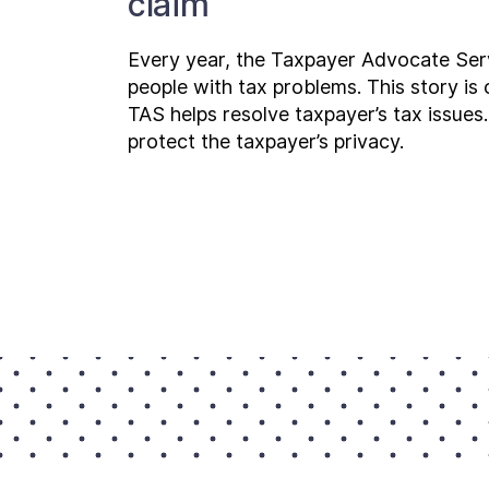
claim
Every year, the Taxpayer Advocate Ser
people with tax problems. This story i
TAS helps resolve taxpayer’s tax issues.
protect the taxpayer’s privacy.