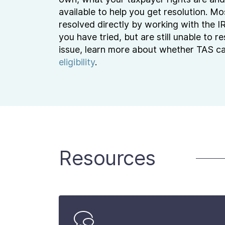
available to help you get resolution. Mo
resolved directly by working with the I
you have tried, but are still unable to r
issue, learn more about whether TAS c
eligibility
.
Resources