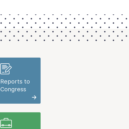
Reports to
Congress