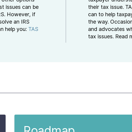
st issues can be
their tax issue. 
RS. However, if
can to help taxpa
esolve an IRS
the way. Occasion
an help you:
TAS
and advocates wh
tax issues. Read
Roadmap