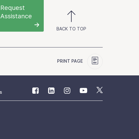
Request
Assistance
BACK TO TOP
PRINT PAGE
s