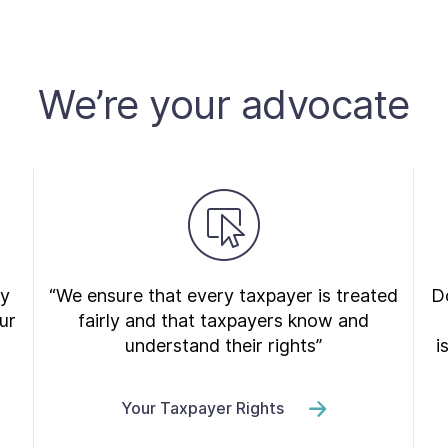
We’re your advocate
ry
“We ensure that every taxpayer is treated
Do
ur
fairly and that taxpayers know and
understand their rights”
i
Your Taxpayer Rights