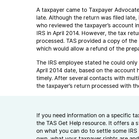
A taxpayer came to Taxpayer Advocate Se
late. Although the return was filed lat
who reviewed the taxpayer’s account inf
IRS in April 2014. However, the tax ret
processed. TAS provided a copy of the 
which would allow a refund of the prepa
The IRS employee stated he could only 
April 2014 date, based on the account hi
timely. After several contacts with mul
the taxpayer’s return processed with the
If you need information on a specific tax
the TAS Get Help resource. It offers a 
on what you can do to settle some IRS 
own, what your taxpayer rights are and