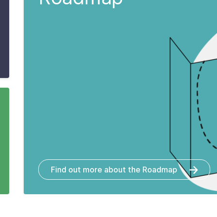
Find out more about the Roadmap