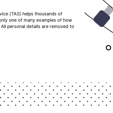
vice (TAS) helps thousands of
s only one of many examples of how
 All personal details are removed to