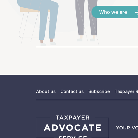
Who we are
About us
Contact us
Subscribe
Taxpayer R