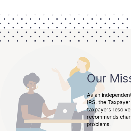
Our Mis
As an independent
IRS, the Taxpayer
taxpayers resolv
recommends chang
problems.