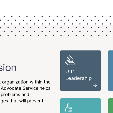
sion
Our
Leadership
 organization within the
 Advocate Service helps
e problems and
es that will prevent