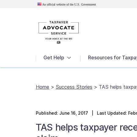
An official website of the U.S.
Government
News
Get Help
Resources for Taxpa
Home
>
Success Stories
>
TAS helps taxpay
Published:
June 16, 2017
| Last Updated: Febr
TAS helps taxpayer rece