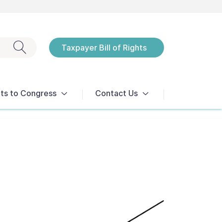
Exit search
Taxpayer Bill of Rights
Notices
ts to Congress
Contact Us