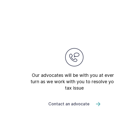
Our advocates will be with you at eve
turn as we work with you to resolve yo
tax issue
Contact an advocate