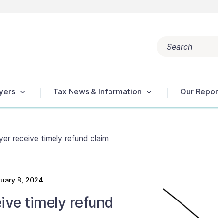
Search
Popular search terms:
Get Help
Reports
Tax Terms
yers
Tax News & Information
Our Repor
er receive timely refund claim
uary 8, 2024
ive timely refund