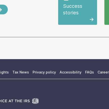
Success
stories
ights
Tax News
Privacy policy
Accessibility
FAQs
Career