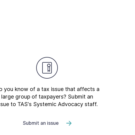
 you know of a tax issue that affects a
large group of taxpayers? Submit an
ssue to TAS's Systemic Advocacy staff.
Submit an issue