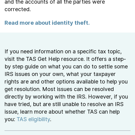
and the accounts of all the parties were
corrected.
Read more about identity theft.
If you need information on a specific tax topic,
visit the TAS Get Help resource. It offers a step-
by step guide on what you can do to settle some
IRS issues on your own, what your taxpayer
rights are and other options available to help you
get resolution. Most issues can be resolved
directly by working with the IRS. However, if you
have tried, but are still unable to resolve an IRS
issue, learn more about whether TAS can help
you:
TAS eligibility
.