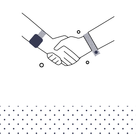
Contact Us
Taxpayer Bill of Rights