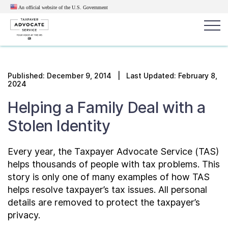
An official website of the U.S.
Government
Popular search terms:
Search
Published:
December 9, 2014
| Last Updated: February 8,
2024
News
Get Help
Reports
Tax
Helping a Family Deal with a
Get Help
Stolen Identity
Resources for Taxpayers
Every year, the Taxpayer Advocate Service (TAS)
helps thousands of people with tax problems. This
Tax News & Information
story is only one of many examples of how TAS
helps resolve taxpayer’s tax issues. All personal
details are removed to protect the taxpayer’s
Our Reports to Congress
privacy.