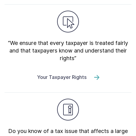
“We ensure that every taxpayer is treated fairly
and that taxpayers know and understand their
rights”
Your Taxpayer Rights
Do you know of a tax issue that affects a large