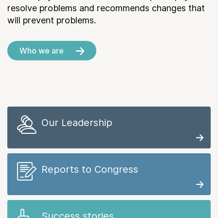
resolve problems and recommends changes that
will prevent problems.
Who we are
Our Leadership
Reports to Congress
Success stories