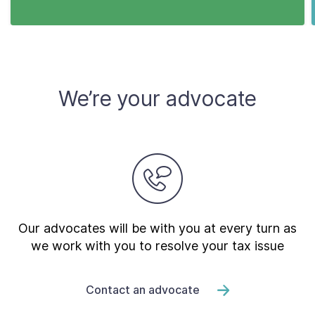
We’re your advocate
Our advocates will be with you at every turn as
we work with you to resolve your tax issue
Contact an advocate