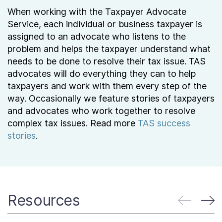
When working with the Taxpayer Advocate
Service, each individual or business taxpayer is
assigned to an advocate who listens to the
problem and helps the taxpayer understand what
needs to be done to resolve their tax issue. TAS
advocates will do everything they can to help
taxpayers and work with them every step of the
way. Occasionally we feature stories of taxpayers
and advocates who work together to resolve
complex tax issues. Read more
TAS success
stories
.
Resources