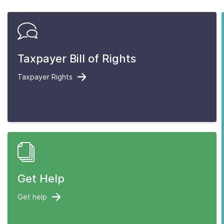
Taxpayer Bill of Rights
Taxpayer Rights
Get Help
Get help