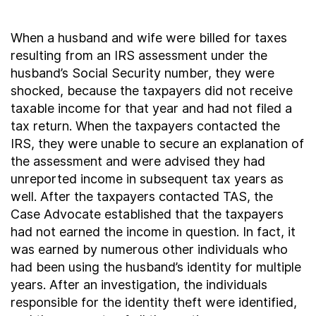
When a husband and wife were billed for taxes
resulting from an IRS assessment under the
husband’s Social Security number, they were
shocked, because the taxpayers did not receive
taxable income for that year and had not filed a
tax return. When the taxpayers contacted the
IRS, they were unable to secure an explanation of
the assessment and were advised they had
unreported income in subsequent tax years as
well. After the taxpayers contacted TAS, the
Case Advocate established that the taxpayers
had not earned the income in question. In fact, it
was earned by numerous other individuals who
had been using the husband’s identity for multiple
years. After an investigation, the individuals
responsible for the identity theft were identified,