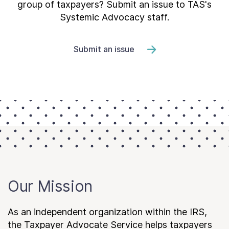
group of taxpayers? Submit an issue to TAS's
Systemic Advocacy staff.
Submit an issue
Our Mission
As an independent organization within the IRS,
the Taxpayer Advocate Service helps taxpayers