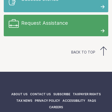
Request Assistance
BACK TO TOP
ABOUT US
CONTACT US
SUBSCRIBE
TAXPAYER RIGHTS
TAX NEWS
PRIVACY POLICY
ACCESSIBILITY
FAQS
CAREERS