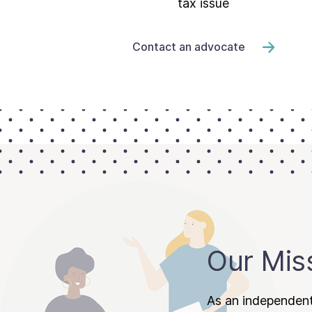
tax issue
Contact an advocate
Our Mis
As an independent