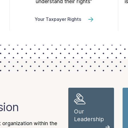
understand their rights”
i
Your Taxpayer Rights
sion
Our
Leadership
 organization within the