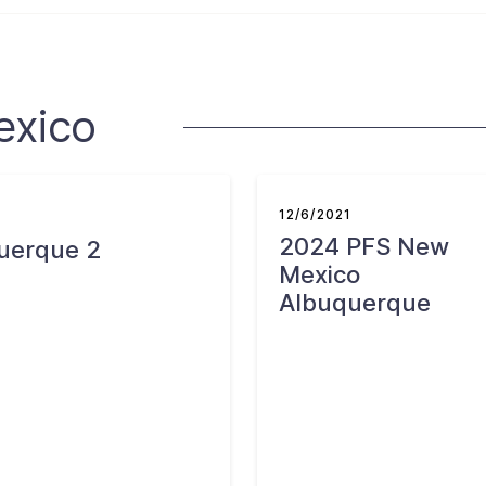
exico
12/6/2021
2024 PFS New
uerque 2
Mexico
Albuquerque