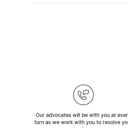
Our advocates will be with you at eve
turn as we work with you to resolve yo