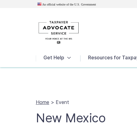
An official website of the U.S.
Government
News
Get Help
Resources for Taxpa
Home
>
Event
New Mexico