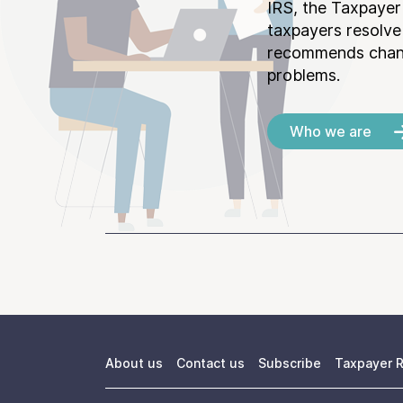
IRS, the Taxpayer
taxpayers resolv
recommends chang
problems.
Who we are
About us
Contact us
Subscribe
Taxpayer R