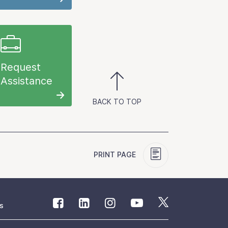
Request
Assistance
BACK TO TOP
PRINT PAGE
s