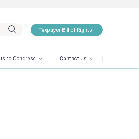
Exit search
Taxpayer Bill of Rights
Notices
ts to Congress
Contact Us