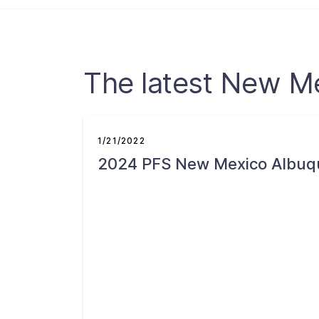
The latest New M
1/21/2022
2024 PFS New Mexico Albuq