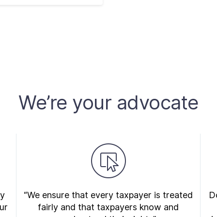
We’re your advocate
ry
“We ensure that every taxpayer is treated
Do
ur
fairly and that taxpayers know and