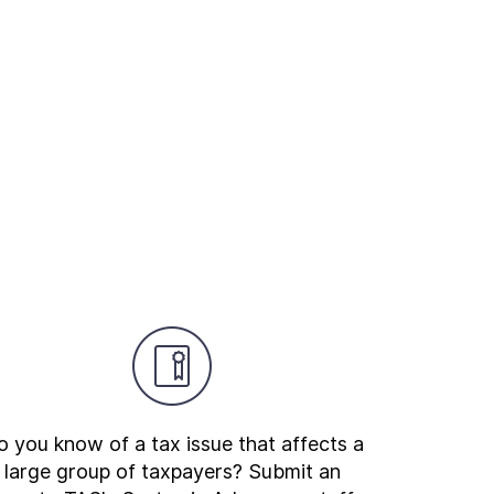
 you know of a tax issue that affects a
large group of taxpayers? Submit an