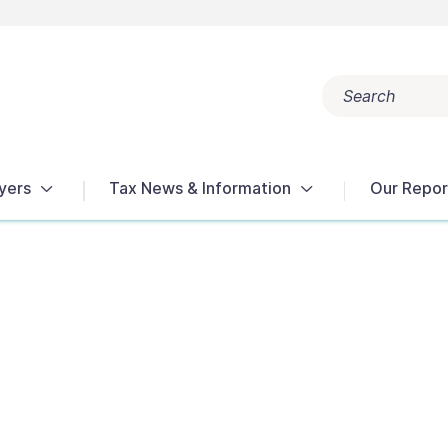
Search
Popular search terms:
Get Help
Reports
Tax Terms
yers
Tax News & Information
Our Repor