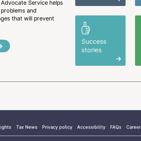
 Advocate Service helps
e problems and
es that will prevent
Success
stories
ights
Tax News
Privacy policy
Accessibility
FAQs
Career