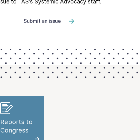
ssue to TAS's Systemic Advocacy staff.
Submit an issue
Reports to
Congress