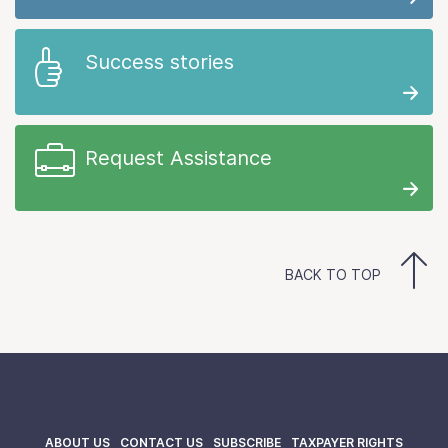
Success stories
Request Assistance
BACK TO TOP
ABOUT US
CONTACT US
SUBSCRIBE
TAXPAYER RIGHTS