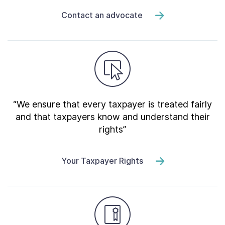
Contact an advocate
“We ensure that every taxpayer is treated fairly
and that taxpayers know and understand their
rights”
Your Taxpayer Rights