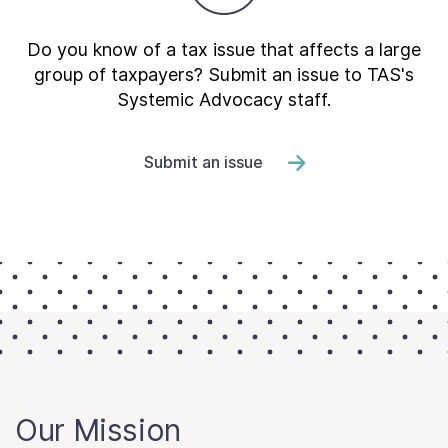
Do you know of a tax issue that affects a large
group of taxpayers? Submit an issue to TAS's
Systemic Advocacy staff.
Submit an issue
Our Mission