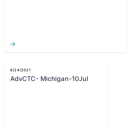
6/24/2021
AdvCTC- Michigan-10Jul