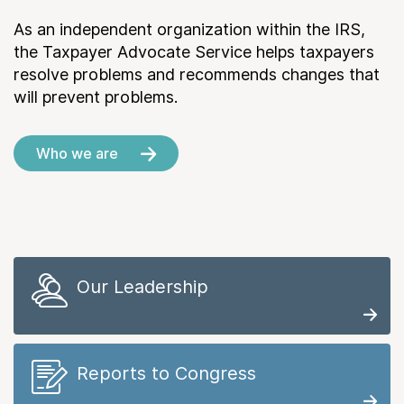
As an independent organization within the IRS,
the Taxpayer Advocate Service helps taxpayers
resolve problems and recommends changes that
will prevent problems.
Who we are
Our Leadership
Reports to Congress