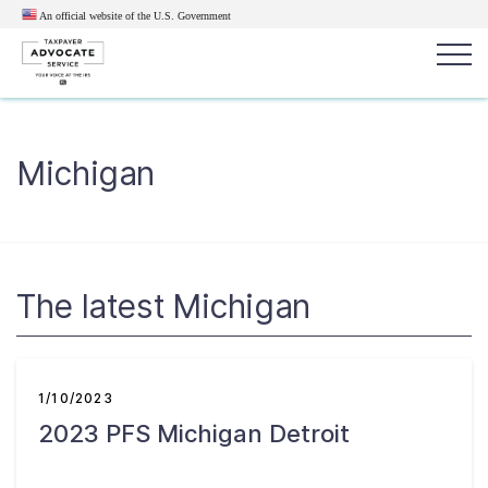
An official website of the U.S.
Government
Popular search terms:
Search
Michigan
News
Get Help
Reports
Tax
Get Help
Resources for Taxpayers
The latest Michigan
Tax News & Information
1/10/2023
2023 PFS Michigan Detroit
Our Reports to Congress