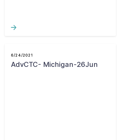
6/24/2021
AdvCTC- Michigan-26Jun