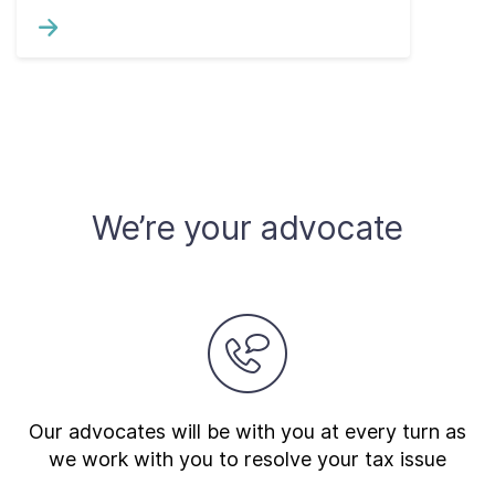
We’re your advocate
Our advocates will be with you at every turn as
we work with you to resolve your tax issue