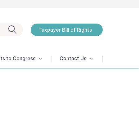
Exit search
Taxpayer Bill of Rights
Notices
ts to Congress
Contact Us