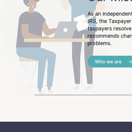
As an independent
IRS, the Taxpayer
taxpayers resolv
recommends chang
problems.
Who we are