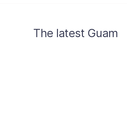
The latest Guam