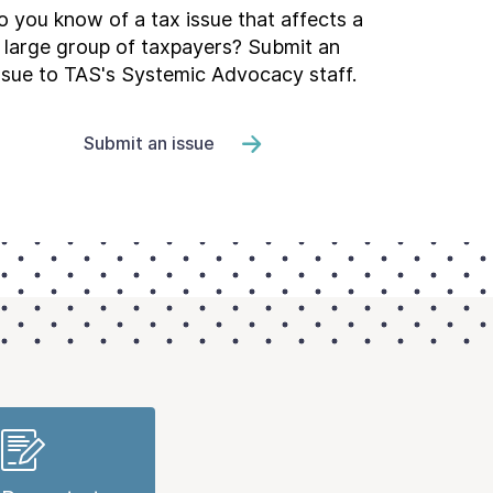
 you know of a tax issue that affects a
large group of taxpayers? Submit an
ssue to TAS's Systemic Advocacy staff.
Submit an issue