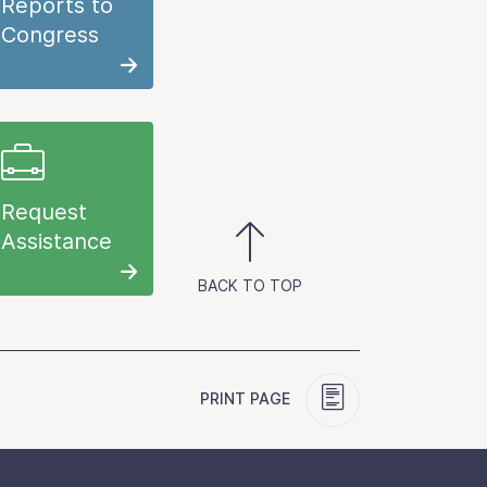
Reports to
Congress
Request
Assistance
BACK TO TOP
PRINT PAGE