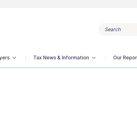
Search
Popular search terms:
Get Help
Reports
Tax Terms
yers
Tax News & Information
Our Repor