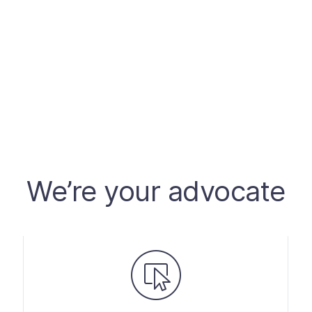
We’re your advocate