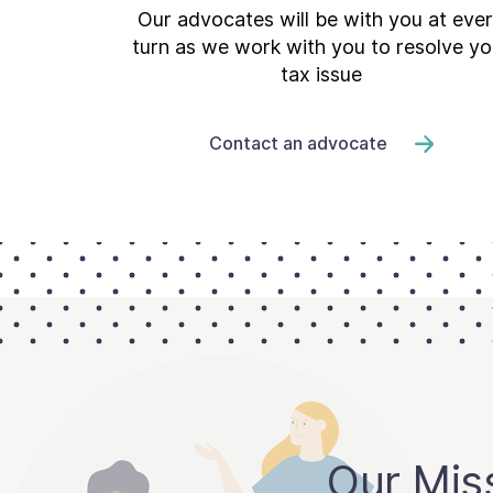
Our advocates will be with you at eve
turn as we work with you to resolve yo
tax issue
Contact an advocate
Our Mis