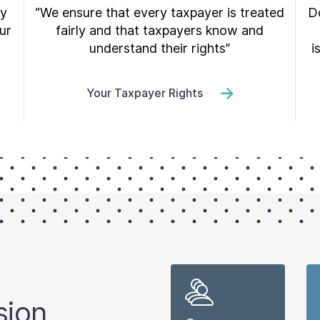
ry
“We ensure that every taxpayer is treated
Do
ur
fairly and that taxpayers know and
understand their rights”
i
Your Taxpayer Rights
sion