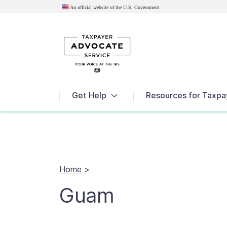
An official website of the U.S.
Government
News
Get Help
Resources for Taxpa
Home
>
Guam