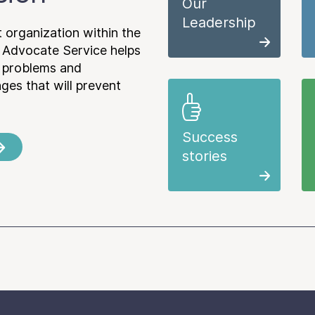
Our
Leadership
 organization within the
 Advocate Service helps
e problems and
es that will prevent
Success
stories