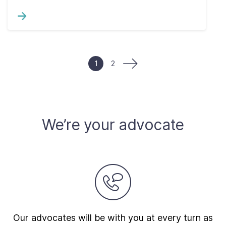
1
2
We’re your advocate
Our advocates will be with you at every turn as