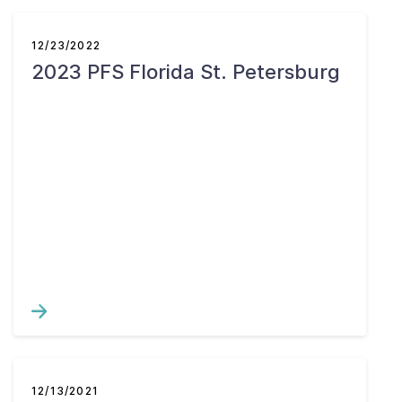
12/23/2022
2023 PFS Florida St. Petersburg
12/13/2021