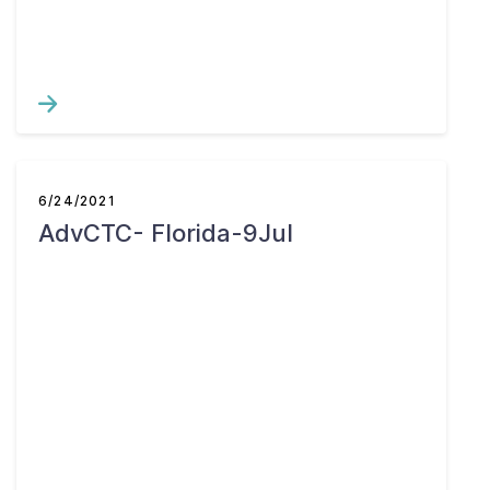
6/24/2021
AdvCTC- Florida-9Jul