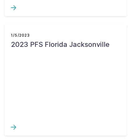
1/5/2023
2023 PFS Florida Jacksonville