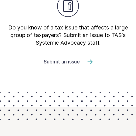
Do you know of a tax issue that affects a large
group of taxpayers? Submit an issue to TAS's
Systemic Advocacy staff.
Submit an issue