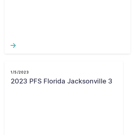
1/5/2023
2023 PFS Florida Jacksonville 3