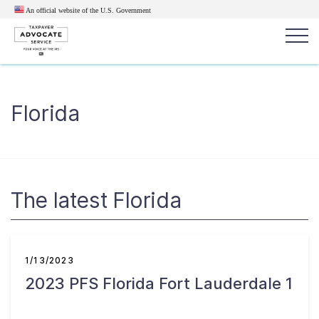
An official website of the U.S.
Government
Popular search terms:
Search
Florida
News
Get Help
Reports
Tax
Get Help
Resources for Taxpayers
The latest Florida
Tax News & Information
1/13/2023
2023 PFS Florida Fort Lauderdale 1
Our Reports to Congress