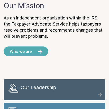
Our Mission
As an independent organization within the IRS,
the Taxpayer Advocate Service helps taxpayers
resolve problems and recommends changes that
will prevent problems.
Who we are
Our Leadership