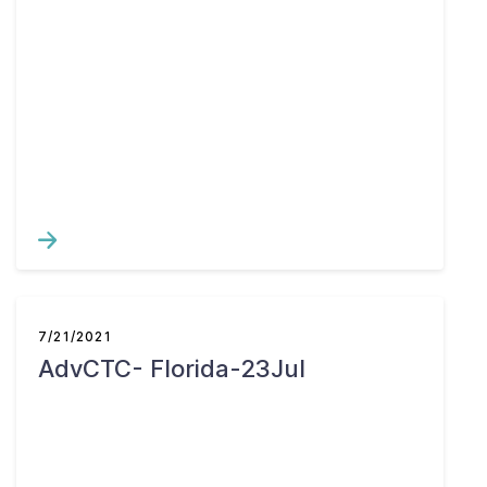
7/21/2021
AdvCTC- Florida-23Jul