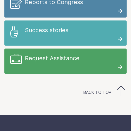
Reports to Congress
Success stories
Request Assistance
BACK TO TOP