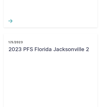
1/5/2023
2023 PFS Florida Jacksonville 2