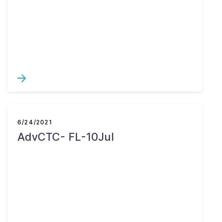
6/24/2021
AdvCTC- FL-10Jul