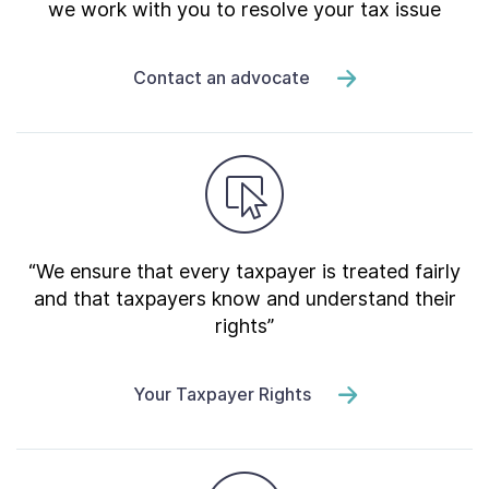
we work with you to resolve your tax issue
Contact an advocate
“We ensure that every taxpayer is treated fairly
and that taxpayers know and understand their
rights”
Your Taxpayer Rights