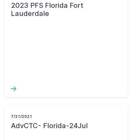
2023 PFS Florida Fort
Lauderdale
7/21/2021
AdvCTC- Florida-24Jul