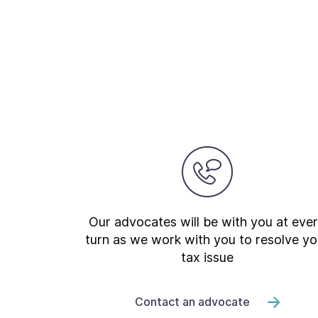
Our advocates will be with you at eve
turn as we work with you to resolve yo
tax issue
Contact an advocate