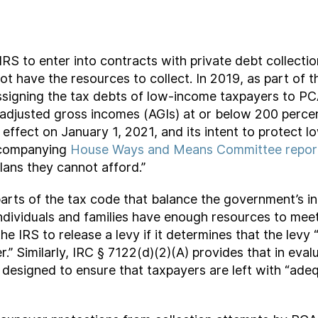
RS to enter into contracts with private debt collecti
not have the resources to collect. In 2019, as part of
signing the tax debts of low-income taxpayers to PCAs
 adjusted gross incomes (AGIs) at or below 200 percen
effect on January 1, 2021, and its intent to protect
accompanying
House Ways and Means Committee repor
lans they cannot afford.”
parts of the tax code that balance the government’s int
ndividuals and families have enough resources to meet 
e IRS to release a levy if it determines that the levy
er.” Similarly, IRC § 7122(d)(2)(A) provides that in eva
 designed to ensure that taxpayers are left with “adeq