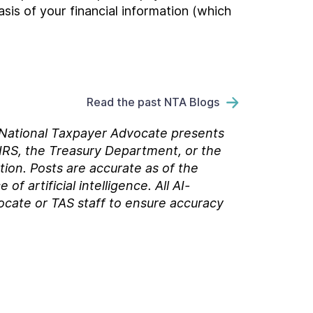
sis of your financial information (which
Read the past NTA Blogs
e National Taxpayer Advocate presents
 IRS, the Treasury Department, or the
tion. Posts are accurate as of the
 artificial intelligence. All AI-
ocate or TAS staff to ensure accuracy