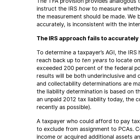
The TFA provision provides analogous t
instruct the IRS
how
to measure whether
the measurement should be made. We bel
accurately, is inconsistent with the int
The IRS approach fails to accuratel
To determine a taxpayer’s AGI, the IRS ha
reach back up to
ten years
to locate one
exceeded 200 percent of the federal pov
results will be both underinclusive and 
and collectability determinations are mad
the liability determination is based on t
an unpaid 2012 tax liability today, the c
recently as possible).
A taxpayer who could afford to pay ta
to exclude from assignment to PCAs. Co
income or acquired additional assets an