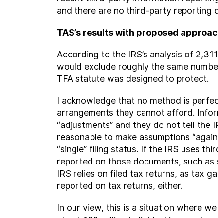
and there are no third-party reportin
TAS’s results with proposed approa
According to the IRS’s analysis of 2,
would exclude roughly the same number
TFA statute was designed to protect.
I acknowledge that no method is perfec
arrangements they cannot afford. Infor
“adjustments” and they do not tell the 
reasonable to make assumptions “again
“single” filing status. If the IRS uses 
reported on those documents, such as se
IRS relies on filed tax returns, as tax
reported on tax returns, either.
In our view, this is a situation where 