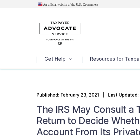
An official website of the U.S.
Government
News
Get Help
Resources for Taxpa
Published:
February 23, 2021
| Last Updated: 
The IRS May Consult a 
Return to Decide Wheth
Account From Its Privat