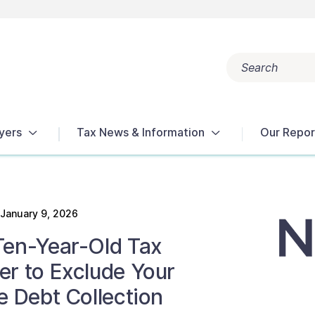
Search
Popular search terms:
Get Help
Reports
Tax Terms
yers
Tax News & Information
Our Repor
January 9, 2026
Ten-Year-Old Tax
er to Exclude Your
e Debt Collection