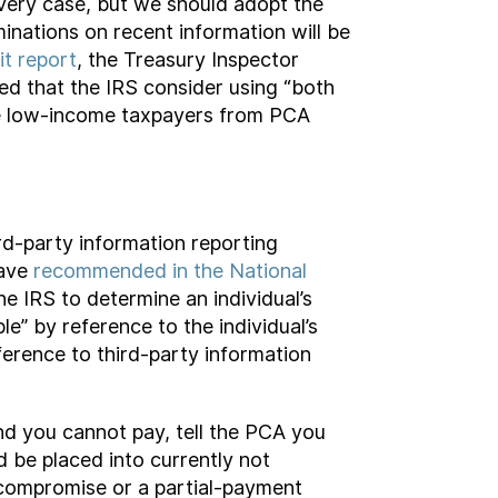
every case, but we should adopt the
minations on recent information will be
it report
, the Treasury Inspector
ed that the IRS consider using “both
ude low-income taxpayers from PCA
rd-party information reporting
have
recommended in the National
e IRS to determine an individual’s
e” by reference to the individual’s
eference to third-party information
and you cannot pay, tell the PCA you
 be placed into currently not
n compromise or a partial-payment