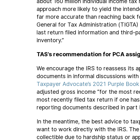
about 160 million individual income tax
approach more likely to yield the intend
far more accurate than reaching back for
General for Tax Administration (TIGTA)
last return filed information and thir
inventory.”
TAS’s recommendation for PCA assi
We encourage the IRS to reassess its a
documents in informal discussions with
Taxpayer Advocate’s 2021 Purple Book
adjusted gross income “for the most rece
most recently filed tax return if one ha
reporting documents described in part I
In the meantime, the best advice to tax
want to work directly with the IRS. Th
collectible due to hardship status or a