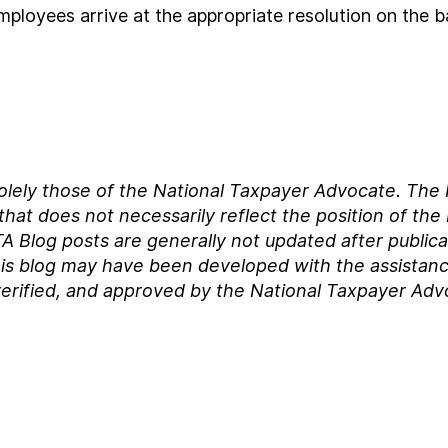
mployees arrive at the appropriate resolution on the ba
solely those of the National Taxpayer Advocate. Th
at does not necessarily reflect the position of the
A Blog posts are generally not updated after publica
his blog may have been developed with the assistance of
erified, and approved by the National Taxpayer Adv