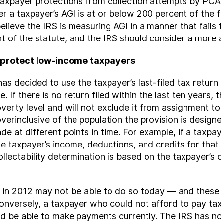
axpayer protections from collection attempts by PCA
 a taxpayer’s AGI is at or below 200 percent of the f
ieve the IRS is measuring AGI in a manner that fails 
ent of the statute, and the IRS should consider a more
y protect low-income taxpayers
s decided to use the taxpayer’s last-filed tax return —
. If there is no return filed within the last ten years,
erty level and will not exclude it from assignment t
overinclusive of the population the provision is designe
e at different points in time. For example, if a taxpay
he taxpayer’s income, deductions, and credits for that y
ollectability determination is based on the taxpayer’s 
x in 2012 may not be able to do so today — and these
nversely, a taxpayer who could not afford to pay tax
d be able to make payments currently. The IRS has not