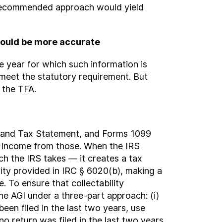
r recommended approach would yield
 would be more accurate
e year for which such information is
t meet the statutory requirement. But
 the TFA.
e and Tax Statement, and Forms 1099
s income from those. When the IRS
ach the IRS takes — it creates a tax
ity provided in IRC § 6020(b), making a
 To ensure that collectability
 AGI under a three-part approach: (i)
 been filed in the last two years, use
 no return was filed in the last two years