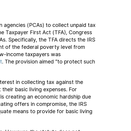
on agencies (PCAs) to collect unpaid tax
 the Taxpayer First Act (TFA), Congress
. Specifically, the TFA directs the IRS
t of the federal poverty level from
 low-income taxpayers was
t
. The provision aimed “to protect such
erest in collecting tax against the
their basic living expenses. For
 “is creating an economic hardship due
luating offers in compromise, the IRS
uate means to provide for basic living