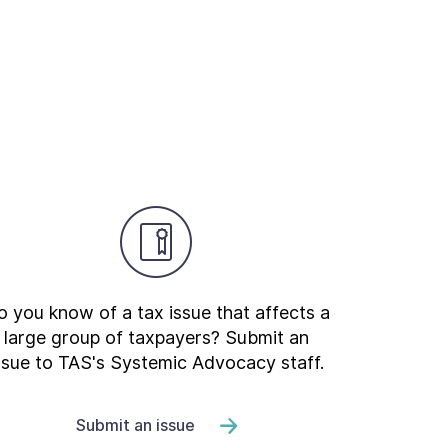
 you know of a tax issue that affects a
large group of taxpayers? Submit an
ssue to TAS's Systemic Advocacy staff.
Submit an issue