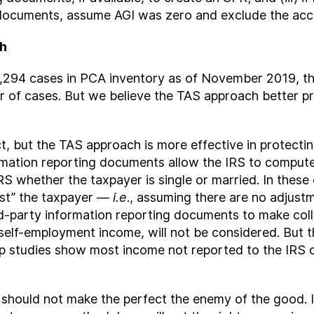
g documents, assume AGI was zero and exclude the ac
ch
311,294 cases in PCA inventory as of November 2019,
 of cases. But we believe the TAS approach better p
t, but the TAS approach is more effective in protecti
mation reporting documents allow the IRS to compute 
IRS whether the taxpayer is single or married. In thes
st” the taxpayer —
i.e
., assuming there are no adjust
third-party information reporting documents to make col
lf-employment income, will not be considered. But tha
 gap studies show most income not reported to the IRS
we should not make the perfect the enemy of the good. 