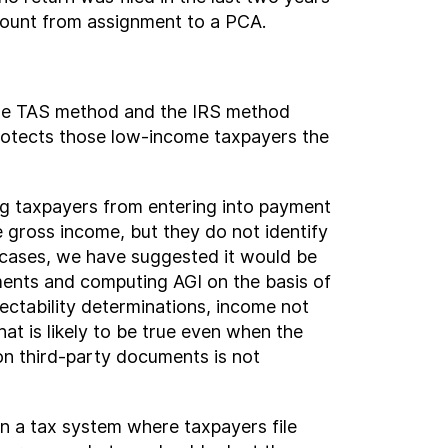
count from assignment to a PCA.
 the TAS method and the IRS method
rotects those low-income taxpayers the
ng taxpayers from entering into payment
gross income, but they do not identify
e cases, we have suggested it would be
ments and computing AGI on the basis of
lectability determinations, income not
t is likely to be true even when the
 on third-party documents is not
In a tax system where taxpayers file