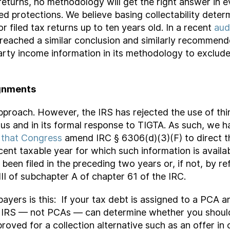
 returns, no methodology will get the right answer in 
ed protections. We believe basing collectability deter
 filed tax returns up to ten years old. In a recent
aud
 reached a similar conclusion and similarly recommend
d-party income information in its methodology to excl
gnments
pproach. However, the IRS has rejected the use of thi
 us and in its formal response to TIGTA. As such, we 
 that Congress
amend IRC § 6306(d)(3)(F) to direct th
nt taxable year for which such information is availabl
s been filed in the preceding two years or, if not, by r
II of subchapter A of chapter 61 of the IRC.
payers is this: If your tax debt is assigned to a PCA 
e IRS — not PCAs — can determine whether you should
pproved for a collection alternative such as an offer i