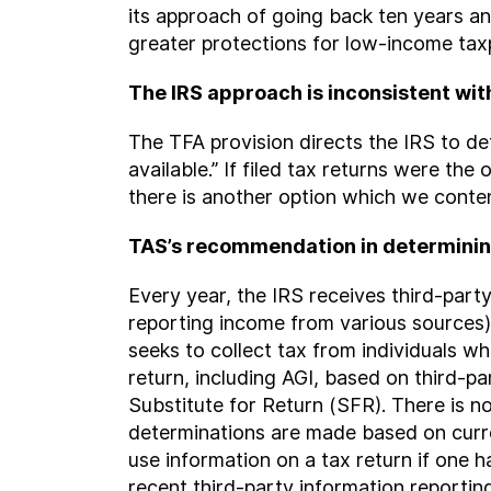
its approach of going back ten years 
greater protections for low-income tax
The IRS approach is inconsistent wit
The TFA provision directs the IRS to de
available.” If filed tax returns were th
there is another option which we contend
TAS’s recommendation in determinin
Every year, the IRS receives third-pa
reporting income from various sources)
seeks to collect tax from individuals wh
return, including AGI, based on third-p
Substitute for Return (SFR). There is n
determinations are made based on curr
use information on a tax return if one ha
recent third-party information reporting 