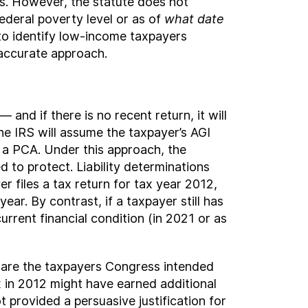
s. However, the statute does not
ederal poverty level or as of
what date
to identify low-income taxpayers
 accurate approach.
 and if there is no recent return, it will
 the IRS will assume the taxpayer’s AGI
o a PCA. Under this approach, the
d to protect. Liability determinations
er files a tax return for tax year 2012,
ear. By contrast, if a taxpayer still has
current financial condition (in 2021 or as
 are the taxpayers Congress intended
 in 2012 might have earned additional
 provided a persuasive justification for