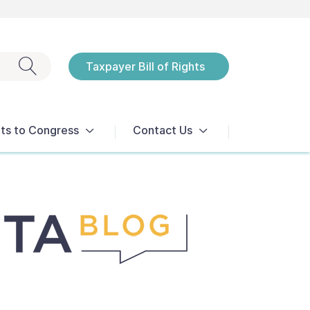
Exit search
Taxpayer Bill of Rights
Notices
ts to Congress
Contact Us