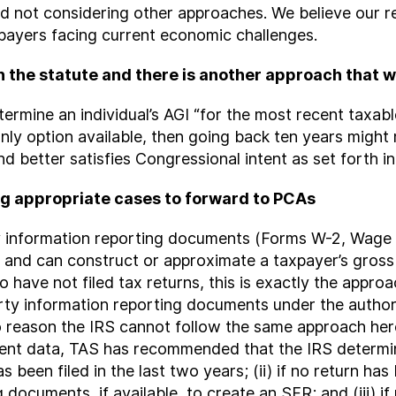
and not considering other approaches. We believe ou
payers facing current economic challenges.
h the statute and there is another approach that
termine an individual’s AGI “for the most recent taxabl
e only option available, then going back ten years migh
 better satisfies Congressional intent as set forth in
g appropriate cases to forward to PCAs
rty information reporting documents (Forms W-2, Wag
 and can construct or approximate a taxpayer’s gros
o have not filed tax returns, this is exactly the appro
arty information reporting documents under the author
o reason the IRS cannot follow the same approach here.
ent data, TAS has recommended that the IRS determine
s been filed in the last two years; (ii) if no return has
documents, if available, to create an SFR; and (iii) if