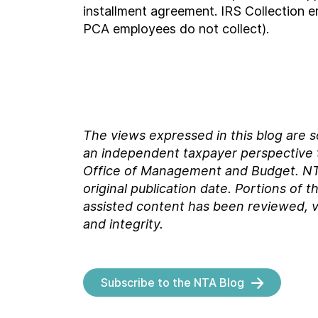
installment agreement. IRS Collection e
PCA employees do not collect).
The views expressed in this blog are 
an independent taxpayer perspective th
Office of Management and Budget.
NT
original
publication date. Portions of t
assisted content has been reviewed, v
and integrity.
Subscribe to the NTA Blog