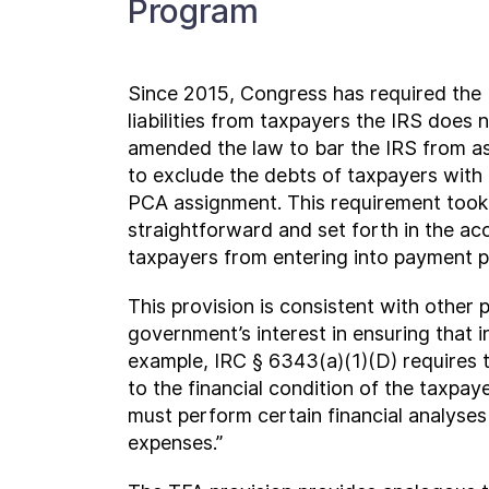
Program
Since 2015, Congress has required the I
liabilities from taxpayers the IRS does 
amended the law to bar the IRS from as
to exclude the debts of taxpayers with
PCA assignment. This requirement took 
straightforward and set forth in the 
taxpayers from entering into payment p
This provision is consistent with other 
government’s interest in ensuring that i
example, IRC § 6343(a)(1)(D) requires th
to the financial condition of the taxpay
must perform certain financial analyses
expenses.”