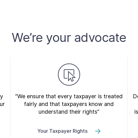
We’re your advocate
ry
“We ensure that every taxpayer is treated
Do
ur
fairly and that taxpayers know and
understand their rights”
i
Your Taxpayer Rights