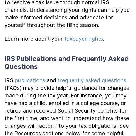
to resolve a tax issue through normal IRS
channels. Understanding your rights can help you
make informed decisions and advocate for
yourself throughout the filing season.
Learn more about your
taxpayer rights
.
IRS Publications and Frequently Asked
Questions
IRS
publications
and
frequently asked questions
(FAQs) may provide helpful guidance for changes
made during the tax year. For instance, you may
have had a child, enrolled in a college course, or
retired and received Social Security benefits for
the first time, and want to understand how these
changes will factor into your tax obligations. See
the Resources sections below for some helpful