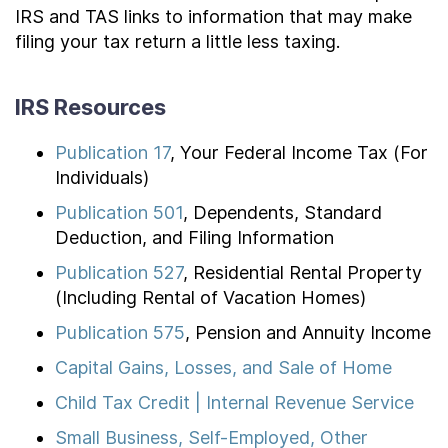
IRS and TAS links to information that may make
filing your tax return a little less taxing.
IRS Resources
Publication 17
, Your Federal Income Tax (For
Individuals)
Publication 501
, Dependents, Standard
Deduction, and Filing Information
Publication 527
, Residential Rental Property
(Including Rental of Vacation Homes)
Publication 575
, Pension and Annuity Income
Capital Gains, Losses, and Sale of Home
Child Tax Credit | Internal Revenue Service
Small Business, Self-Employed, Other