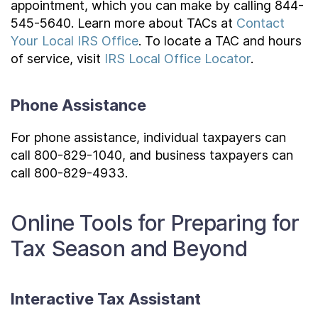
appointment, which you can make by calling 844-
545-5640. Learn more about TACs at
Contact
Your Local IRS Office
. To locate a TAC and hours
of service, visit
IRS Local Office Locator
.
Phone Assistance
For phone assistance, individual taxpayers can
call 800-829-1040, and business taxpayers can
call 800-829-4933.
Online Tools for Preparing for
Tax Season and Beyond
Interactive Tax Assistant