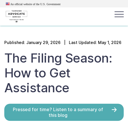
An official website of the U.S.
Government
Popular search terms:
Search
Published:
January 29, 2026
| Last Updated: May 1, 2026
News
Get Help
Reports
Tax
The Filing Season:
Get Help
How to Get
Resources for Taxpayers
Assistance
Tax News & Information
Pressed for time? Listen to a summary of
Our Reports to Congress
this blog