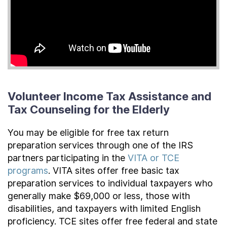
Volunteer Income Tax Assistance and
Tax Counseling for the Elderly
You may be eligible for free tax return
preparation services through one of the IRS
partners participating in the
VITA or TCE
programs
. VITA sites offer free basic tax
preparation services to individual taxpayers who
generally make $69,000 or less, those with
disabilities, and taxpayers with limited English
proficiency. TCE sites offer free federal and state