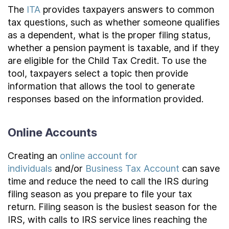
The
ITA
provides taxpayers answers to common
tax questions, such as whether someone qualifies
as a dependent, what is the proper filing status,
whether a pension payment is taxable, and if they
are eligible for the Child Tax Credit. To use the
tool, taxpayers select a topic then provide
information that allows the tool to generate
responses based on the information provided.
Online Accounts
Creating an
online account for
individuals
and/or
Business Tax Account
can save
time and reduce the need to call the IRS during
filing season as you prepare to file your tax
return. Filing season is the busiest season for the
IRS, with calls to IRS service lines reaching the