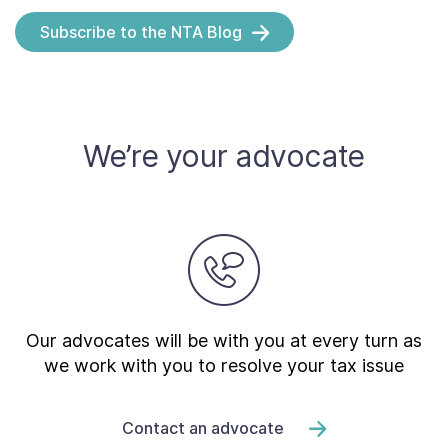
Subscribe to the NTA Blog
We’re your advocate
Our advocates will be with you at every turn as
we work with you to resolve your tax issue
Contact an advocate