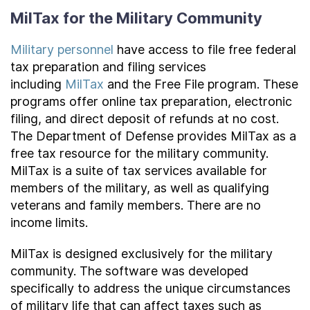
MilTax for the Military Community
Military personnel
have access to file free federal
tax preparation and filing services
including
MilTax
and the Free File program. These
programs offer online tax preparation, electronic
filing, and direct deposit of refunds at no cost.
The Department of Defense provides MilTax as a
free tax resource for the military community.
MilTax is a suite of tax services available for
members of the military, as well as qualifying
veterans and family members. There are no
income limits.
MilTax is designed exclusively for the military
community. The software was developed
specifically to address the unique circumstances
of military life that can affect taxes such as