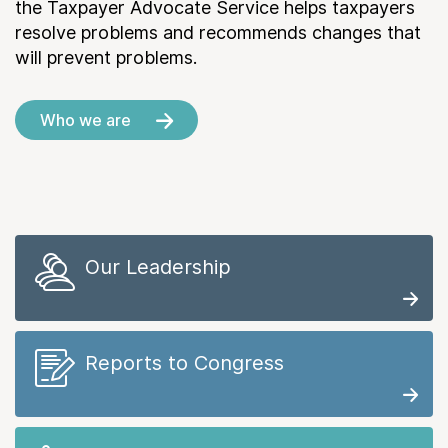
the Taxpayer Advocate Service helps taxpayers
resolve problems and recommends changes that
will prevent problems.
Who we are
Our Leadership
Reports to Congress