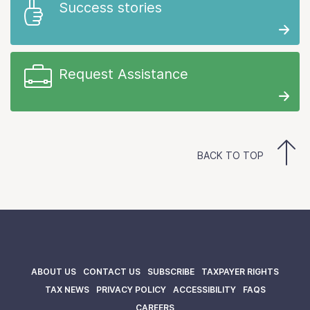
Success stories
Request Assistance
BACK TO TOP
ABOUT US
CONTACT US
SUBSCRIBE
TAXPAYER RIGHTS
TAX NEWS
PRIVACY POLICY
ACCESSIBILITY
FAQS
CAREERS