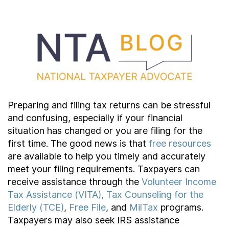
Contact Us
Taxpayer Bill of Rights
Preparing and filing tax returns can be stressful
and confusing, especially if your financial
situation has changed or you are filing for the
first time. The good news is that
free resources
are available to help you timely and accurately
meet your filing requirements. Taxpayers can
receive assistance through the
Volunteer Income
Tax Assistance (VITA), Tax Counseling for the
Elderly (TCE)
,
Free File
, and
MilTax
programs.
Taxpayers may also seek IRS assistance