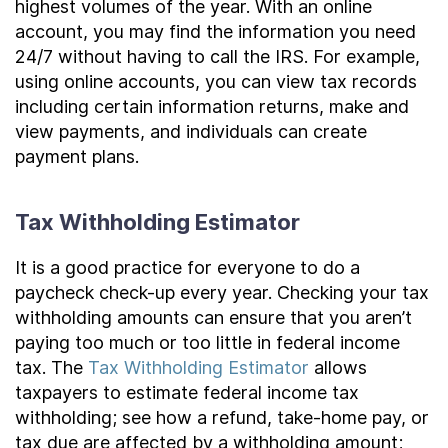
highest volumes of the year. With an online
account, you may find the information you need
24/7 without having to call the IRS. For example,
using online accounts, you can view tax records
including certain information returns, make and
view payments, and individuals can create
payment plans.
Tax Withholding Estimator
It is a good practice for everyone to do a
paycheck check-up every year. Checking your tax
withholding amounts can ensure that you aren’t
paying too much or too little in federal income
tax. The
Tax Withholding Estimator
allows
taxpayers to estimate federal income tax
withholding; see how a refund, take-home pay, or
tax due are affected by a withholding amount;