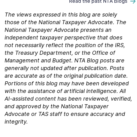
Read the past NTA Blogs
The views expressed in this blog are solely
those of the National Taxpayer Advocate. The
National Taxpayer Advocate presents an
independent taxpayer perspective that does
not necessarily reflect the position of the IRS,
the Treasury Department, or the Office of
Management and Budget.
NTA Blog posts are
generally not updated after publication. Posts
are accurate as of the
original
publication date.
Portions of this blog may have been developed
with the assistance of artificial intelligence. All
AI-assisted content has been reviewed, verified,
and approved by the National Taxpayer
Advocate or TAS staff to ensure accuracy and
integrity.