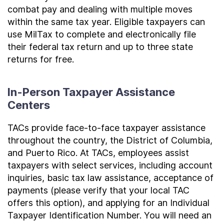
combat pay and dealing with multiple moves
within the same tax year. Eligible taxpayers can
use MilTax to complete and electronically file
their federal tax return and up to three state
returns for free.
In-Person Taxpayer Assistance
Centers
TACs provide face-to-face taxpayer assistance
throughout the country, the District of Columbia,
and Puerto Rico. At TACs, employees assist
taxpayers with select services, including account
inquiries, basic tax law assistance, acceptance of
payments (please verify that your local TAC
offers this option), and applying for an Individual
Taxpayer Identification Number. You will need an