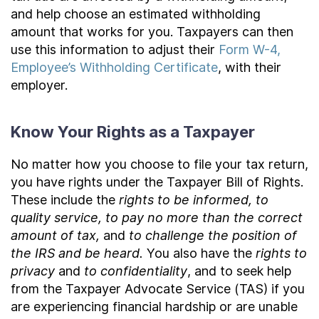
and help choose an estimated withholding
amount that works for you. Taxpayers can then
use this information to adjust their
Form W-4,
Employee’s Withholding Certificate
, with their
employer.
Know Your Rights as a Taxpayer
No matter how you choose to file your tax return,
you have rights under the Taxpayer Bill of Rights.
These include the
rights to be informed, to
quality service, to pay no more than the correct
amount of tax,
and
to challenge the position of
the IRS and be heard.
You also have the
rights to
privacy
and
to confidentiality
, and to seek help
from the Taxpayer Advocate Service (TAS) if you
are experiencing financial hardship or are unable