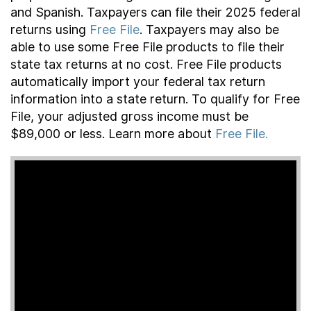
and Spanish. Taxpayers can file their 2025 federal
returns using
Free File
. Taxpayers may also be
able to use some Free File products to file their
state tax returns at no cost. Free File products
automatically import your federal tax return
information into a state return. To qualify for Free
File, your adjusted gross income must be
$89,000 or less. Learn more about
Free File.