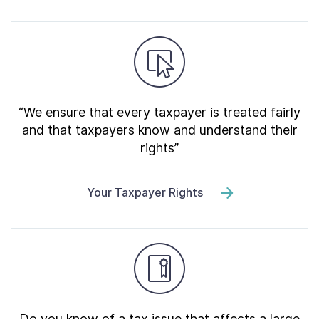
“We ensure that every taxpayer is treated fairly
and that taxpayers know and understand their
rights”
Your Taxpayer Rights
Do you know of a tax issue that affects a large