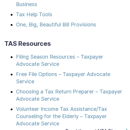
Business
Tax Help Tools
One, Big, Beautiful Bill Provisions
TAS Resources
Filing Season Resources – Taxpayer
Advocate Service
Free File Options – Taxpayer Advocate
Service
Choosing a Tax Return Preparer – Taxpayer
Advocate Service
Volunteer Income Tax Assistance/Tax
Counseling for the Elderly – Taxpayer
Advocate Service