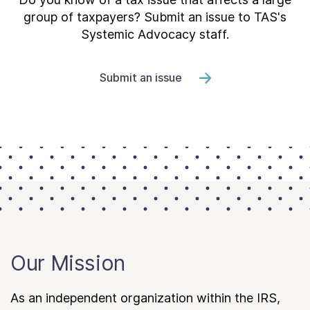
group of taxpayers? Submit an issue to TAS's
Systemic Advocacy staff.
Submit an issue
Our Mission
As an independent organization within the IRS,