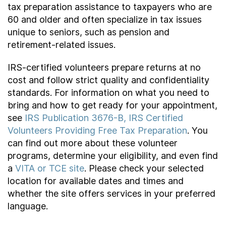
tax preparation assistance to taxpayers who are
60 and older and often specialize in tax issues
unique to seniors, such as pension and
retirement-related issues.
IRS-certified volunteers prepare returns at no
cost and follow strict quality and confidentiality
standards. For information on what you need to
bring and how to get ready for your appointment,
see
IRS Publication 3676-B, IRS Certified
Volunteers Providing Free Tax Preparation
. You
can find out more about these volunteer
programs, determine your eligibility, and even find
a
VITA or TCE site
. Please check your selected
location for available dates and times and
whether the site offers services in your preferred
language.