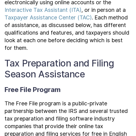
electronically using online accounts or the
Interactive Tax Assistant (ITA)
, or in person at a
Taxpayer Assistance Center (TAC)
. Each method
of assistance, as discussed below, has different
qualifications and features, and taxpayers should
look at each one before deciding which is best
for them.
Tax Preparation and Filing
Season Assistance
Free File Program
The Free File program is a public-private
partnership between the IRS and several trusted
tax preparation and filing software industry
companies that provide their online tax
preparation and filing services for free in English