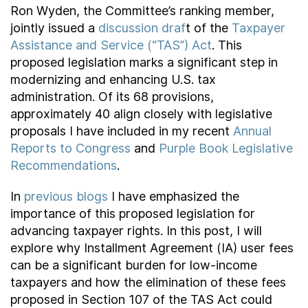
Ron Wyden, the Committee’s ranking member,
jointly issued a
discussion draf
t of the
Taxpayer
Assistance and Service (“TAS”) Act
. This
proposed legislation marks a significant step in
modernizing and enhancing U.S. tax
administration. Of its 68 provisions,
approximately 40 align closely with legislative
proposals I have included in my recent
Annual
Reports to Congress
and
Purple Book Legislative
Recommendations
.
In
previous blogs
I have emphasized the
importance of this proposed legislation for
advancing taxpayer rights. In this post, I will
explore why Installment Agreement (IA) user fees
can be a significant burden for low-income
taxpayers and how the elimination of these fees
proposed in Section 107 of the TAS Act could