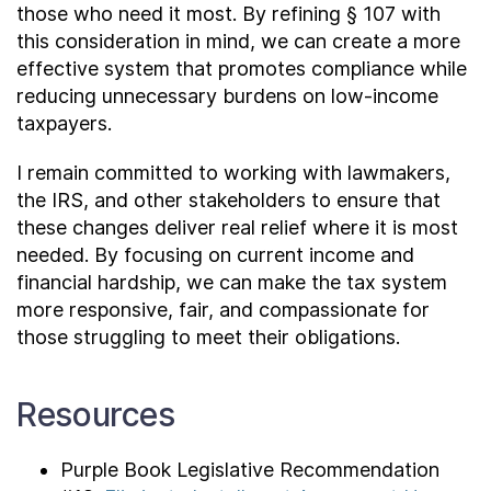
those who need it most. By refining § 107 with
this consideration in mind, we can create a more
effective system that promotes compliance while
reducing unnecessary burdens on low-income
taxpayers.
I remain committed to working with lawmakers,
the IRS, and other stakeholders to ensure that
these changes deliver real relief where it is most
needed. By focusing on current income and
financial hardship, we can make the tax system
more responsive, fair, and compassionate for
those struggling to meet their obligations.
Resources
Purple Book Legislative Recommendation