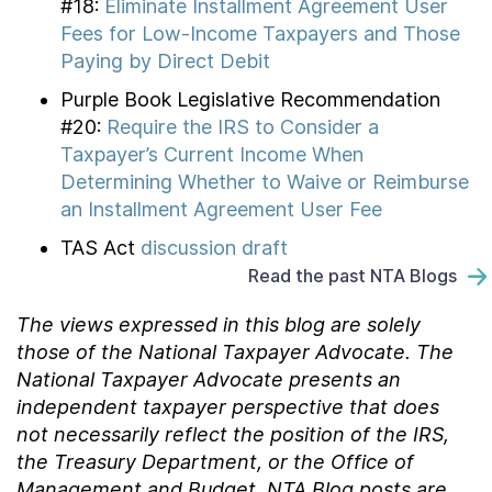
#18:
Eliminate Installment Agreement User
Fees for Low-Income Taxpayers and Those
Paying by Direct Debit
Purple Book Legislative Recommendation
#20:
Require the IRS to Consider a
Taxpayer’s Current Income When
Determining Whether to Waive or Reimburse
an Installment Agreement User Fee
TAS Act
discussion draft
Read the past NTA Blogs
The views expressed in this blog are solely
those of the National Taxpayer Advocate. The
National Taxpayer Advocate presents an
independent taxpayer perspective that does
not necessarily reflect the position of the IRS,
the Treasury Department, or the Office of
Management and Budget.
NTA Blog posts are