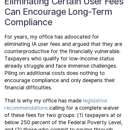
Eliminating Certain User Fees
Can Encourage Long-Term
Compliance
For years, my office has advocated for
eliminating IA user fees and argued that they are
counterproductive for the financially vulnerable.
Taxpayers who qualify for low-income status
already struggle and face immense challenges.
Piling on additional costs does nothing to
encourage compliance and only deepens their
financial difficulties.
That is why my office has made
legislative
recommendations
calling for a complete waiver
of these fees for two groups: (1) taxpayers at or
below 250 percent of the Federal Poverty Level,
and (2) those who commit to paying through