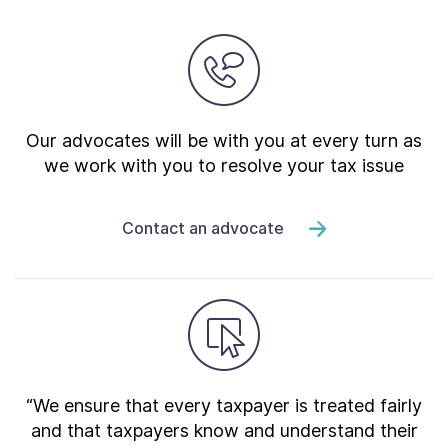
Our advocates will be with you at every turn as
we work with you to resolve your tax issue
Contact an advocate
“We ensure that every taxpayer is treated fairly
and that taxpayers know and understand their