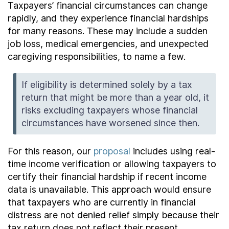
Taxpayers’ financial circumstances can change
rapidly, and they experience financial hardships
for many reasons. These may include a sudden
job loss, medical emergencies, and unexpected
caregiving responsibilities, to name a few.
If eligibility is determined solely by a tax
return that might be more than a year old, it
risks excluding taxpayers whose financial
circumstances have worsened since then.
For this reason, our
proposal
includes using real-
time income verification or allowing taxpayers to
certify their financial hardship if recent income
data is unavailable. This approach would ensure
that taxpayers who are currently in financial
distress are not denied relief simply because their
tax return does not reflect their present