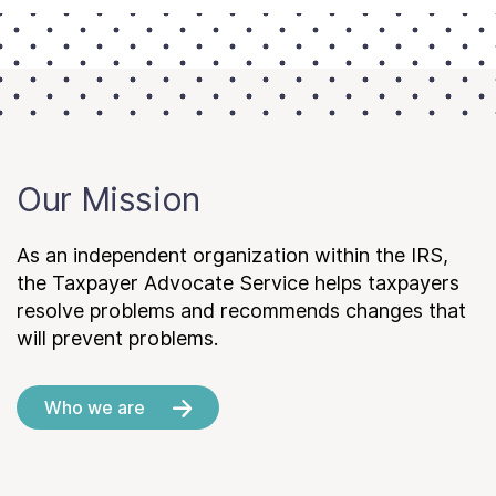
Our Mission
As an independent organization within the IRS,
the Taxpayer Advocate Service helps taxpayers
resolve problems and recommends changes that
will prevent problems.
Who we are