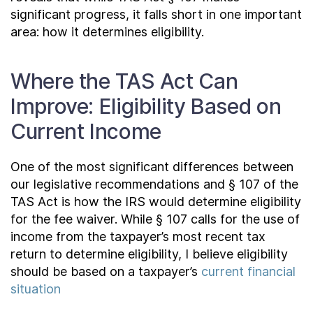
significant progress, it falls short in one important
area: how it determines eligibility.
Where the TAS Act Can
Improve: Eligibility Based on
Current Income
One of the most significant differences between
our legislative recommendations and § 107 of the
TAS Act is how the IRS would determine eligibility
for the fee waiver. While § 107 calls for the use of
income from the taxpayer’s most recent tax
return to determine eligibility, I believe eligibility
should be based on a taxpayer’s
current financial
situation