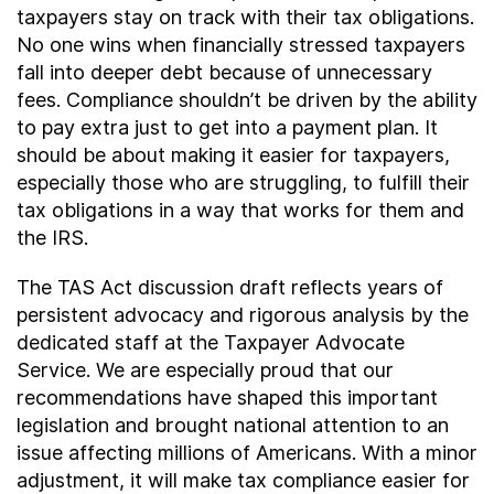
taxpayers stay on track with their tax obligations.
No one wins when financially stressed taxpayers
fall into deeper debt because of unnecessary
fees. Compliance shouldn’t be driven by the ability
to pay extra just to get into a payment plan. It
should be about making it easier for taxpayers,
especially those who are struggling, to fulfill their
tax obligations in a way that works for them and
the IRS.
The TAS Act discussion draft reflects years of
persistent advocacy and rigorous analysis by the
dedicated staff at the Taxpayer Advocate
Service. We are especially proud that our
recommendations have shaped this important
legislation and brought national attention to an
issue affecting millions of Americans. With a minor
adjustment, it will make tax compliance easier for