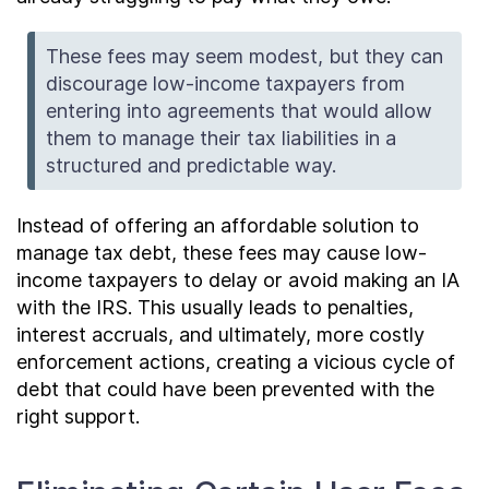
These fees may seem modest, but they can
discourage low-income taxpayers from
entering into agreements that would allow
them to manage their tax liabilities in a
structured and predictable way.
Instead of offering an affordable solution to
manage tax debt, these fees may cause low-
income taxpayers to delay or avoid making an IA
with the IRS. This usually leads to penalties,
interest accruals, and ultimately, more costly
enforcement actions, creating a vicious cycle of
debt that could have been prevented with the
right support.