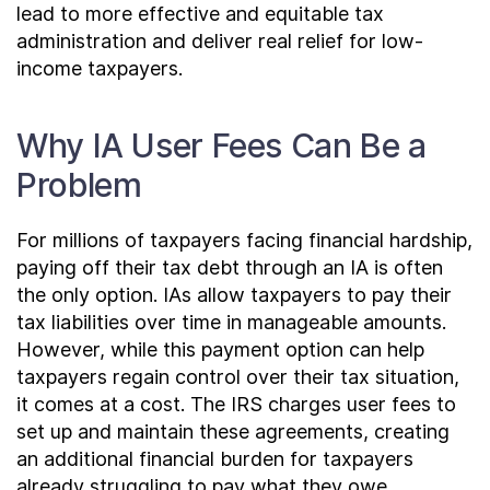
lead to more effective and equitable tax
administration and deliver real relief for low-
income taxpayers.
Why IA User Fees Can Be a
Problem
For millions of taxpayers facing financial hardship,
paying off their tax debt through an IA is often
the only option. IAs allow taxpayers to pay their
tax liabilities over time in manageable amounts.
However, while this payment option can help
taxpayers regain control over their tax situation,
it comes at a cost. The IRS charges user fees to
set up and maintain these agreements, creating
an additional financial burden for taxpayers
already struggling to pay what they owe.