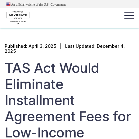
An official website of the U.S.
Government
Popular search terms:
Search
Published:
April 3, 2025
| Last Updated: December 4,
2025
News
Get Help
Reports
Tax
TAS Act Would
Get Help
Eliminate
Resources for Taxpayers
Installment
Tax News & Information
Agreement Fees for
Our Reports to Congress
Low-Income