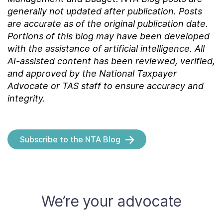
generally not updated after publication. Posts
are accurate as of the
original
publication date.
Portions of this blog may have been developed
with the assistance of artificial intelligence. All
AI-assisted content has been reviewed, verified,
and approved by the National Taxpayer
Advocate or TAS staff to ensure accuracy and
integrity.
Subscribe to the NTA Blog
We’re your advocate