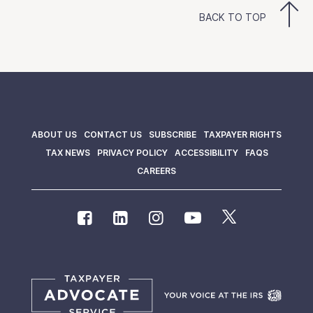
BACK TO TOP
ABOUT US
CONTACT US
SUBSCRIBE
TAXPAYER RIGHTS
TAX NEWS
PRIVACY POLICY
ACCESSIBILITY
FAQS
CAREERS