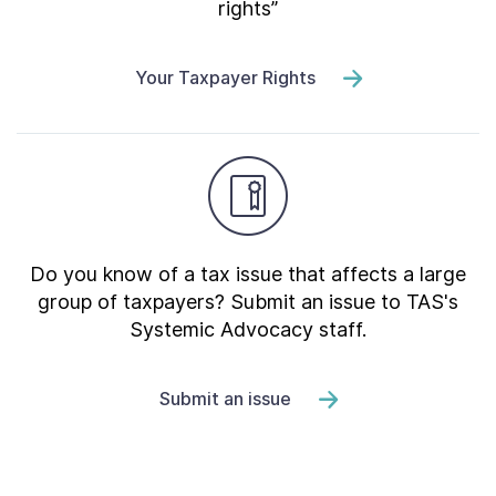
rights”
Your Taxpayer Rights
Do you know of a tax issue that affects a large
group of taxpayers? Submit an issue to TAS's
Systemic Advocacy staff.
Submit an issue