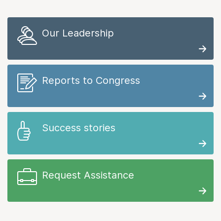
Our Leadership
Reports to Congress
Success stories
Request Assistance