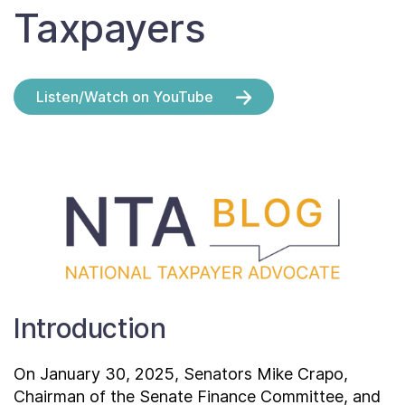
Contact Us
Taxpayers
Taxpayer Bill of Rights
Listen/Watch on YouTube
Introduction
On January 30, 2025, Senators Mike Crapo,
Chairman of the Senate Finance Committee, and