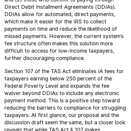
Direct Debit Installment Agreements (DDIAs).
DDIAs allow for automated, direct payments,
which make it easier for the IRS to collect
payments on time and reduce the likelihood of
missed payments. However, the current system’s
fee structure often makes this solution more
difficult to access for low-income taxpayers,
further discouraging compliance.
Section 107 of the TAS Act eliminates IA fees for
taxpayers earning below 250 percent of the
Federal Poverty Level and expands the fee
waiver beyond DDIAs to include any electronic
payment method. This is a positive step toward
reducing the barriers to compliance for struggling
taxpayers. At first glance, our proposal and the
discussion draft seem the same, but a closer look
reveals that while TAS Act § 107 makes