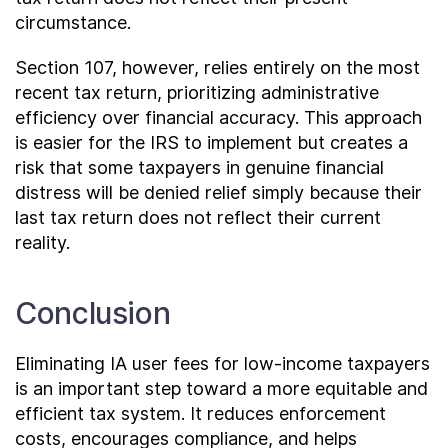
circumstance.
Section 107, however, relies entirely on the most
recent tax return, prioritizing administrative
efficiency over financial accuracy. This approach
is easier for the IRS to implement but creates a
risk that some taxpayers in genuine financial
distress will be denied relief simply because their
last tax return does not reflect their current
reality.
Conclusion
Eliminating IA user fees for low-income taxpayers
is an important step toward a more equitable and
efficient tax system. It reduces enforcement
costs, encourages compliance, and helps