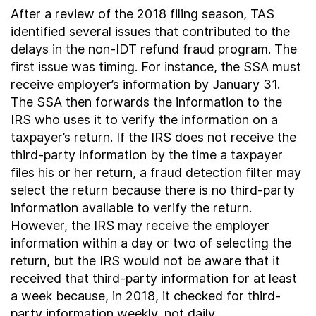
After a review of the 2018 filing season, TAS
identified several issues that contributed to the
delays in the non-IDT refund fraud program. The
first issue was timing. For instance, the SSA must
receive employer’s information by January 31.
The SSA then forwards the information to the
IRS who uses it to verify the information on a
taxpayer’s return. If the IRS does not receive the
third-party information by the time a taxpayer
files his or her return, a fraud detection filter may
select the return because there is no third-party
information available to verify the return.
However, the IRS may receive the employer
information within a day or two of selecting the
return, but the IRS would not be aware that it
received that third-party information for at least
a week because, in 2018, it checked for third-
party information weekly, not daily.