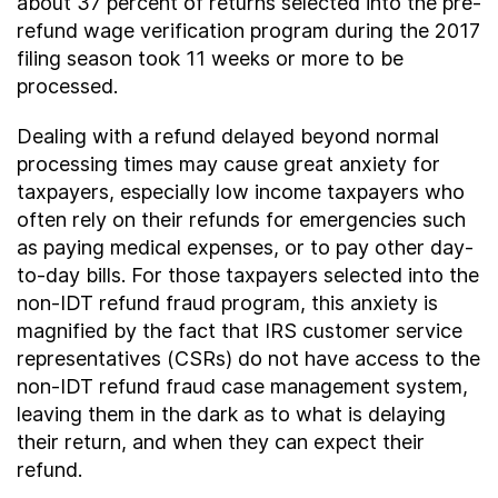
about 37 percent of returns selected into the pre-
refund wage verification program during the 2017
filing season took 11 weeks or more to be
processed.
Dealing with a refund delayed beyond normal
processing times may cause great anxiety for
taxpayers, especially low income taxpayers who
often rely on their refunds for emergencies such
as paying medical expenses, or to pay other day-
to-day bills. For those taxpayers selected into the
non-IDT refund fraud program, this anxiety is
magnified by the fact that IRS customer service
representatives (CSRs) do not have access to the
non-IDT refund fraud case management system,
leaving them in the dark as to what is delaying
their return, and when they can expect their
refund.