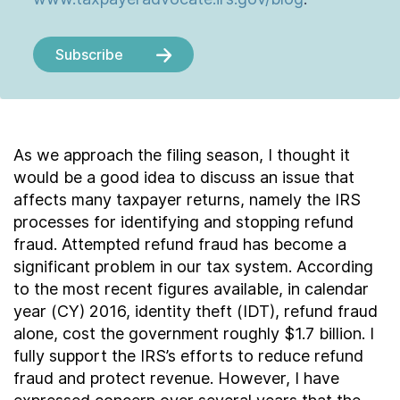
Subscribe
As we approach the filing season, I thought it
would be a good idea to discuss an issue that
affects many taxpayer returns, namely the IRS
processes for identifying and stopping refund
fraud. Attempted refund fraud has become a
significant problem in our tax system. According
to the most recent figures available, in calendar
year (CY) 2016, identity theft (IDT), refund fraud
alone, cost the government roughly $1.7 billion. I
fully support the IRS’s efforts to reduce refund
fraud and protect revenue. However, I have