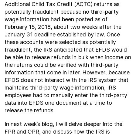
Additional Child Tax Credit (ACTC) returns as
potentially fraudulent because no third-party
wage information had been posted as of
February 15, 2018, about two weeks after the
January 31 deadline established by law. Once
these accounts were selected as potentially
fraudulent, the IRS anticipated that EFDS would
be able to release refunds in bulk when income on
the returns could be verified with third-party
information that come in later. However, because
EFDS does not interact with the IRS system that
maintains third-party wage information, IRS
employees had to manually enter the third-party
data into EFDS one document at a time to
release the refunds.
In next week’s blog, I will delve deeper into the
FPR and OPR, and discuss how the IRS is