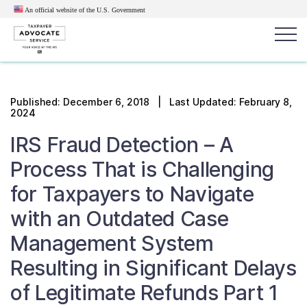
An official website of the U.S.
Government
Popular search terms:
Search
Published:
December 6, 2018
| Last Updated: February 8,
2024
News
Get Help
Reports
Tax
IRS Fraud Detection – A
Get Help
Process That is Challenging
Resources for Taxpayers
for Taxpayers to Navigate
with an Outdated Case
Tax News & Information
Management System
Resulting in Significant Delays
Our Reports to Congress
of Legitimate Refunds Part 1