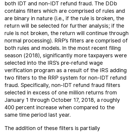
both IDT and non-IDT refund fraud. The DDb
contains filters which are comprised of rules and
are binary in nature (i.e., if the rule is broken, the
return will be selected for further analysis; if the
rule is not broken, the return will continue through
normal processing). RRP’s filters are comprised of
both rules and models. In the most recent filing
season (2018), significantly more taxpayers were
selected into the IRS’s pre-refund wage
verification program as a result of the IRS adding
two filters to the RRP system for non-IDT refund
fraud. Specifically, non-IDT refund fraud filters
selected in excess of one million returns from
January 1 through October 17, 2018, a roughly
400 percent increase when compared to the
same time period last year.
The addition of these filters is partially