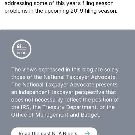
addressing some of this year’s filing season
problems in the upcoming 2019 filing season.
The views expressed in this blog are solely
those of the National Taxpayer Advocate.
The National Taxpayer Advocate presents
an independent taxpayer perspective that
does not necessarily reflect the position of
the IRS, the Treasury Department, or the
Office of Management and Budget.
Read the past NTA Blog's