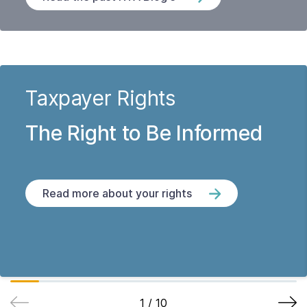
Taxpayer Rights
The Right to Be Informed
Read more about your rights
1
/
10