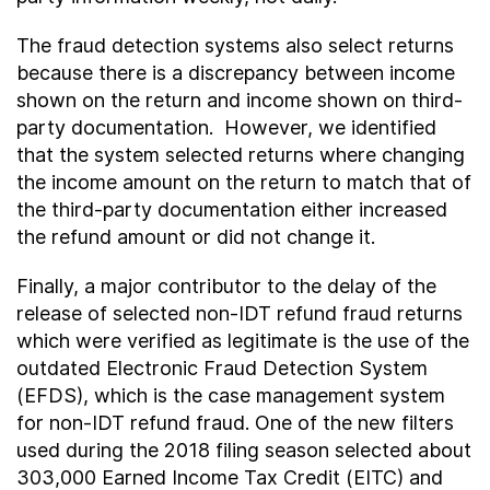
The fraud detection systems also select returns
because there is a discrepancy between income
shown on the return and income shown on third-
party documentation. However, we identified
that the system selected returns where changing
the income amount on the return to match that of
the third-party documentation either increased
the refund amount or did not change it.
Finally, a major contributor to the delay of the
release of selected non-IDT refund fraud returns
which were verified as legitimate is the use of the
outdated Electronic Fraud Detection System
(EFDS), which is the case management system
for non-IDT refund fraud. One of the new filters
used during the 2018 filing season selected about
303,000 Earned Income Tax Credit (EITC) and