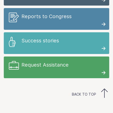
Reports to Congress
Success stories
Request Assistance
BACK TO TOP