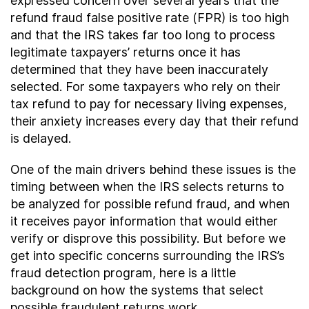
expressed concern over several years that the
refund fraud false positive rate (FPR) is too high
and that the IRS takes far too long to process
legitimate taxpayers’ returns once it has
determined that they have been inaccurately
selected. For some taxpayers who rely on their
tax refund to pay for necessary living expenses,
their anxiety increases every day that their refund
is delayed.
One of the main drivers behind these issues is the
timing between when the IRS selects returns to
be analyzed for possible refund fraud, and when
it receives payor information that would either
verify or disprove this possibility. But before we
get into specific concerns surrounding the IRS’s
fraud detection program, here is a little
background on how the systems that select
possible fraudulent returns work.