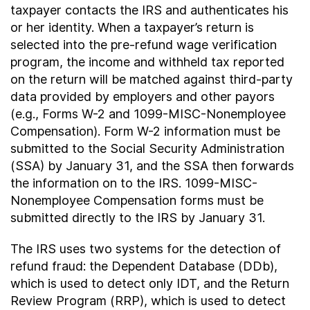
taxpayer contacts the IRS and authenticates his
or her identity. When a taxpayer’s return is
selected into the pre-refund wage verification
program, the income and withheld tax reported
on the return will be matched against third-party
data provided by employers and other payors
(e.g., Forms W-2 and 1099-MISC-Nonemployee
Compensation). Form W-2 information must be
submitted to the Social Security Administration
(SSA) by January 31, and the SSA then forwards
the information on to the IRS. 1099-MISC-
Nonemployee Compensation forms must be
submitted directly to the IRS by January 31.
The IRS uses two systems for the detection of
refund fraud: the Dependent Database (DDb),
which is used to detect only IDT, and the Return
Review Program (RRP), which is used to detect