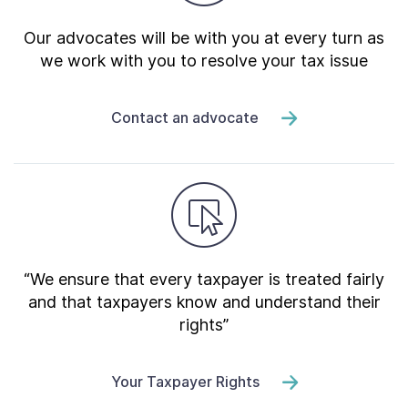
Our advocates will be with you at every turn as
we work with you to resolve your tax issue
Contact an advocate
“We ensure that every taxpayer is treated fairly
and that taxpayers know and understand their
rights”
Your Taxpayer Rights