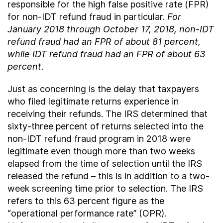
responsible for the high false positive rate (FPR)
for non-IDT refund fraud in particular.
For
January 2018 through October 17, 2018, non-IDT
refund fraud had an FPR of about 81 percent,
while IDT refund fraud had an FPR of about 63
percent.
Just as concerning is the delay that taxpayers
who filed legitimate returns experience in
receiving their refunds. The IRS determined that
sixty-three percent of returns selected into the
non-IDT refund fraud program in 2018 were
legitimate even though more than two weeks
elapsed from the time of selection until the IRS
released the refund – this is in addition to a two-
week screening time prior to selection. The IRS
refers to this 63 percent figure as the
“operational performance rate” (OPR).