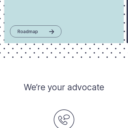
Roadmap
We’re your advocate