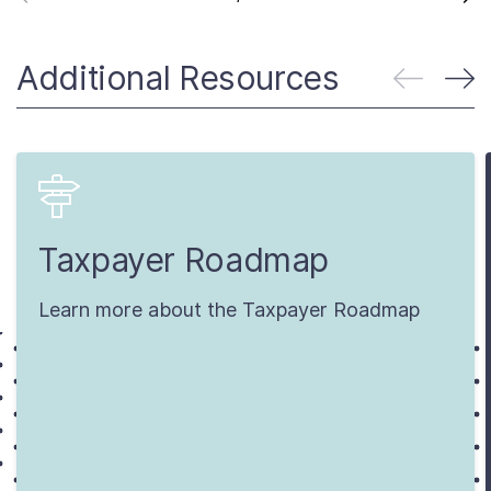
Additional Resources
Taxpayer Roadmap
Learn more about the Taxpayer Roadmap