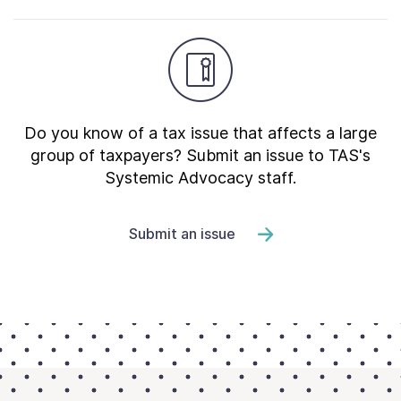
Do you know of a tax issue that affects a large
group of taxpayers? Submit an issue to TAS's
Systemic Advocacy staff.
Submit an issue