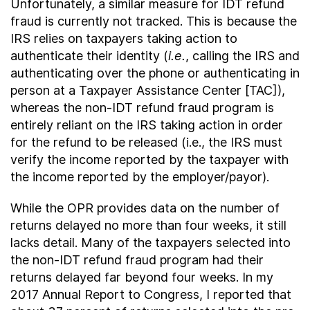
Unfortunately, a similar measure for IDT refund
fraud is currently not tracked. This is because the
IRS relies on taxpayers taking action to
authenticate their identity (
i.e.
, calling the IRS and
authenticating over the phone or authenticating in
person at a Taxpayer Assistance Center [TAC]),
whereas the non-IDT refund fraud program is
entirely reliant on the IRS taking action in order
for the refund to be released (i.e., the IRS must
verify the income reported by the taxpayer with
the income reported by the employer/payor).
While the OPR provides data on the number of
returns delayed no more than four weeks, it still
lacks detail. Many of the taxpayers selected into
the non-IDT refund fraud program had their
returns delayed far beyond four weeks. In my
2017 Annual Report to Congress, I reported that