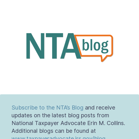
Contact Us
Taxpayer Bill of Rights
Subscribe to the NTA’s Blog
and receive
updates on the latest blog posts from
National Taxpayer Advocate Erin M. Collins.
Additional blogs can be found at
www.taxpayeradvocate.irs.gov/blog
.