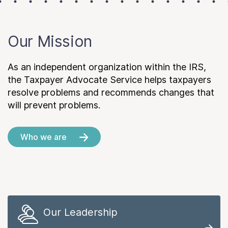
Our Mission
As an independent organization within the IRS,
the Taxpayer Advocate Service helps taxpayers
resolve problems and recommends changes that
will prevent problems.
Who we are
Our Leadership