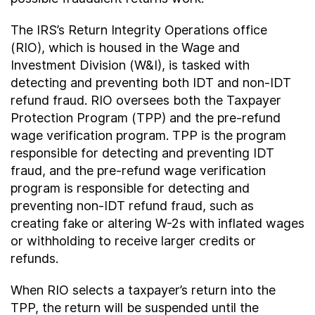
The IRS’s Return Integrity Operations office
(RIO), which is housed in the Wage and
Investment Division (W&I), is tasked with
detecting and preventing both IDT and non-IDT
refund fraud. RIO oversees both the Taxpayer
Protection Program (TPP) and the pre-refund
wage verification program. TPP is the program
responsible for detecting and preventing IDT
fraud, and the pre-refund wage verification
program is responsible for detecting and
preventing non-IDT refund fraud, such as
creating fake or altering W-2s with inflated wages
or withholding to receive larger credits or
refunds.
When RIO selects a taxpayer’s return into the
TPP, the return will be suspended until the