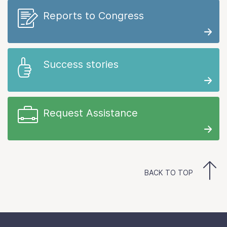
Reports to Congress
Success stories
Request Assistance
BACK TO TOP