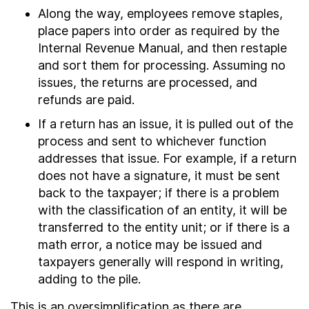
Along the way, employees remove staples,
place papers into order as required by the
Internal Revenue Manual, and then restaple
and sort them for processing. Assuming no
issues, the returns are processed, and
refunds are paid.
If a return has an issue, it is pulled out of the
process and sent to whichever function
addresses that issue. For example, if a return
does not have a signature, it must be sent
back to the taxpayer; if there is a problem
with the classification of an entity, it will be
transferred to the entity unit; or if there is a
math error, a notice may be issued and
taxpayers generally will respond in writing,
adding to the pile.
This is an oversimplification as there are