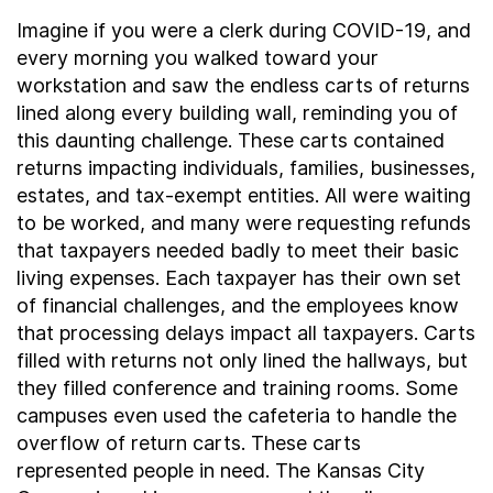
Imagine if you were a clerk during COVID-19, and
every morning you walked toward your
workstation and saw the endless carts of returns
lined along every building wall, reminding you of
this daunting challenge. These carts contained
returns impacting individuals, families, businesses,
estates, and tax-exempt entities. All were waiting
to be worked, and many were requesting refunds
that taxpayers needed badly to meet their basic
living expenses. Each taxpayer has their own set
of financial challenges, and the employees know
that processing delays impact all taxpayers. Carts
filled with returns not only lined the hallways, but
they filled conference and training rooms. Some
campuses even used the cafeteria to handle the
overflow of return carts. These carts
represented people in need. The Kansas City