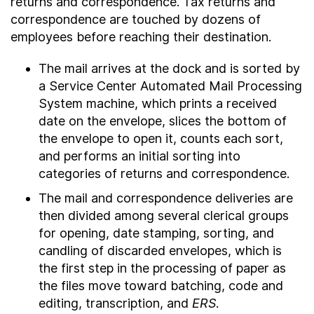
returns and correspondence. Tax returns and
correspondence are touched by dozens of
employees before reaching their destination.
The mail arrives at the dock and is sorted by
a Service Center Automated Mail Processing
System machine, which prints a received
date on the envelope, slices the bottom of
the envelope to open it, counts each sort,
and performs an initial sorting into
categories of returns and correspondence.
The mail and correspondence deliveries are
then divided among several clerical groups
for opening, date stamping, sorting, and
candling of discarded envelopes, which is
the first step in the processing of paper as
the files move toward batching, code and
editing, transcription, and
ERS
.