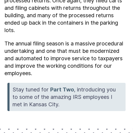
processed returns. Once again, they filled carts
and filing cabinets with returns throughout the
building, and many of the processed returns
ended up back in the containers in the parking
lots.
The annual filing season is a massive procedural
undertaking and one that must be modernized
and automated to improve service to taxpayers
and improve the working conditions for our
employees.
Stay tuned for
Part Two
, introducing you
to some of the amazing IRS employees I
met in Kansas City.