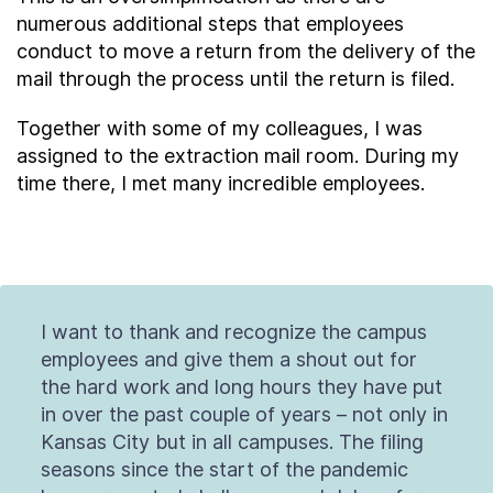
numerous additional steps that employees
conduct to move a return from the delivery of the
mail through the process until the return is filed.
Together with some of my colleagues, I was
assigned to the extraction mail room. During my
time there, I met many incredible employees.
I want to thank and recognize the campus
employees and give them a shout out for
the hard work and long hours they have put
in over the past couple of years – not only in
Kansas City but in all campuses. The filing
seasons since the start of the pandemic