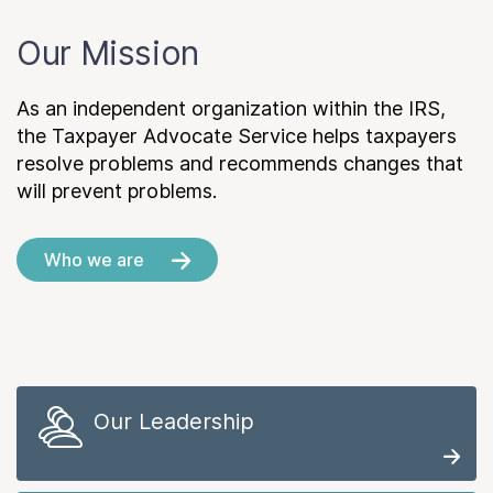
Our Mission
As an independent organization within the IRS,
the Taxpayer Advocate Service helps taxpayers
resolve problems and recommends changes that
will prevent problems.
Who we are
Our Leadership