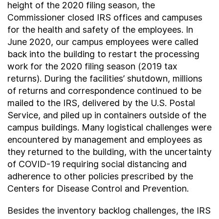
height of the 2020 filing season, the
Commissioner closed IRS offices and campuses
for the health and safety of the employees. In
June 2020, our campus employees were called
back into the building to restart the processing
work for the 2020 filing season (2019 tax
returns). During the facilities’ shutdown, millions
of returns and correspondence continued to be
mailed to the IRS, delivered by the U.S. Postal
Service, and piled up in containers outside of the
campus buildings. Many logistical challenges were
encountered by management and employees as
they returned to the building, with the uncertainty
of COVID-19 requiring social distancing and
adherence to other policies prescribed by the
Centers for Disease Control and Prevention.
Besides the inventory backlog challenges, the IRS