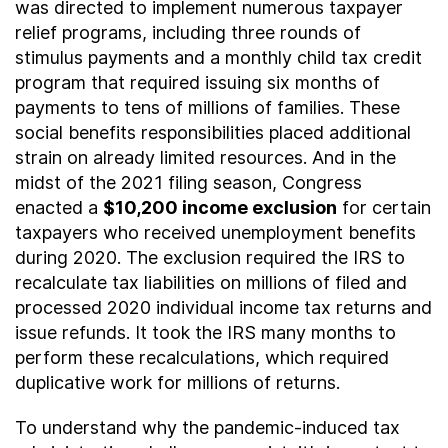
was directed to implement numerous taxpayer
relief programs, including three rounds of
stimulus payments and a monthly child tax credit
program that required issuing six months of
payments to tens of millions of families. These
social benefits responsibilities placed additional
strain on already limited resources. And in the
midst of the 2021 filing season, Congress
enacted a
$10,200 income exclusion
for certain
taxpayers who received unemployment benefits
during 2020. The exclusion required the IRS to
recalculate tax liabilities on millions of filed and
processed 2020 individual income tax returns and
issue refunds. It took the IRS many months to
perform these recalculations, which required
duplicative work for millions of returns.
To understand why the pandemic-induced tax