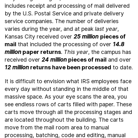
includes receipt and processing of mail delivered
by the U.S. Postal Service and private delivery
service companies. The number of deliveries
varies during the year, and at peak
last year
,
Kansas City received over
25 million
pieces of
mail
that included the processing of over
14.8
million
paper returns
.
This year
, the campus has
received over
24 million
pieces of mail
and over
12 million
returns have been processed
to date.
It is difficult to envision what IRS employees face
every day without standing in the middle of that
massive space. As your eye scans the area, you
see endless rows of carts filled with paper. These
carts move through all the processing stages and
are located throughout the building. The carts
move from the mail room area to manual
processing, batching, code and editing, manual