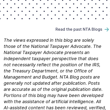
Read the past NTA Blogs
The views expressed in this blog are solely
those of the National Taxpayer Advocate. The
National Taxpayer Advocate presents an
independent taxpayer perspective that does
not necessarily reflect the position of the IRS,
the Treasury Department, or the Office of
Management and Budget.
NTA Blog posts are
generally not updated after publication. Posts
are accurate as of the
original
publication date.
Portions of this blog may have been developed
with the assistance of artificial intelligence. All
AI-assisted content has been reviewed, verified,