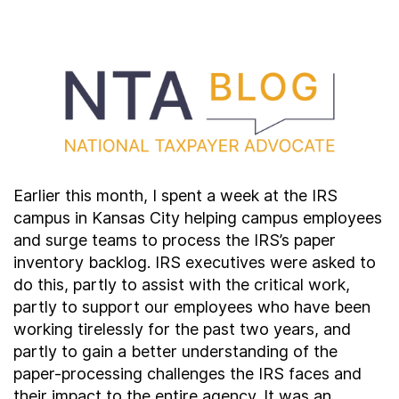
Contact Us
Taxpayer Bill of Rights
Earlier this month, I spent a week at the IRS
campus in Kansas City helping campus employees
and surge teams to process the IRS’s paper
inventory backlog. IRS executives were asked to
do this, partly to assist with the critical work,
partly to support our employees who have been
working tirelessly for the past two years, and
partly to gain a better understanding of the
paper-processing challenges the IRS faces and
their impact to the entire agency. It was an