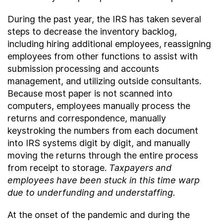
During the past year, the IRS has taken several
steps to decrease the inventory backlog,
including hiring additional employees, reassigning
employees from other functions to assist with
submission processing and accounts
management, and utilizing outside consultants.
Because most paper is not scanned into
computers, employees manually process the
returns and correspondence, manually
keystroking the numbers from each document
into IRS systems digit by digit, and manually
moving the returns through the entire process
from receipt to storage.
Taxpayers and
employees have been stuck in this time warp
due to underfunding and understaffing.
At the onset of the pandemic and during the