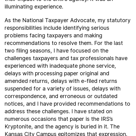
illuminating experience.
As the National Taxpayer Advocate, my statutory
responsibilities include identifying serious
problems facing taxpayers and making
recommendations to resolve them. For the last
two filing seasons, I have focused on the
challenges taxpayers and tax professionals have
experienced with inadequate phone service,
delays with processing paper original and
amended returns, delays with e-filed returns
suspended for a variety of issues, delays with
correspondence, and erroneous or outdated
notices, and I have provided recommendations to
address these challenges. I have stated on
numerous occasions that paper is the IRS’s
Kryptonite, and the agency is buried in it. The
Kansas City Campus epitomizes that expression.