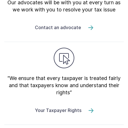
Our advocates will be with you at every turn as
we work with you to resolve your tax issue
Contact an advocate
“We ensure that every taxpayer is treated fairly
and that taxpayers know and understand their
rights”
Your Taxpayer Rights