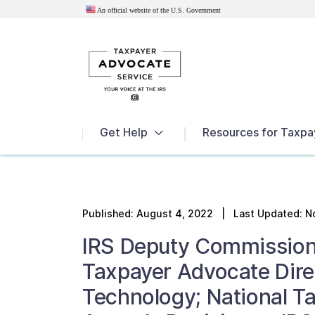
An official website of the U.S.
Government
News
Get Help
Resources for Taxpa
Published:
August 4, 2022
| Last Updated: N
IRS Deputy Commission
Taxpayer Advocate Dire
Technology; National T