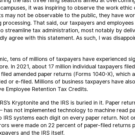
uring the last three filing seasons aimed at overcomin
 campuses, it was inspiring to observe the work ethic
s may not be observable to the public, they have work
 processing. That said, our taxpayers and employees
to streamline tax administration, most notably by deliv
y agree with this statement. As such, I was disappo
c, tens of millions of taxpayers have experienced signi
. In 2021, about 17 million individual taxpayers filed
s filed amended paper returns (Forms 1040-X), which a
ed or e-filed. Millions of business taxpayers have also
ive Employee Retention Tax Credits.
IRS’s Kryptonite and the IRS is buried in it. Paper retur
2 – has not implemented technology to machine read pape
 IRS systems each digit on every paper return. Not o
rrors were made on 22 percent of paper-filed returns 
xpayers and the IRS itself.