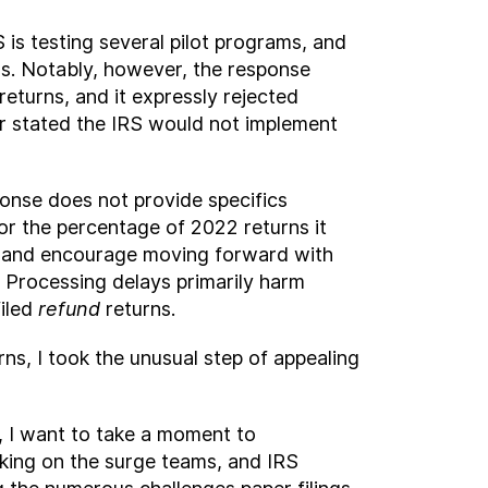
is testing several pilot programs, and
rns. Notably, however, the response
turns, and it expressly rejected
r stated the IRS would not implement
ponse does not provide specifics
 or the percentage of 2022 returns it
ot” and encourage moving forward with
. Processing delays primarily harm
filed
refund
returns.
s, I took the unusual step of appealing
ls, I want to take a moment to
ing on the surge teams, and IRS