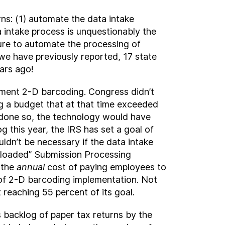
rns: (1) automate the data intake
a intake process is unquestionably the
lure to automate the processing of
 we have previously reported, 17 state
ars ago!
lement 2-D barcoding. Congress didn’t
ing a budget that at that time exceeded
it done so, the technology would have
g this year, the IRS has set a goal of
ldn’t be necessary if the data intake
ly loaded” Submission Processing
 the
annual
cost of paying employees to
t of 2-D barcoding implementation. Not
 reaching 55 percent of its goal.
s backlog of paper tax returns by the