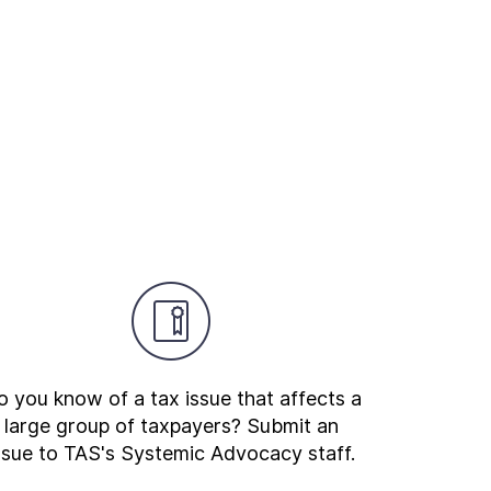
 you know of a tax issue that affects a
large group of taxpayers? Submit an
ssue to TAS's Systemic Advocacy staff.