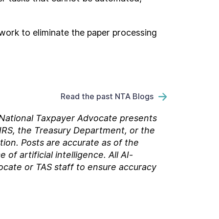
work to eliminate the paper processing
Read the past NTA Blogs
e National Taxpayer Advocate presents
 IRS, the Treasury Department, or the
tion. Posts are accurate as of the
 artificial intelligence. All AI-
ocate or TAS staff to ensure accuracy