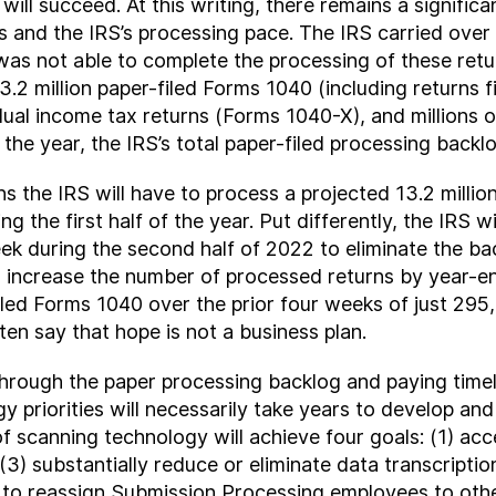
it will succeed. At this writing, there remains a signi
 and the IRS’s processing pace. The IRS carried over a
as not able to complete the processing of these retur
 13.2 million paper-filed Forms 1040 (including return
dual income tax returns (Forms 1040-X), and millions o
in the year, the IRS’s total paper-filed processing backlo
s the IRS will have to process a projected 13.2 milli
ing the first half of the year. Put differently, the IRS
k during the second half of 2022 to eliminate the ba
o increase the number of processed returns by year-en
led Forms 1040 over the prior four weeks of just 295,
ten say that hope is not a business plan.
hrough the paper processing backlog and paying timel
y priorities will necessarily take years to develop a
 scanning technology will achieve four goals: (1) acce
 (3) substantially reduce or eliminate data transcript
RS to reassign Submission Processing employees to ot