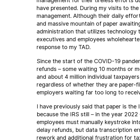
management for their tireless efforts d
have presented. During my visits to the
management. Although their daily effort
and massive mountain of paper awaiting
administration that utilizes technology 
executives and employees wholeheartedl
response to my TAD.
Since the start of the COVID-19 pandemi
refunds – some waiting 10 months or more
and about 4 million individual taxpayer
regardless of whether they are paper-fil
employers waiting far too long to rece
I have previously said that paper is the 
because the IRS still – in the year 202
employees must manually keystroke into
delay refunds, but data transcription e
rework and additional frustration for ta