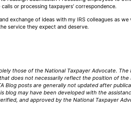
 calls or processing taxpayers’ correspondence.
e and exchange of ideas with my IRS colleagues as we 
the service they expect and deserve.
solely those of the National Taxpayer Advocate. Th
at does not necessarily reflect the position of the
A Blog posts are generally not updated after publica
his blog may have been developed with the assistance of
erified, and approved by the National Taxpayer Adv