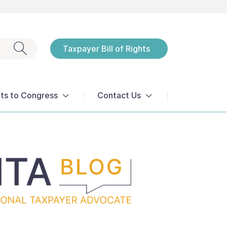
Exit search
Taxpayer Bill of Rights
Notices
ts to Congress
Contact Us