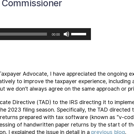
S Commissioner
Use
00:00
Up/Down
Arrow
keys
to
increase
Taxpayer Advocate, I have appreciated the ongoing ex
or
tively to improve the taxpayer experience, including 
decrease
But we don’t always agree on the same approach or prio
volume.
ate Directive (TAD) to the IRS directing it to imple
 the 2023 filing season. Specifically, the TAD directed
 returns prepared with tax software (known as “v-code
ssing of handwritten paper returns by the start of the 
n. I explained the issue in detail in a
previous blog
.