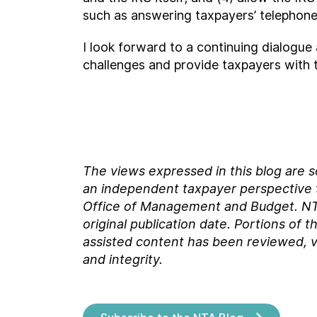
such as answering taxpayers’ telephone
I look forward to a continuing dialogu
challenges and provide taxpayers with 
The views expressed in this blog are 
an independent taxpayer perspective th
Office of Management and Budget.
NT
original
publication date. Portions of t
assisted content has been reviewed, v
and integrity.