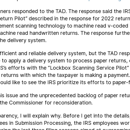
ners responded to the TAD. The response said the IRS 
Return Pilot” described in the response for 2022 retu
ment scanning technology to machine read v-coded re
achine read handwritten returns. The response furthe
 the delivery system.
efficient and reliable delivery system, but the TAD res
e to apply a delivery system to process paper returns,
IRS’s efforts with the “Lockbox Scanning Service Pil
es returns with which the taxpayer is making a payment
ld like to see the IRS prioritize its efforts to paper-
s issue and the unprecedented backlog of paper return
the Commissioner for reconsideration.
sparency, I will explain why. Before I get into the detai
es in Submission Processing, the IRS employees work