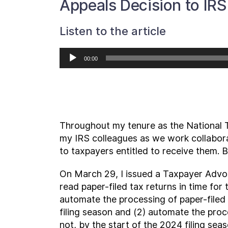
Appeals Decision to IR
Listen to the article
Audio
00:00
Player
Throughout my tenure as the National 
my IRS colleagues as we work collabora
to taxpayers entitled to receive them. 
On March 29, I issued a Taxpayer Advoc
read paper-filed tax returns in time for
automate the processing of paper-filed
filing season and (2) automate the proce
not, by the start of the 2024 filing seaso