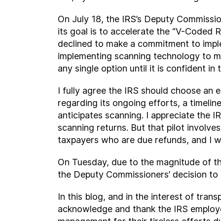
On July 18, the IRS’s Deputy Commissio
its goal is to accelerate the “V-Coded 
declined to make a commitment to imple
implementing scanning technology to m
any single option until it is confident in
I fully agree the IRS should choose an 
regarding its ongoing efforts, a timelin
anticipates scanning. I appreciate the 
scanning returns. But that pilot involv
taxpayers who are due refunds, and I wou
On Tuesday, due to the magnitude of thi
the Deputy Commissioners’ decision to 
In this blog, and in the interest of tran
acknowledge and thank the IRS employe