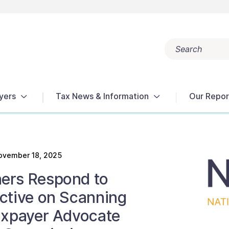
Search
Popular search terms:
Get Help
Reports
Tax Terms
yers
Tax News & Information
Our Repor
ovember 18, 2025
ers Respond to
ctive on Scanning
axpayer Advocate