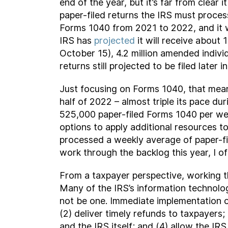
end of the year, but it’s far from clear 
paper-filed returns the IRS must process
Forms 1040 from 2021 to 2022, and it w
IRS has
projected
it will receive about
October 15), 4.2 million amended indivi
returns still projected to be filed later 
Just focusing on Forms 1040, that mean
half of 2022 – almost triple its pace dur
525,000 paper-filed Forms 1040 per wee
options to apply additional resources t
processed a weekly average of paper-fi
work through the backlog this year, I of
From a taxpayer perspective, working t
Many of the IRS’s information technolog
not be one. Immediate implementation of
(2) deliver timely refunds to taxpayers;
and the IRS itself; and (4) allow the I