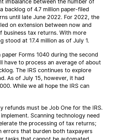
ficant imbalance between the number of
 backlog of 4.7 million paper-filed
ns until late June 2022. For 2022, the
s filed on extension between now and
f business tax returns. With more
g stood at 17.4 million as of July 1.
on paper Forms 1040 during the second
 will have to process an average of about
cklog. The IRS continues to explore
d. As of July 15, however, it had
000. While we all hope the IRS can
y refunds must be Job One for the IRS.
nd implement. Scanning technology need
lerate the processing of tax returns;
ion errors that burden both taxpayers
her tasks that cannot be automated,