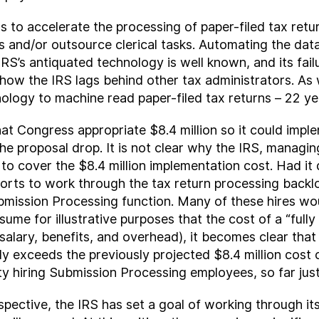
ns to accelerate the processing of paper-filed tax retu
s and/or outsource clerical tasks. Automating the dat
IRS’s antiquated technology is well known, and its fai
 how the IRS lags behind other tax administrators. As
ology to machine read paper-filed tax returns – 22 ye
that Congress appropriate $8.4 million so it could imp
 the proposal drop. It is not clear why the IRS, manag
ng to cover the $8.4 million implementation cost. Had 
efforts to work through the tax return processing backlo
bmission Processing function. Many of these hires wou
sume for illustrative purposes that the cost of a “ful
alary, benefits, and overhead), it becomes clear that
lly exceeds the previously projected $8.4 million cos
ty hiring Submission Processing employees, so far just
pective, the IRS has set a goal of working through it