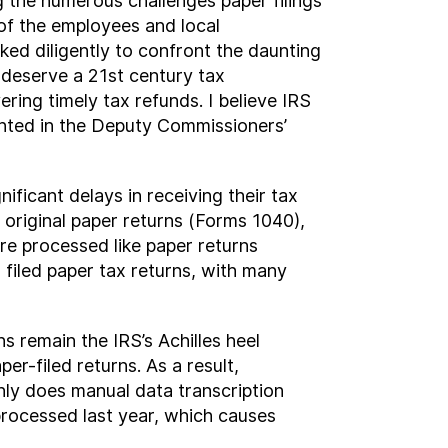
g the numerous challenges paper filings
 of the employees and local
ed diligently to confront the daunting
 deserve a 21
st
century tax
ering timely tax refunds. I believe IRS
inted in the Deputy Commissioners’
ficant delays in receiving their tax
 original paper returns (Forms 1040),
re processed like paper returns
 filed paper tax returns, with many
ns remain the IRS’s Achilles heel
r-filed returns. As a result,
nly does manual data transcription
processed last year, which causes