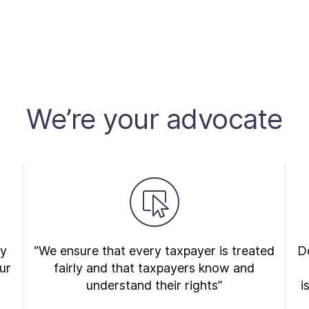
We’re your advocate
ry
“We ensure that every taxpayer is treated
Do
ur
fairly and that taxpayers know and
understand their rights”
i