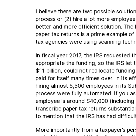
I believe there are two possible solutio
process or (2) hire a lot more employee
better and more efficient solution. The 
paper tax returns is a prime example of
tax agencies were using scanning techn
In fiscal year 2017, the IRS requested 
appropriate the funding, so the IRS let
$11 billion, could not reallocate fundi
paid for itself many times over. In its 
hiring almost 5,500 employees in its Su
process were fully automated. If you as
employee is around $40,000 (including s
transcribe paper tax returns substantia
to mention that the IRS has had difficul
More importantly from a taxpayer’s pers