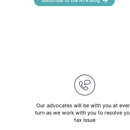
Subscribe to the NTA Blog
Our advocates will be with you at eve
turn as we work with you to resolve yo
tax issue