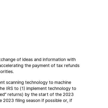
change of ideas and information with
accelerating the payment of tax refunds
rities.
ment scanning technology to machine
 the IRS to (1) implement technology to
d” returns) by the start of the 2023
2023 filing season if possible or, if