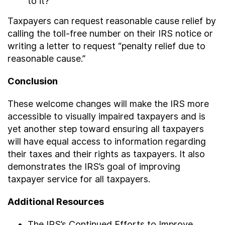
to it?
Taxpayers can request reasonable cause relief by
calling the toll-free number on their IRS notice or
writing a letter to request “penalty relief due to
reasonable cause.”
Conclusion
These welcome changes will make the IRS more
accessible to visually impaired taxpayers and is
yet another step toward ensuring all taxpayers
will have equal access to information regarding
their taxes and their rights as taxpayers. It also
demonstrates the IRS’s goal of improving
taxpayer service for all taxpayers.
Additional Resources
The IRS’s Continued Efforts to Improve