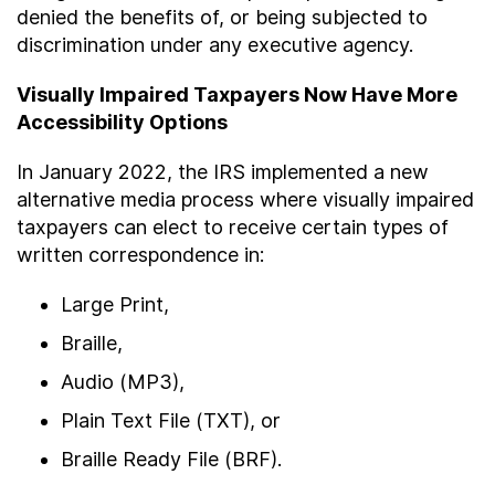
denied the benefits of, or being subjected to
discrimination under any executive agency.
Visually Impaired Taxpayers Now Have More
Accessibility Options
In January 2022, the IRS implemented a new
alternative media process where visually impaired
taxpayers can elect to receive certain types of
written correspondence in:
Large Print,
Braille,
Audio (MP3),
Plain Text File (TXT), or
Braille Ready File (BRF).