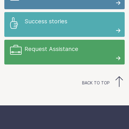
Success stories
Request Assistance
BACK TO TOP