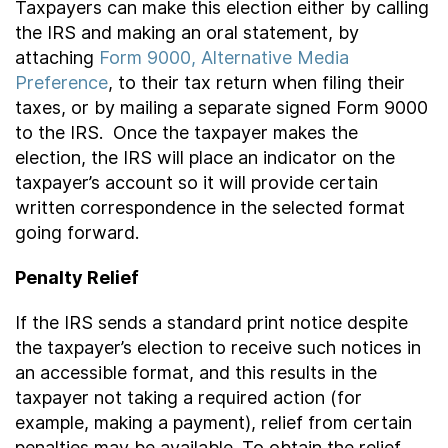
Taxpayers can make this election either by calling
the IRS and making an oral statement, by
attaching
Form 9000, Alternative Media
Preference
, to their tax return when filing their
taxes, or by mailing a separate signed Form 9000
to the IRS. Once the taxpayer makes the
election, the IRS will place an indicator on the
taxpayer’s account so it will provide certain
written correspondence in the selected format
going forward.
Penalty Relief
If the IRS sends a standard print notice despite
the taxpayer’s election to receive such notices in
an accessible format, and this results in the
taxpayer not taking a required action (for
example, making a payment), relief from certain
penalties may be available. To obtain the relief,