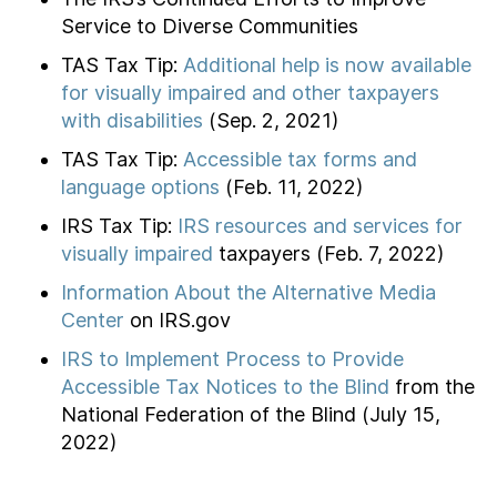
Service to Diverse Communities
TAS Tax Tip:
Additional help is now available
for visually impaired and other taxpayers
with disabilities
(Sep. 2, 2021)
TAS Tax Tip:
Accessible tax forms and
language options
(Feb. 11, 2022)
IRS Tax Tip:
IRS resources and services for
visually impaired
taxpayers (Feb. 7, 2022)
Information About the Alternative Media
Center
on IRS.gov
IRS to Implement Process to Provide
Accessible Tax Notices to the Blind
from the
National Federation of the Blind (July 15,
2022)