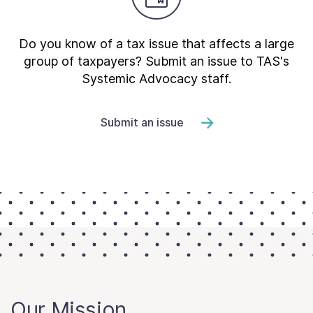
Do you know of a tax issue that affects a large
group of taxpayers? Submit an issue to TAS's
Systemic Advocacy staff.
Submit an issue
Our Mission