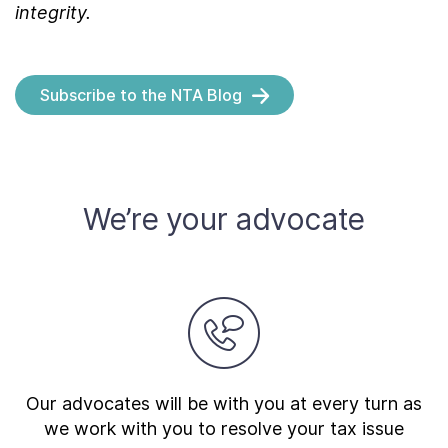
integrity.
Subscribe to the NTA Blog
We’re your advocate
Our advocates will be with you at every turn as
we work with you to resolve your tax issue