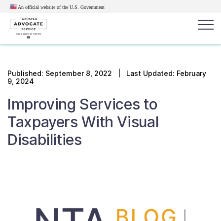
An official website of the U.S.
Government
Popular search terms:
Search
Published:
September 8, 2022
| Last Updated: February
9, 2024
News
Get Help
Reports
Tax
Improving Services to
Get Help
Taxpayers With Visual
Resources for Taxpayers
Disabilities
Tax News & Information
Our Reports to Congress