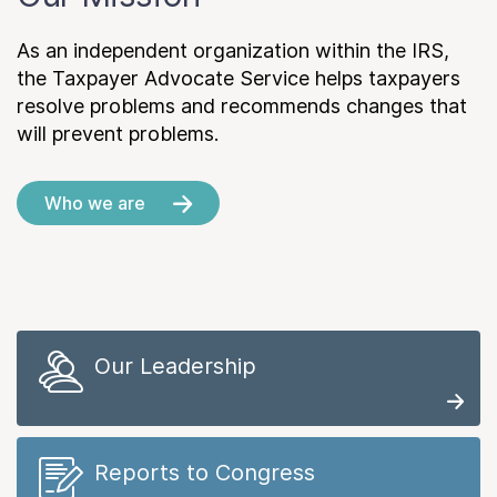
As an independent organization within the IRS,
the Taxpayer Advocate Service helps taxpayers
resolve problems and recommends changes that
will prevent problems.
Who we are
Our Leadership
Reports to Congress