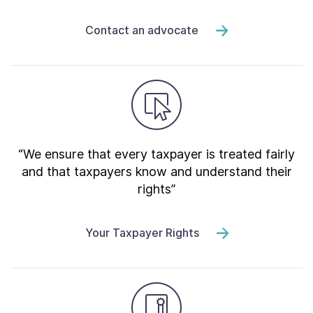
Contact an advocate
“We ensure that every taxpayer is treated fairly
and that taxpayers know and understand their
rights”
Your Taxpayer Rights