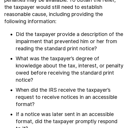
the taxpayer would still need to establish
reasonable cause, including providing the
following information:
Did the taxpayer provide a description of the
impairment that prevented him or her from
reading the standard print notice?
What was the taxpayer’s degree of
knowledge about the tax, interest, or penalty
owed before receiving the standard print
notice?
When did the IRS receive the taxpayer’s
request to receive notices in an accessible
format?
If a notice was later sent in an accessible
format, did the taxpayer promptly respond