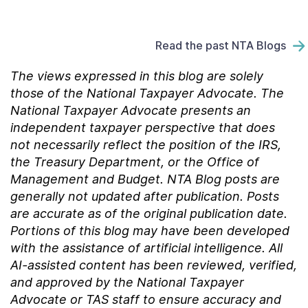
Read the past NTA Blogs
The views expressed in this blog are solely
those of the National Taxpayer Advocate. The
National Taxpayer Advocate presents an
independent taxpayer perspective that does
not necessarily reflect the position of the IRS,
the Treasury Department, or the Office of
Management and Budget.
NTA Blog posts are
generally not updated after publication. Posts
are accurate as of the
original
publication date.
Portions of this blog may have been developed
with the assistance of artificial intelligence. All
AI-assisted content has been reviewed, verified,
and approved by the National Taxpayer
Advocate or TAS staff to ensure accuracy and