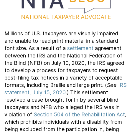
Contact Us
Taxpayer Bill of Rights
Millions of U.S. taxpayers are visually impaired
and unable to read print material in a standard
font size. As a result of a
settlement
agreement
between the IRS and the National Federation of
the Blind (NFB) on July 10, 2020, the IRS agreed
to develop a process for taxpayers to request
post-filing tax notices in a variety of acceptable
formats, including Braille and large print. (
See
IRS
statement, July 15, 2020
.) This settlement
resolved a case brought forth by several blind
taxpayers and NFB who alleged the IRS was in
violation of
Section 504 of the Rehabilitation Act
,
which prohibits individuals with a disability from
being excluded from the participation in, being