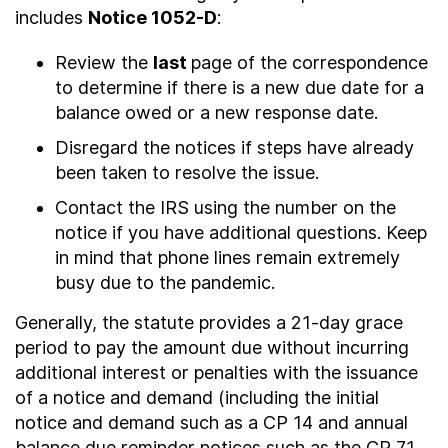
includes
Notice 1052-D
:
Review the
last
page of the correspondence
to determine if there is a new due date for a
balance owed or a new response date.
Disregard the notices if steps have already
been taken to resolve the issue.
Contact the IRS using the number on the
notice if you have additional questions. Keep
in mind that phone lines remain extremely
busy due to the pandemic.
Generally, the statute provides a 21-day grace
period to pay the amount due without incurring
additional interest or penalties with the issuance
of a notice and demand (including the initial
notice and demand such as a CP 14 and annual
balance due reminder notices such as the CP 71