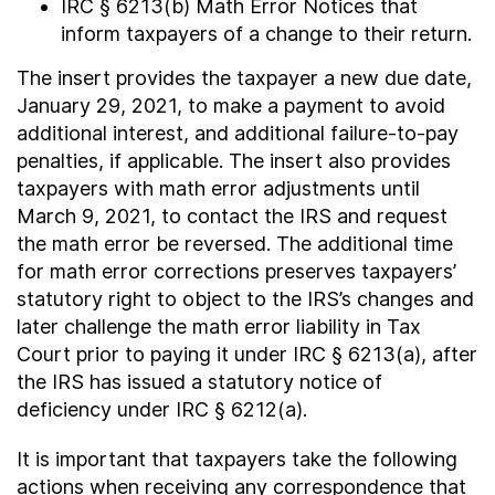
IRC § 6213(b) Math Error Notices that
inform taxpayers of a change to their return.
The insert provides the taxpayer a new due date,
January 29, 2021, to make a payment to avoid
additional interest, and additional failure-to-pay
penalties, if applicable. The insert also provides
taxpayers with math error adjustments until
March 9, 2021, to contact the IRS and request
the math error be reversed. The additional time
for math error corrections preserves taxpayers’
statutory right to object to the IRS’s changes and
later challenge the math error liability in Tax
Court prior to paying it under IRC § 6213(a), after
the IRS has issued a statutory notice of
deficiency under IRC § 6212(a).
It is important that taxpayers take the following
actions when receiving any correspondence that