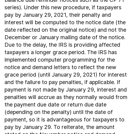
series). Under this new procedure, if taxpayers
pay by January 29, 2021, their penalty and
interest will be computed to the notice date (the
date reflected on the original notice) and not the
December or January mailing date of the notice.
Due to the delay, the IRS is providing affected
taxpayers a longer grace period. The IRS has
implemented computer programming for the
notice and demand letters to reflect the new
grace period (until January 29, 2021) for interest
and the failure to pay penalties, if applicable. If
payment is not made by January 29, interest and
penalties will accrue as they normally would from
the payment due date or return due date
(depending on the penalty) until the date of
payment, so it is advantageous for taxpayers to
pay by January 29. To reiterate, the amount