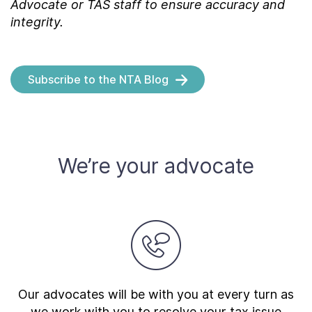
Advocate or TAS staff to ensure accuracy and
integrity.
Subscribe to the NTA Blog
We’re your advocate
Our advocates will be with you at every turn as
we work with you to resolve your tax issue