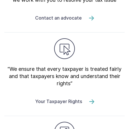
Contact an advocate
“We ensure that every taxpayer is treated fairly
and that taxpayers know and understand their
rights”
Your Taxpayer Rights