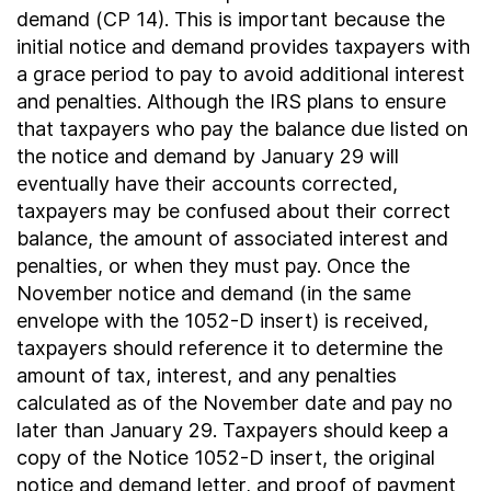
demand (CP 14). This is important because the
initial notice and demand provides taxpayers with
a grace period to pay to avoid additional interest
and penalties. Although the IRS plans to ensure
that taxpayers who pay the balance due listed on
the notice and demand by January 29 will
eventually have their accounts corrected,
taxpayers may be confused about their correct
balance, the amount of associated interest and
penalties, or when they must pay. Once the
November notice and demand (in the same
envelope with the 1052-D insert) is received,
taxpayers should reference it to determine the
amount of tax, interest, and any penalties
calculated as of the November date and pay no
later than January 29. Taxpayers should keep a
copy of the Notice 1052-D insert, the original
notice and demand letter, and proof of payment