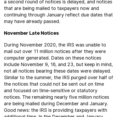
a second round of notices is delayed, and notices
that are being mailed to taxpayers now and
continuing through January reflect due dates that
may have already passed.
November Late Notices
During November 2020, the IRS was unable to
mail out over 11 million notices after they were
computer generated. Dates on these notices
include November 9, 16, and 23, but keep in mind,
not all notices bearing these dates were delayed.
Similar to the summer, the IRS purged over half of
the notices that could not be sent out on time
and focused on time-sensitive or statutory
notices. The remaining nearly five million notices
are being mailed during December and January.
Good news: the IRS is providing taxpayers with
additional time. In the December and January