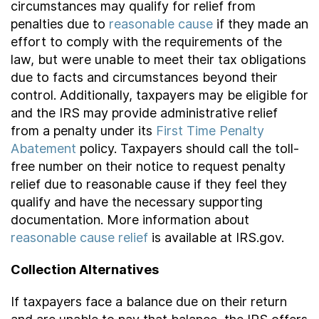
circumstances may qualify for relief from
penalties due to
reasonable cause
if they made an
effort to comply with the requirements of the
law, but were unable to meet their tax obligations
due to facts and circumstances beyond their
control. Additionally, taxpayers may be eligible for
and the IRS may provide administrative relief
from a penalty under its
First Time Penalty
Abatement
policy. Taxpayers should call the toll-
free number on their notice to request penalty
relief due to reasonable cause if they feel they
qualify and have the necessary supporting
documentation. More information about
reasonable cause relief
is available at IRS.gov.
Collection Alternatives
If taxpayers face a balance due on their return