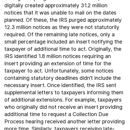
digitally created approximately 31.2 million
notices that it was unable to mail on the dates
planned. Of these, the IRS purged approximately
12.3 million notices as they were not statutorily
required. Of the remaining late notices, only a
small percentage included an insert notifying the
taxpayer of additional time to act. Originally, the
IRS identified 1.8 million notices requiring an
insert providing an extension of time for the
taxpayer to act. Unfortunately, some notices
containing statutory deadlines didn’t include the
necessary insert. Once identified, the IRS sent
supplemental letters to taxpayers informing them
of additional extensions. For example, taxpayers
who originally did not receive an insert providing
additional time to request a Collection Due
Process hearing received another letter providing
more time. Similarly, taxpayers receiving late-