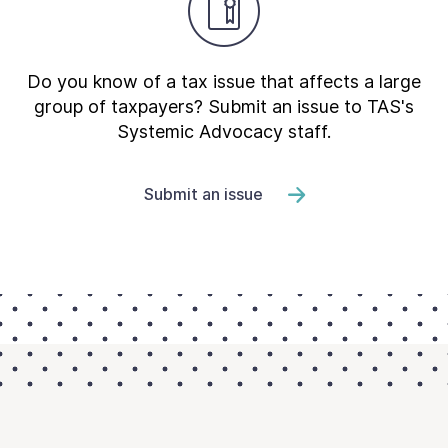
Do you know of a tax issue that affects a large
group of taxpayers? Submit an issue to TAS's
Systemic Advocacy staff.
Submit an issue