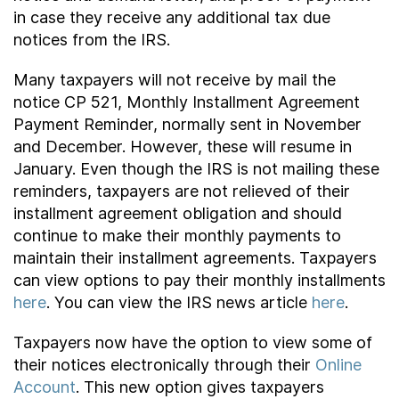
in case they receive any additional tax due
notices from the IRS.
Many taxpayers will not receive by mail the
notice CP 521, Monthly Installment Agreement
Payment Reminder, normally sent in November
and December. However, these will resume in
January. Even though the IRS is not mailing these
reminders, taxpayers are not relieved of their
installment agreement obligation and should
continue to make their monthly payments to
maintain their installment agreements. Taxpayers
can view options to pay their monthly installments
here
. You can view the IRS news article
here
.
Taxpayers now have the option to view some of
their notices electronically through their
Online
Account
. This new option gives taxpayers