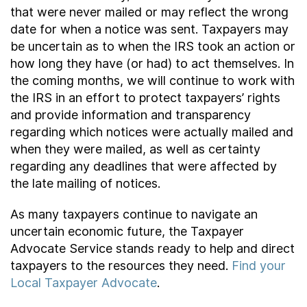
that were never mailed or may reflect the wrong
date for when a notice was sent. Taxpayers may
be uncertain as to when the IRS took an action or
how long they have (or had) to act themselves. In
the coming months, we will continue to work with
the IRS in an effort to protect taxpayers’ rights
and provide information and transparency
regarding which notices were actually mailed and
when they were mailed, as well as certainty
regarding any deadlines that were affected by
the late mailing of notices.
As many taxpayers continue to navigate an
uncertain economic future, the Taxpayer
Advocate Service stands ready to help and direct
taxpayers to the resources they need.
Find your
Local Taxpayer Advocate
.