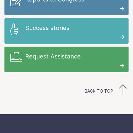
Success stories
Request Assistance
BACK TO TOP