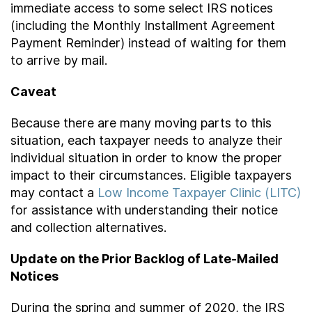
immediate access to some select IRS notices
(including the Monthly Installment Agreement
Payment Reminder) instead of waiting for them
to arrive by mail.
Caveat
Because there are many moving parts to this
situation, each taxpayer needs to analyze their
individual situation in order to know the proper
impact to their circumstances. Eligible taxpayers
may contact a
Low Income Taxpayer Clinic (LITC)
for assistance with understanding their notice
and collection alternatives.
Update on the Prior Backlog of Late-Mailed
Notices
During the spring and summer of 2020, the IRS