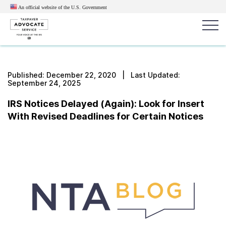
An official website of the U.S.
Government
Popular search terms:
Search
Published:
December 22, 2020
| Last Updated:
September 24, 2025
News
Get Help
Reports
Tax
IRS Notices Delayed (Again): Look for Insert
Get Help
With Revised Deadlines for Certain Notices
Resources for Taxpayers
Tax News & Information
Our Reports to Congress