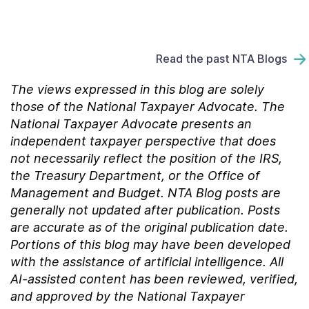
Read the past NTA Blogs
The views expressed in this blog are solely
those of the National Taxpayer Advocate. The
National Taxpayer Advocate presents an
independent taxpayer perspective that does
not necessarily reflect the position of the IRS,
the Treasury Department, or the Office of
Management and Budget.
NTA Blog posts are
generally not updated after publication. Posts
are accurate as of the
original
publication date.
Portions of this blog may have been developed
with the assistance of artificial intelligence. All
AI-assisted content has been reviewed, verified,
and approved by the National Taxpayer