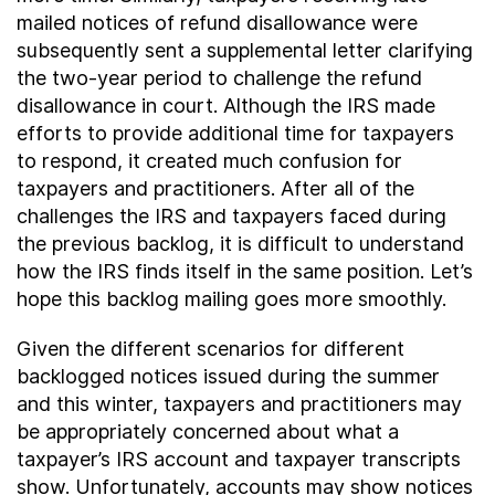
mailed notices of refund disallowance were
subsequently sent a supplemental letter clarifying
the two-year period to challenge the refund
disallowance in court. Although the IRS made
efforts to provide additional time for taxpayers
to respond, it created much confusion for
taxpayers and practitioners. After all of the
challenges the IRS and taxpayers faced during
the previous backlog, it is difficult to understand
how the IRS finds itself in the same position. Let’s
hope this backlog mailing goes more smoothly.
Given the different scenarios for different
backlogged notices issued during the summer
and this winter, taxpayers and practitioners may
be appropriately concerned about what a
taxpayer’s IRS account and taxpayer transcripts
show. Unfortunately, accounts may show notices