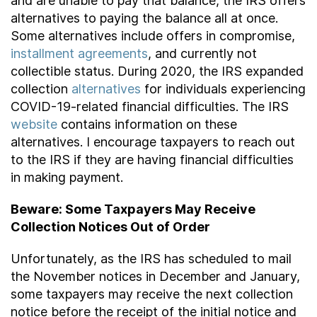
and are unable to pay that balance, the IRS offers
alternatives to paying the balance all at once.
Some alternatives include offers in compromise,
installment agreements
, and currently not
collectible status. During 2020, the IRS expanded
collection
alternatives
for individuals experiencing
COVID-19-related financial difficulties. The IRS
website
contains information on these
alternatives. I encourage taxpayers to reach out
to the IRS if they are having financial difficulties
in making payment.
Beware: Some Taxpayers May Receive
Collection Notices Out of Order
Unfortunately, as the IRS has scheduled to mail
the November notices in December and January,
some taxpayers may receive the next collection
notice before the receipt of the initial notice and