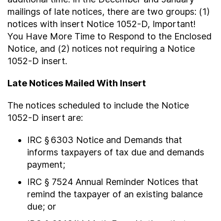
mailings of late notices, there are two groups: (1)
notices with insert Notice 1052-D, Important!
You Have More Time to Respond to the Enclosed
Notice, and (2) notices not requiring a Notice
1052-D insert.
Late Notices Mailed With Insert
The notices scheduled to include the Notice
1052-D insert are:
IRC § 6303 Notice and Demands that
informs taxpayers of tax due and demands
payment;
IRC § 7524 Annual Reminder Notices that
remind the taxpayer of an existing balance
due; or