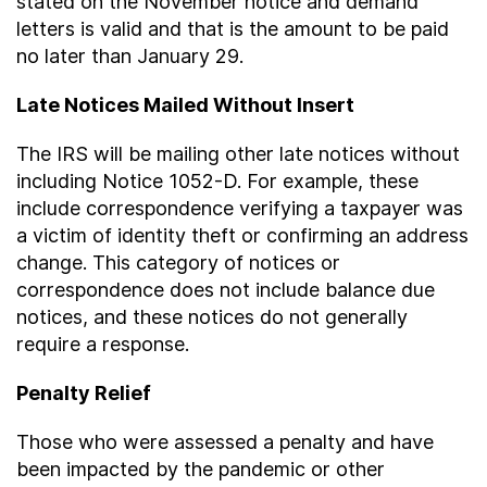
stated on the November notice and demand
letters is valid and that is the amount to be paid
no later than January 29.
Late Notices Mailed Without Insert
The IRS will be mailing other late notices without
including Notice 1052-D. For example, these
include correspondence verifying a taxpayer was
a victim of identity theft or confirming an address
change. This category of notices or
correspondence does not include balance due
notices, and these notices do not generally
require a response.
Penalty Relief
Those who were assessed a penalty and have
been impacted by the pandemic or other