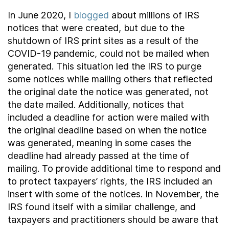
Contact Us
In June 2020, I
blogged
about millions of IRS
notices that were created, but due to the
shutdown of IRS print sites as a result of the
Taxpayer Bill of Rights
COVID-19 pandemic, could not be mailed when
generated. This situation led the IRS to purge
some notices while mailing others that reflected
the original date the notice was generated, not
the date mailed. Additionally, notices that
included a deadline for action were mailed with
the original deadline based on when the notice
was generated, meaning in some cases the
deadline had already passed at the time of
mailing. To provide additional time to respond and
to protect taxpayers’ rights, the IRS included an
insert with some of the notices. In November, the
IRS found itself with a similar challenge, and
taxpayers and practitioners should be aware that