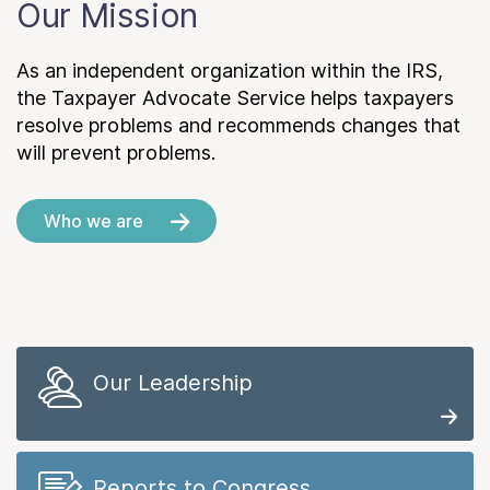
Our Mission
As an independent organization within the IRS,
the Taxpayer Advocate Service helps taxpayers
resolve problems and recommends changes that
will prevent problems.
Who we are
Our Leadership
Reports to Congress