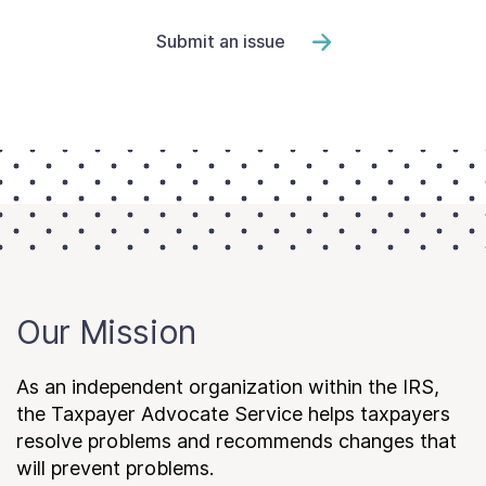
Submit an issue
Our Mission
As an independent organization within the IRS,
the Taxpayer Advocate Service helps taxpayers
resolve problems and recommends changes that
will prevent problems.