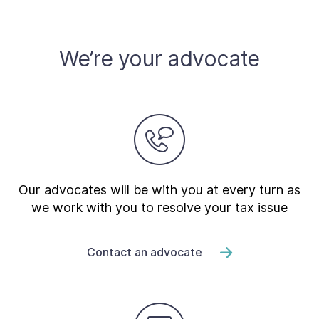
Contact Us
We’re your advocate
Taxpayer Bill of Rights
Our advocates will be with you at every turn as
we work with you to resolve your tax issue
Contact an advocate