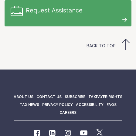
Request Assistance
BACK TO TOP
ABOUT US
CONTACT US
SUBSCRIBE
TAXPAYER RIGHTS
TAX NEWS
PRIVACY POLICY
ACCESSIBILITY
FAQS
CAREERS