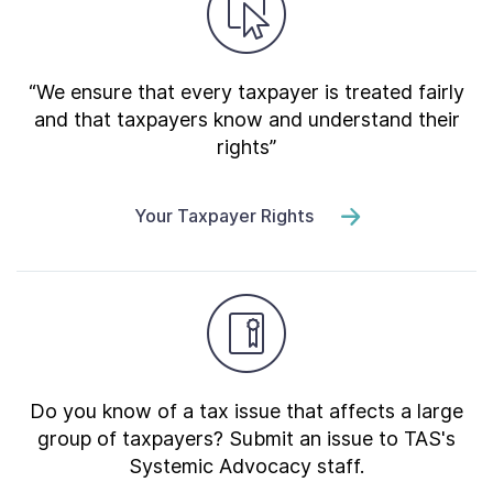
“We ensure that every taxpayer is treated fairly
and that taxpayers know and understand their
rights”
Your Taxpayer Rights
Do you know of a tax issue that affects a large
group of taxpayers? Submit an issue to TAS's
Systemic Advocacy staff.