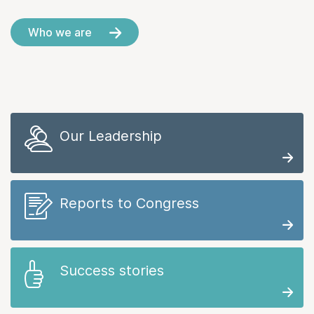
Who we are
Our Leadership
Reports to Congress
Success stories