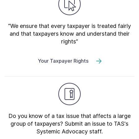
“We ensure that every taxpayer is treated fairly
and that taxpayers know and understand their
rights”
Your Taxpayer Rights
Do you know of a tax issue that affects a large
group of taxpayers? Submit an issue to TAS's
Systemic Advocacy staff.