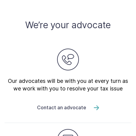
Contact Us
We’re your advocate
Taxpayer Bill of Rights
Our advocates will be with you at every turn as
we work with you to resolve your tax issue
Contact an advocate