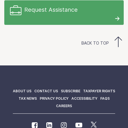
Request Assistance
BACK TO TOP
ABOUT US
CONTACT US
SUBSCRIBE
TAXPAYER RIGHTS
TAX NEWS
PRIVACY POLICY
ACCESSIBILITY
FAQS
CAREERS