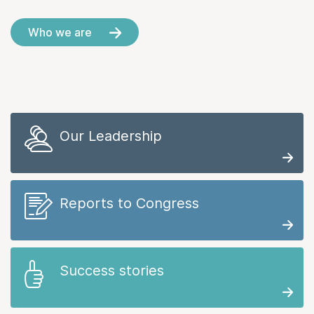
Who we are
Our Leadership
Reports to Congress
Success stories