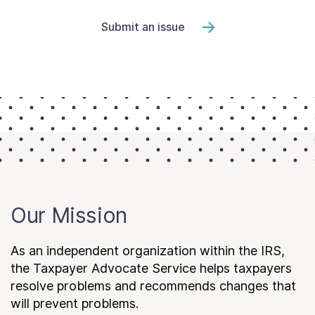
Submit an issue
Our Mission
As an independent organization within the IRS,
the Taxpayer Advocate Service helps taxpayers
resolve problems and recommends changes that
will prevent problems.