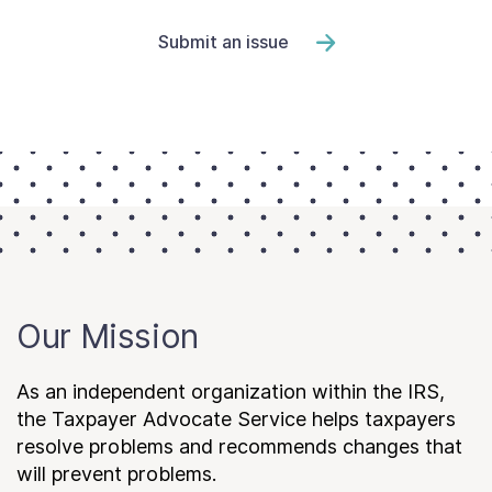
Submit an issue
Our Mission
As an independent organization within the IRS,
the Taxpayer Advocate Service helps taxpayers
resolve problems and recommends changes that
will prevent problems.