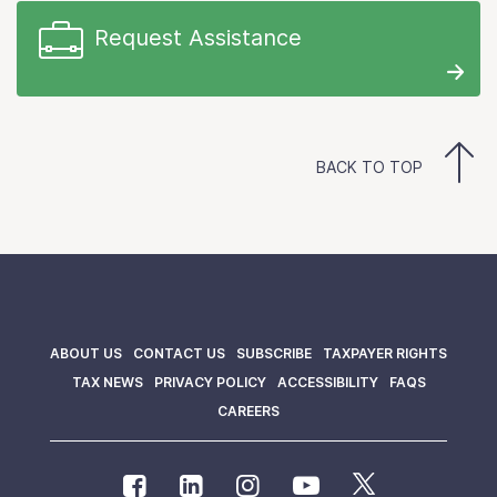
Request Assistance
BACK TO TOP
ABOUT US
CONTACT US
SUBSCRIBE
TAXPAYER RIGHTS
TAX NEWS
PRIVACY POLICY
ACCESSIBILITY
FAQS
CAREERS