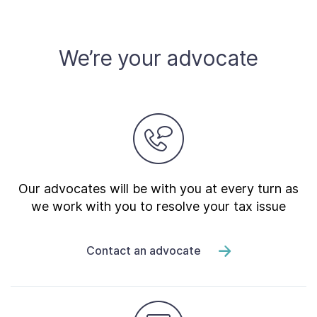
Contact Us
We’re your advocate
Taxpayer Bill of Rights
Our advocates will be with you at every turn as
we work with you to resolve your tax issue
Contact an advocate