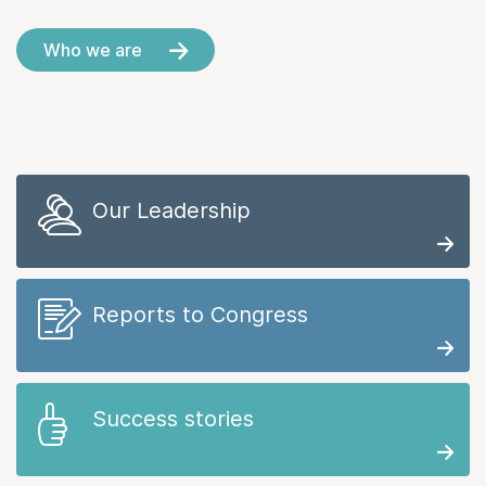
Who we are
Our Leadership
Reports to Congress
Success stories