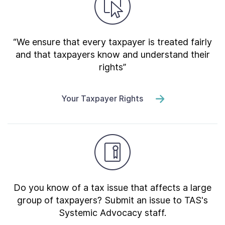
“We ensure that every taxpayer is treated fairly
and that taxpayers know and understand their
rights”
Your Taxpayer Rights
Do you know of a tax issue that affects a large
group of taxpayers? Submit an issue to TAS's
Systemic Advocacy staff.