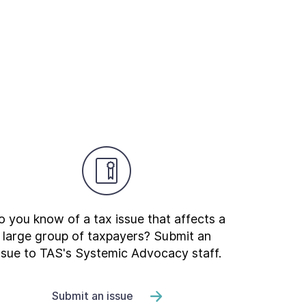
 you know of a tax issue that affects a
large group of taxpayers? Submit an
ssue to TAS's Systemic Advocacy staff.
Submit an issue