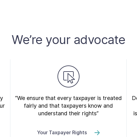
We’re your advocate
ry
“We ensure that every taxpayer is treated
Do
ur
fairly and that taxpayers know and
understand their rights”
i
Your Taxpayer Rights