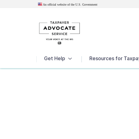
An official website of the U.S.
Government
News
Get Help
Resources for Taxpa