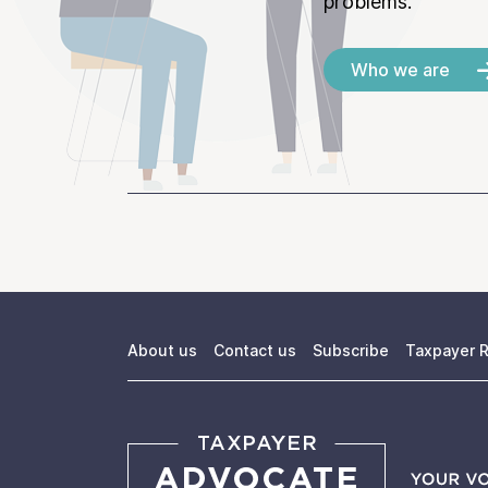
problems.
Who we are
About us
Contact us
Subscribe
Taxpayer R