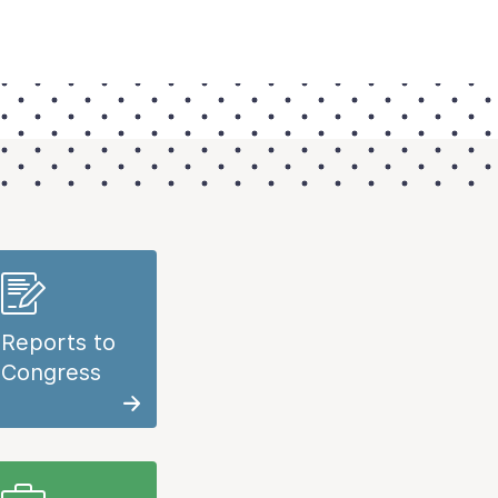
Reports to
Congress