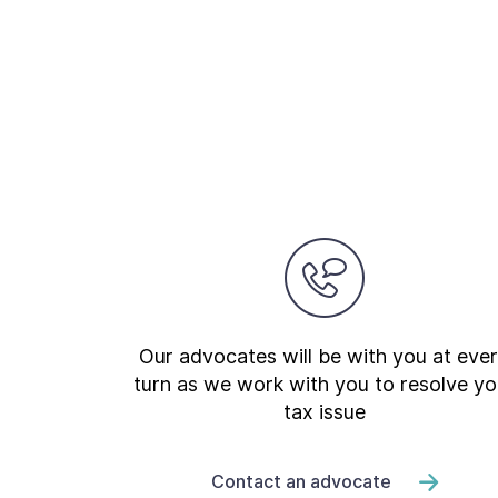
Our advocates will be with you at eve
turn as we work with you to resolve yo
tax issue
Contact an advocate