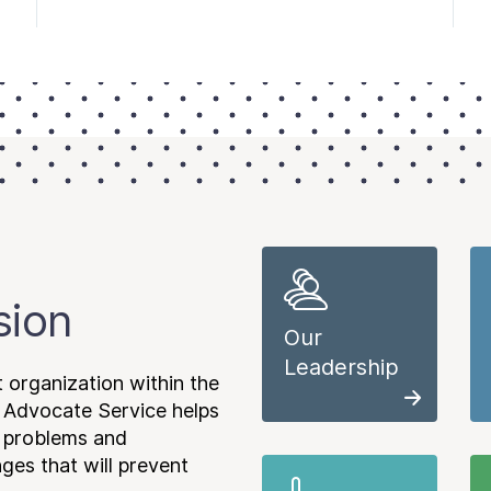
sion
Our
Leadership
 organization within the
 Advocate Service helps
e problems and
es that will prevent