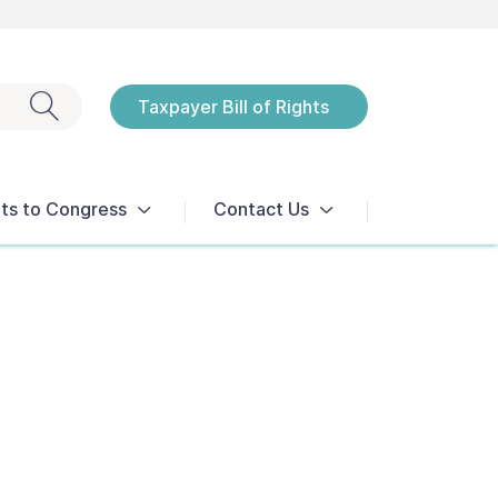
Exit search
Taxpayer Bill of Rights
Notices
ts to Congress
Contact Us