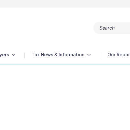
Search
Popular search terms:
Get Help
Reports
Tax Terms
yers
Tax News & Information
Our Repor