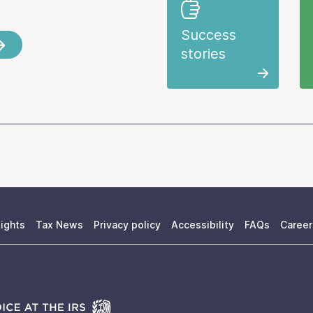
Success
stories
ights
Tax News
Privacy policy
Accessibility
FAQs
Career