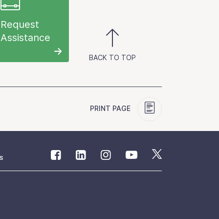
Request
Assistance
BACK TO TOP
PRINT PAGE
s