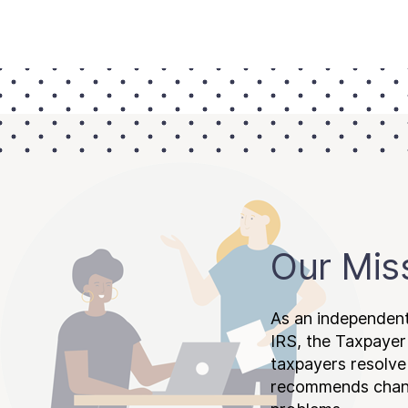
Our Mis
As an independent
IRS, the Taxpayer
taxpayers resolv
recommends chang