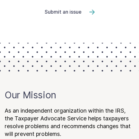
Submit an issue
Our Mission
As an independent organization within the IRS,
the Taxpayer Advocate Service helps taxpayers
resolve problems and recommends changes that
will prevent problems.