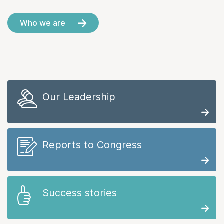
Who we are
Our Leadership
Reports to Congress
Success stories