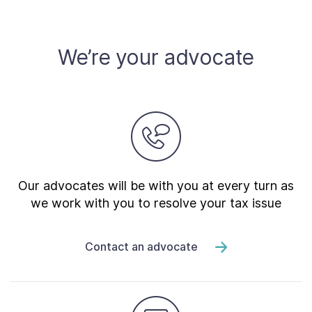
Contact Us
We’re your advocate
Taxpayer Bill of Rights
Our advocates will be with you at every turn as
we work with you to resolve your tax issue
Contact an advocate