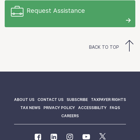
Request Assistance
BACK TO TOP
ABOUT US
CONTACT US
SUBSCRIBE
TAXPAYER RIGHTS
TAX NEWS
PRIVACY POLICY
ACCESSIBILITY
FAQS
CAREERS