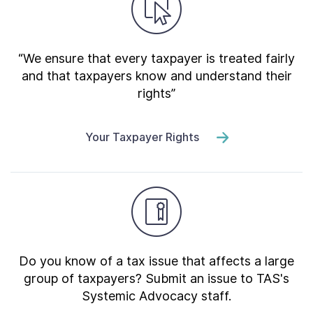
“We ensure that every taxpayer is treated fairly
and that taxpayers know and understand their
rights”
Your Taxpayer Rights
Do you know of a tax issue that affects a large
group of taxpayers? Submit an issue to TAS's
Systemic Advocacy staff.