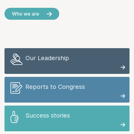
Who we are
Our Leadership
Reports to Congress
Success stories