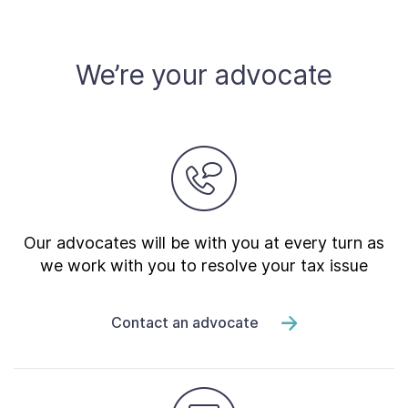
Contact Us
We’re your advocate
Taxpayer Bill of Rights
Our advocates will be with you at every turn as
we work with you to resolve your tax issue
Contact an advocate