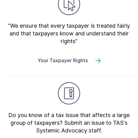
“We ensure that every taxpayer is treated fairly
and that taxpayers know and understand their
rights”
Your Taxpayer Rights
Do you know of a tax issue that affects a large
group of taxpayers? Submit an issue to TAS's
Systemic Advocacy staff.