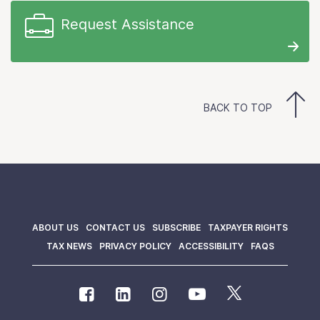
Request Assistance
BACK TO TOP
ABOUT US
CONTACT US
SUBSCRIBE
TAXPAYER RIGHTS
TAX NEWS
PRIVACY POLICY
ACCESSIBILITY
FAQS