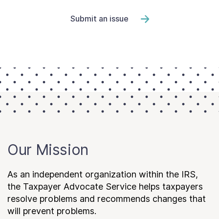
Submit an issue
Our Mission
As an independent organization within the IRS,
the Taxpayer Advocate Service helps taxpayers
resolve problems and recommends changes that
will prevent problems.