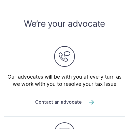
Contact Us
We’re your advocate
Taxpayer Bill of Rights
Our advocates will be with you at every turn as
we work with you to resolve your tax issue
Contact an advocate