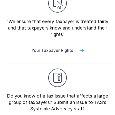
“We ensure that every taxpayer is treated fairly
and that taxpayers know and understand their
rights”
Your Taxpayer Rights
Do you know of a tax issue that affects a large
group of taxpayers? Submit an issue to TAS's
Systemic Advocacy staff.