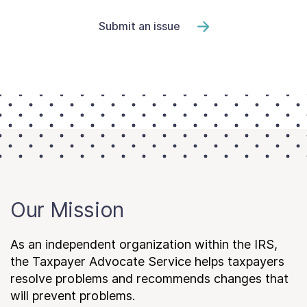
Submit an issue
Our Mission
As an independent organization within the IRS,
the Taxpayer Advocate Service helps taxpayers
resolve problems and recommends changes that
will prevent problems.