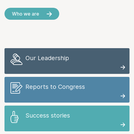
Who we are
Our Leadership
Reports to Congress
Success stories