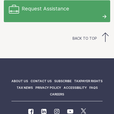
Request Assistance
BACK TO TOP
ABOUT US
CONTACT US
SUBSCRIBE
TAXPAYER RIGHTS
TAX NEWS
PRIVACY POLICY
ACCESSIBILITY
FAQS
CAREERS