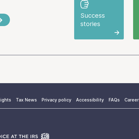
Success
stories
ights
Tax News
Privacy policy
Accessibility
FAQs
Career