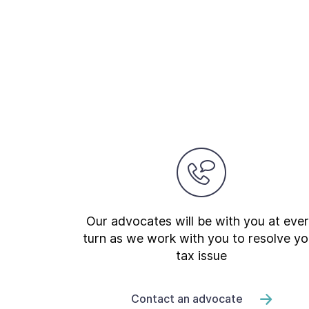
Our advocates will be with you at eve
turn as we work with you to resolve yo
tax issue
Contact an advocate