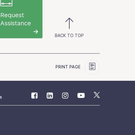
Request
Assistance
BACK TO TOP
PRINT PAGE
s