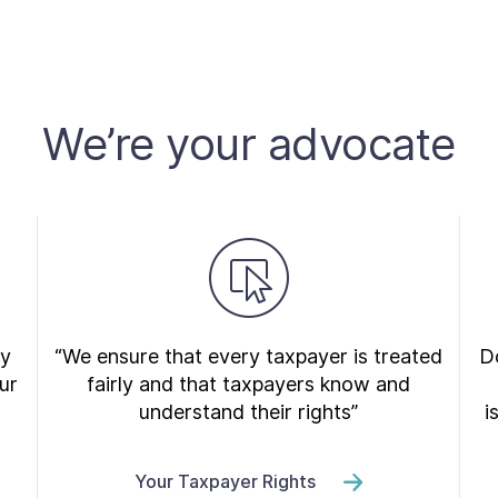
We’re your advocate
ry
“We ensure that every taxpayer is treated
Do
ur
fairly and that taxpayers know and
understand their rights”
i
Your Taxpayer Rights