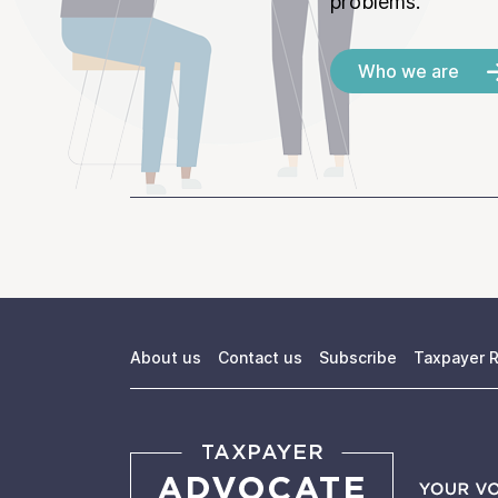
problems.
Who we are
About us
Contact us
Subscribe
Taxpayer R