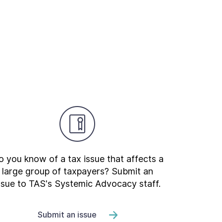
 you know of a tax issue that affects a
large group of taxpayers? Submit an
ssue to TAS's Systemic Advocacy staff.
Submit an issue