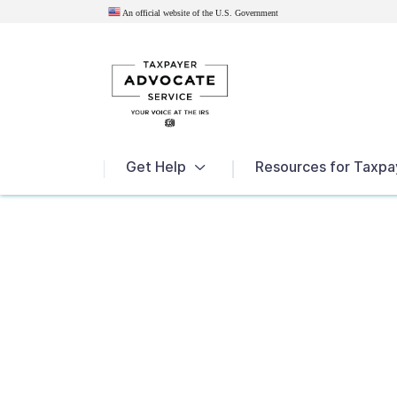
An official website of the U.S.
Government
News
Get Help
Resources for Taxpa