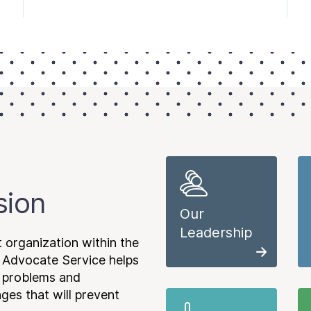
sion
Our
Leadership
 organization within the
 Advocate Service helps
e problems and
es that will prevent