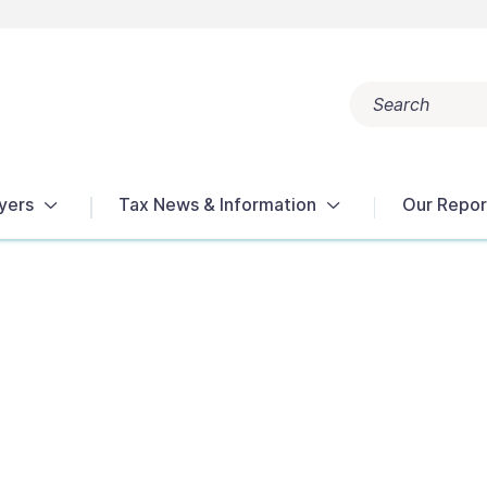
Search
Popular search terms:
Get Help
Reports
Tax Terms
yers
Tax News & Information
Our Repor