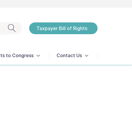
Exit search
Taxpayer Bill of Rights
Notices
ts to Congress
Contact Us