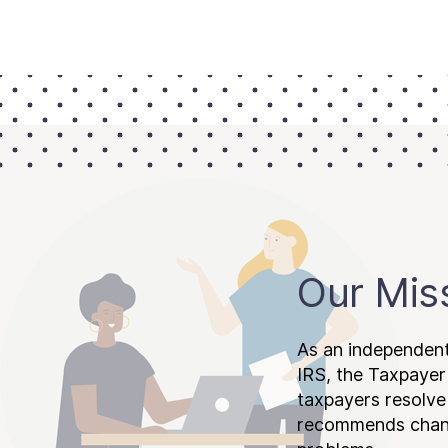
Our Mis
As an independent
IRS, the Taxpayer
taxpayers resolv
recommends chang