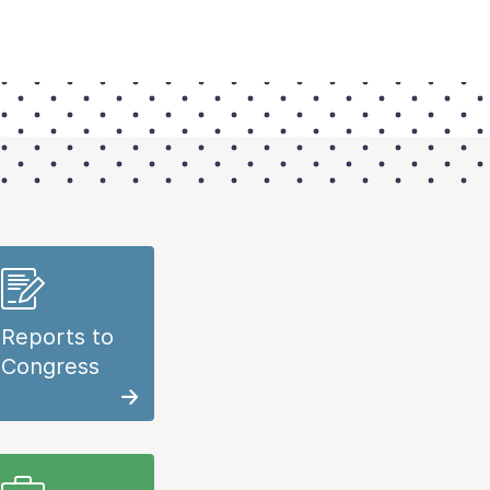
Reports to
Congress