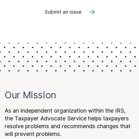
Submit an issue
Our Mission
As an independent organization within the IRS,
the Taxpayer Advocate Service helps taxpayers
resolve problems and recommends changes that
will prevent problems.