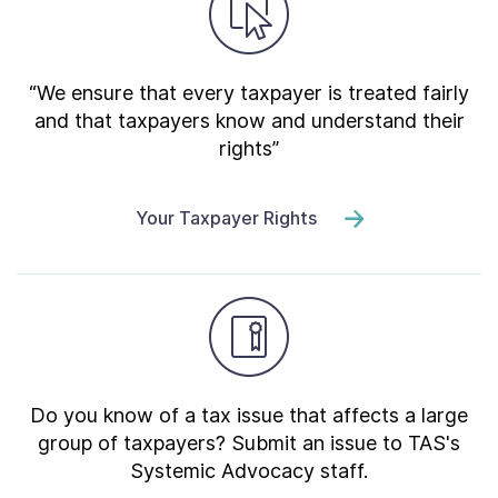
“We ensure that every taxpayer is treated fairly
and that taxpayers know and understand their
rights”
Your Taxpayer Rights
Do you know of a tax issue that affects a large
group of taxpayers? Submit an issue to TAS's
Systemic Advocacy staff.