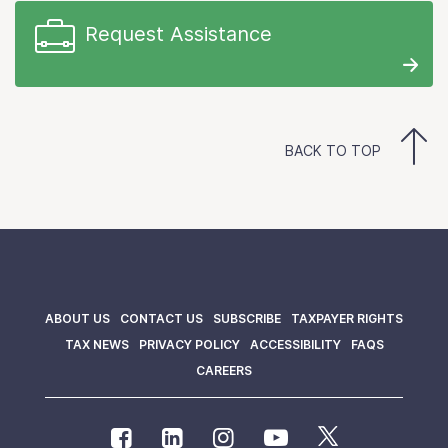
Request Assistance
BACK TO TOP
ABOUT US
CONTACT US
SUBSCRIBE
TAXPAYER RIGHTS
TAX NEWS
PRIVACY POLICY
ACCESSIBILITY
FAQS
CAREERS