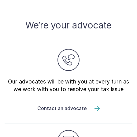
Contact Us
We’re your advocate
Taxpayer Bill of Rights
Our advocates will be with you at every turn as
we work with you to resolve your tax issue
Contact an advocate