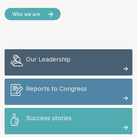
Who we are
Our Leadership
Reports to Congress
Success stories