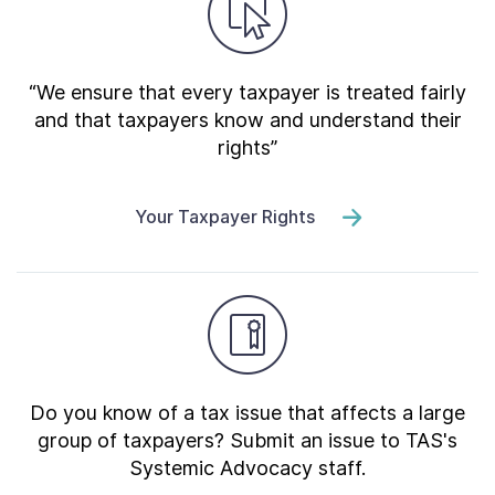
“We ensure that every taxpayer is treated fairly
and that taxpayers know and understand their
rights”
Your Taxpayer Rights
Do you know of a tax issue that affects a large
group of taxpayers? Submit an issue to TAS's
Systemic Advocacy staff.