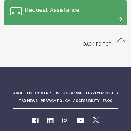
Request Assistance
BACK TO TOP
ABOUT US
CONTACT US
SUBSCRIBE
TAXPAYER RIGHTS
TAX NEWS
PRIVACY POLICY
ACCESSIBILITY
FAQS