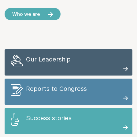
Who we are
Our Leadership
Reports to Congress
Success stories