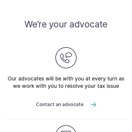
Contact Us
We’re your advocate
Taxpayer Bill of Rights
Our advocates will be with you at every turn as
we work with you to resolve your tax issue
Contact an advocate