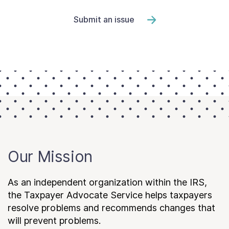
Submit an issue
Our Mission
As an independent organization within the IRS,
the Taxpayer Advocate Service helps taxpayers
resolve problems and recommends changes that
will prevent problems.