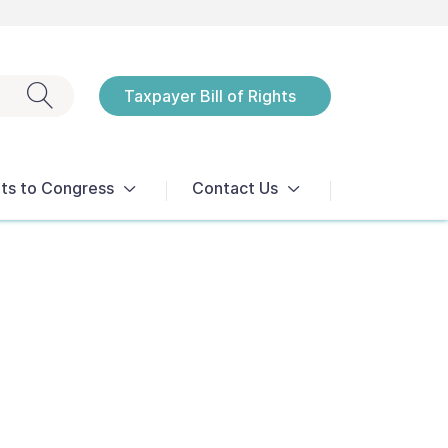
Exit search
Taxpayer Bill of Rights
Notices
ts to Congress
Contact Us