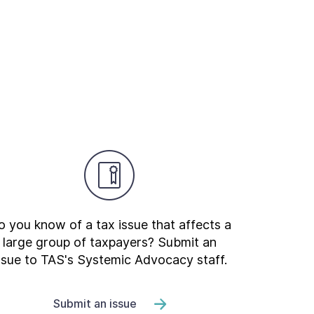
 you know of a tax issue that affects a
large group of taxpayers? Submit an
ssue to TAS's Systemic Advocacy staff.
Submit an issue