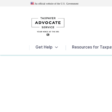
An official website of the U.S.
Government
News
Get Help
Resources for Taxpa