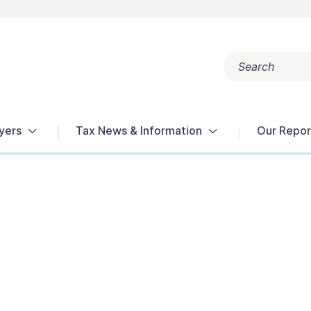
Search
Popular search terms:
Get Help
Reports
Tax Terms
yers
Tax News & Information
Our Repor