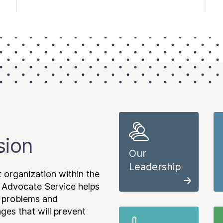
sion
Our
Leadership
 organization within the
 Advocate Service helps
e problems and
es that will prevent