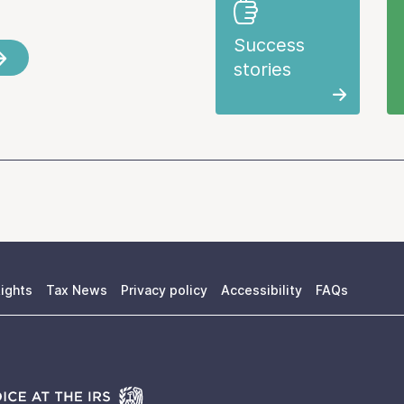
Success
stories
ights
Tax News
Privacy policy
Accessibility
FAQs