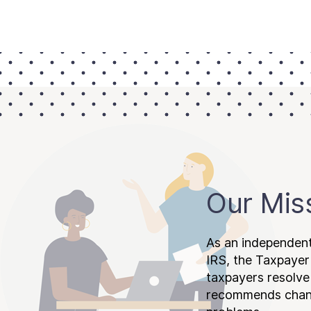
Our Mis
As an independent
IRS, the Taxpayer
taxpayers resolv
recommends chang