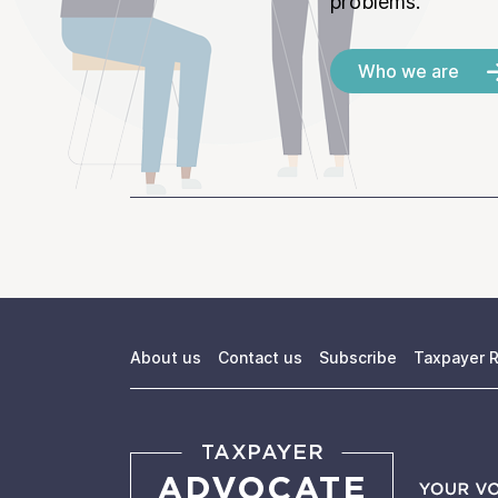
problems.
Who we are
About us
Contact us
Subscribe
Taxpayer R