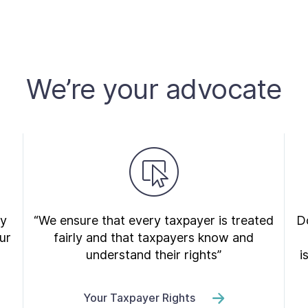
We’re your advocate
ry
“We ensure that every taxpayer is treated
Do
ur
fairly and that taxpayers know and
understand their rights”
i
Your Taxpayer Rights