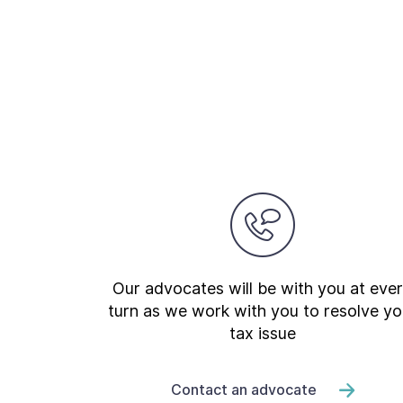
Our advocates will be with you at eve
turn as we work with you to resolve yo
tax issue
Contact an advocate