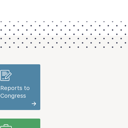
Reports to
Congress