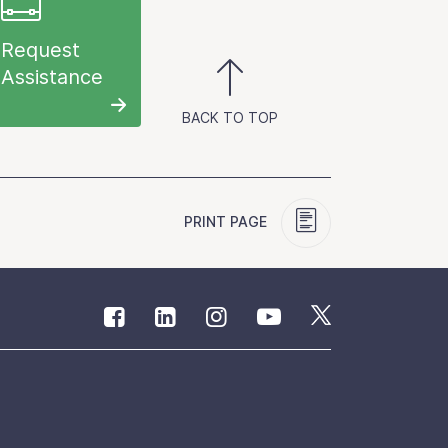
Request
Assistance
BACK TO TOP
PRINT PAGE