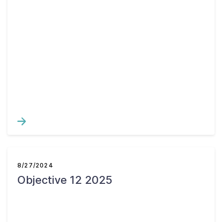
8/27/2024
Objective 12 2025