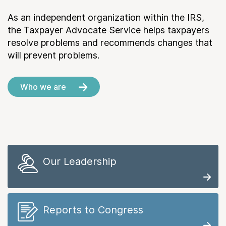
As an independent organization within the IRS,
the Taxpayer Advocate Service helps taxpayers
resolve problems and recommends changes that
will prevent problems.
Who we are
Our Leadership
Reports to Congress