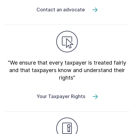
Contact an advocate
“We ensure that every taxpayer is treated fairly
and that taxpayers know and understand their
rights”
Your Taxpayer Rights