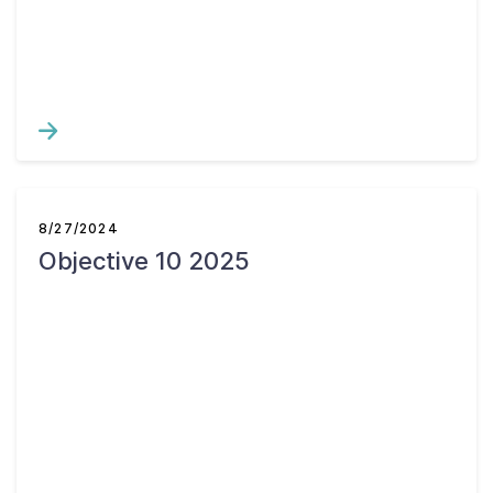
8/27/2024
Objective 10 2025