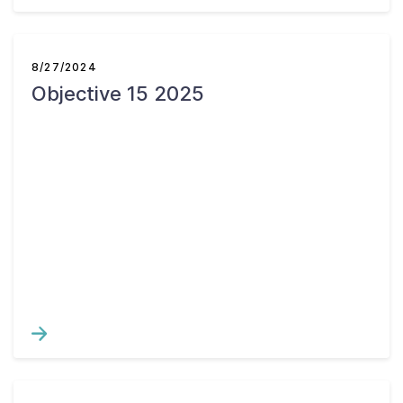
8/27/2024
Objective 15 2025