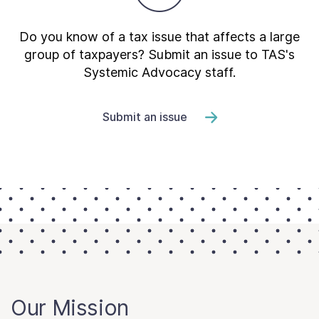
Do you know of a tax issue that affects a large
group of taxpayers? Submit an issue to TAS's
Systemic Advocacy staff.
Submit an issue
Our Mission