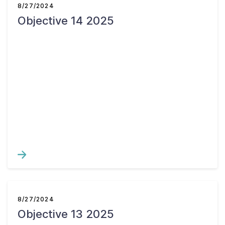
8/27/2024
Objective 14 2025
8/27/2024
Objective 13 2025