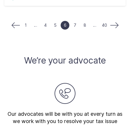
1
…
4
5
6
7
8
…
40
We’re your advocate
Our advocates will be with you at every turn as
we work with you to resolve your tax issue