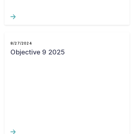
8/27/2024
Objective 9 2025