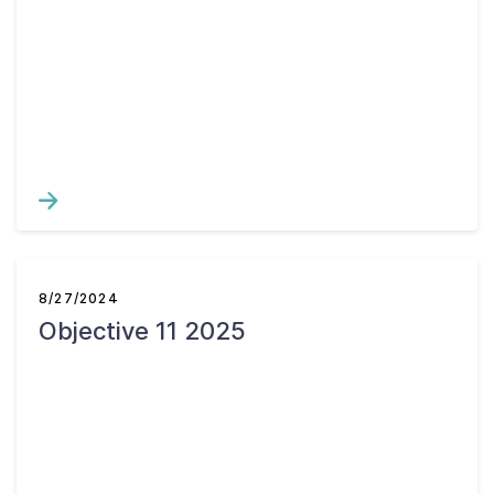
8/27/2024
Objective 11 2025