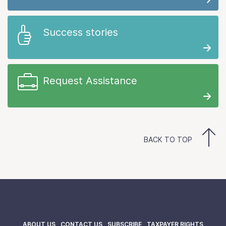
Success stories
Request Assistance
BACK TO TOP
ABOUT US
CONTACT US
SUBSCRIBE
TAXPAYER RIGHTS