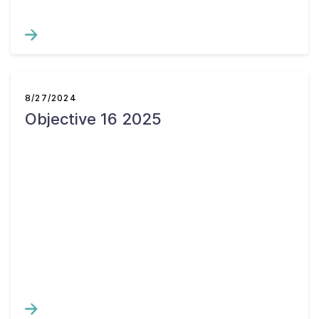
8/27/2024
Objective 16 2025