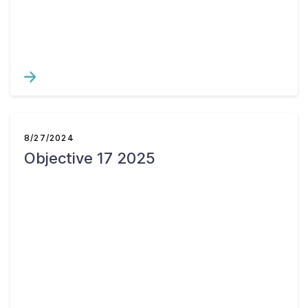
Contact Us
Taxpayer Bill of Rights
8/27/2024
Objective 17 2025