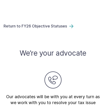
Return to FY26 Objective Statuses
We’re your advocate
Our advocates will be with you at every turn as
we work with you to resolve your tax issue