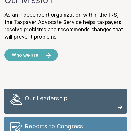
Our Mission
As an independent organization within the IRS,
the Taxpayer Advocate Service helps taxpayers
resolve problems and recommends changes that
will prevent problems.
Who we are
Our Leadership
Reports to Congress