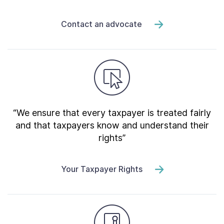
Contact an advocate
“We ensure that every taxpayer is treated fairly
and that taxpayers know and understand their
rights”
Your Taxpayer Rights