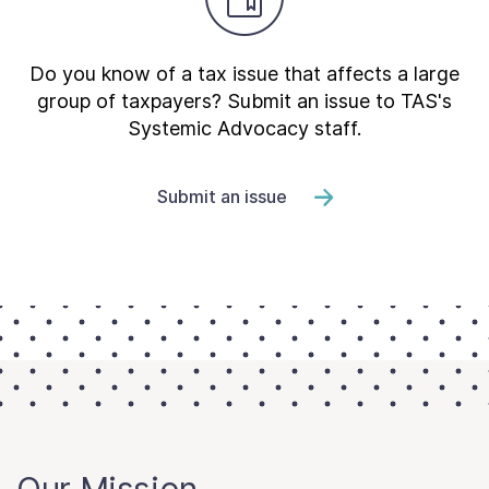
Do you know of a tax issue that affects a large
group of taxpayers? Submit an issue to TAS's
Systemic Advocacy staff.
Submit an issue