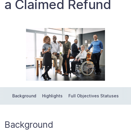
a Claimed Refund
Contact Us
Taxpayer Bill of Rights
Background
Highlights
Full Objectives Statuses
Background