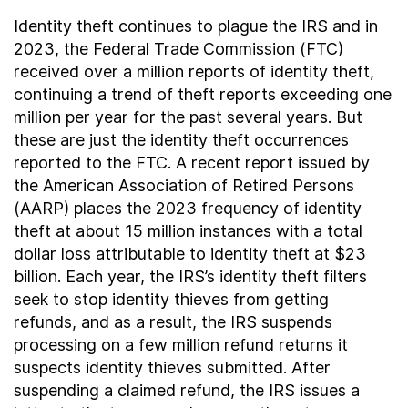
Identity theft continues to plague the IRS and in
2023, the Federal Trade Commission (FTC)
received over a million reports of identity theft,
continuing a trend of theft reports exceeding one
million per year for the past several years. But
these are just the identity theft occurrences
reported to the FTC. A recent report issued by
the American Association of Retired Persons
(AARP) places the 2023 frequency of identity
theft at about 15 million instances with a total
dollar loss attributable to identity theft at $23
billion. Each year, the IRS’s identity theft filters
seek to stop identity thieves from getting
refunds, and as a result, the IRS suspends
processing on a few million refund returns it
suspects identity thieves submitted. After
suspending a claimed refund, the IRS issues a