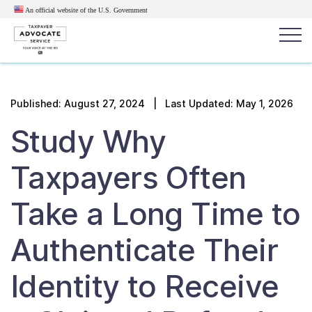
An official website of the U.S.
Government
Popular search terms:
Search
Published:
August 27, 2024
| Last Updated: May 1, 2026
News
Get Help
Reports
Tax
Study Why
Get Help
Taxpayers Often
Resources for Taxpayers
Take a Long Time to
Tax News & Information
Authenticate Their
Identity to Receive
Our Reports to Congress