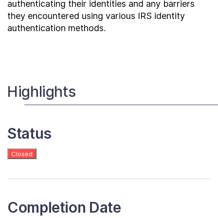
authenticating their identities and any barriers
they encountered using various IRS identity
authentication methods.
Highlights
Status
Closed
Completion Date