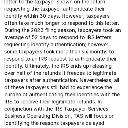
letter to the taxpayer shown on the return
requesting the taxpayer authenticate their
identity within 30 days. However, taxpayers
often take much longer to respond to this letter.
During the 2023 filing season, taxpayers took an
average of 52 days to respond to IRS letters
requesting identity authentication; however,
some taxpayers took more than six months to
respond to an IRS request to authenticate their
identity. Ultimately, the IRS ends up releasing
over half of the refunds it freezes to legitimate
taxpayers after authentication. Nevertheless, all
of these taxpayers still had to experience the
burden of authenticating their identities with the
IRS to receive their legitimate refunds. In
conjunction with the IRS Taxpayer Services
Business Operating Division, TAS will focus on
identifying the reasons taxpayers delayed