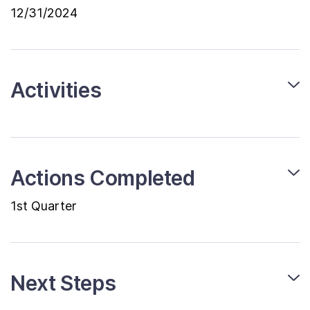
12/31/2024
Activities
Actions Completed
1st Quarter
Next Steps