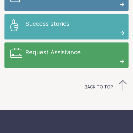
Success stories
Request Assistance
BACK TO TOP