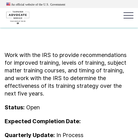
An official website of the U.S.
Government
Popular search terms:
Search
News
Get Help
Reports
Tax
Work with the IRS to provide recommendations
for improved training, levels of training, subject
Get Help
matter training courses, and timing of training,
and work with the IRS to determine the
Resources for Taxpayers
effectiveness of its training strategy over the
next five years.
Tax News & Information
Status:
Open
Expected Completion Date:
Our Reports to Congress
Quarterly Update:
In Process