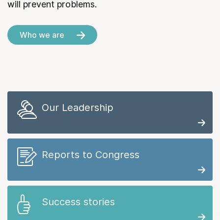
will prevent problems.
Who we are
Our Leadership
Reports to Congress
Success stories