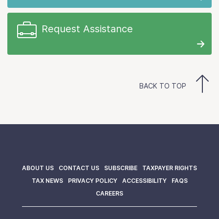
Request Assistance
BACK TO TOP
ABOUT US
CONTACT US
SUBSCRIBE
TAXPAYER RIGHTS
TAX NEWS
PRIVACY POLICY
ACCESSIBILITY
FAQS
CAREERS