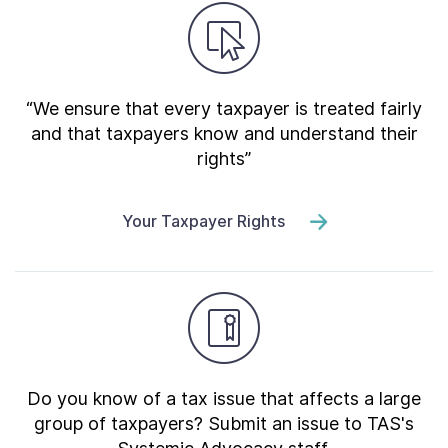
“We ensure that every taxpayer is treated fairly
and that taxpayers know and understand their
rights”
Your Taxpayer Rights
Do you know of a tax issue that affects a large
group of taxpayers? Submit an issue to TAS's