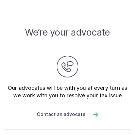
Contact Us
Taxpayer Bill of Rights
We’re your advocate
Our advocates will be with you at every turn as
we work with you to resolve your tax issue
Contact an advocate