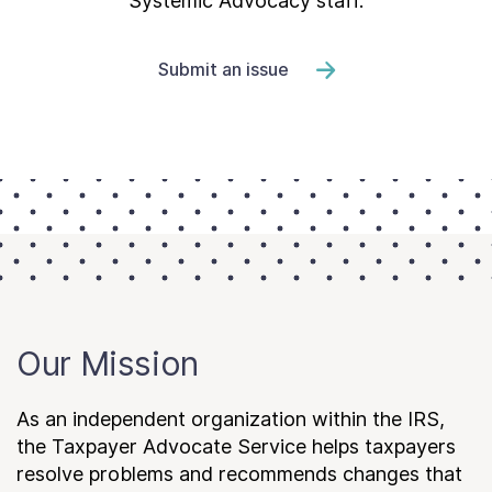
Systemic Advocacy staff.
Submit an issue
Our Mission
As an independent organization within the IRS,
the Taxpayer Advocate Service helps taxpayers
resolve problems and recommends changes that