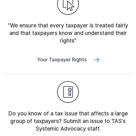
“We ensure that every taxpayer is treated fairly
and that taxpayers know and understand their
rights”
Your Taxpayer Rights
Do you know of a tax issue that affects a large
group of taxpayers? Submit an issue to TAS's
Systemic Advocacy staff.