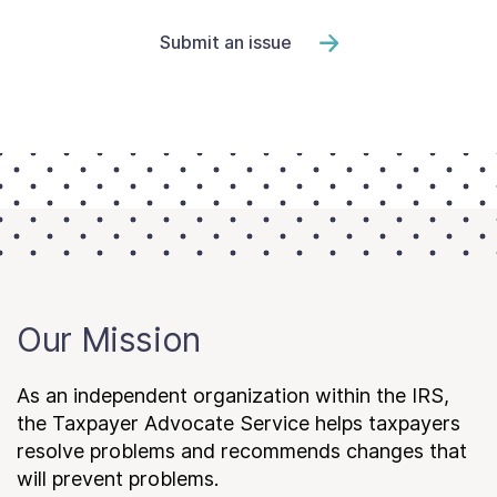
Submit an issue
Our Mission
As an independent organization within the IRS,
the Taxpayer Advocate Service helps taxpayers
resolve problems and recommends changes that
will prevent problems.