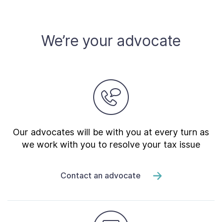
Contact Us
We’re your advocate
Taxpayer Bill of Rights
Our advocates will be with you at every turn as
we work with you to resolve your tax issue
Contact an advocate