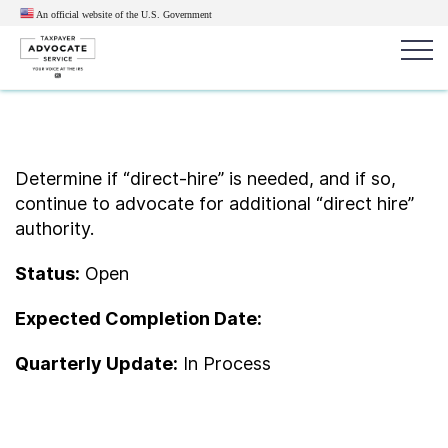
An official website of the U.S.
Government
Popular search terms:
Search
News
Get Help
Reports
Tax
Determine if “direct-hire” is needed, and if so,
continue to advocate for additional “direct hire”
Get Help
authority.
Resources for Taxpayers
Status:
Open
Expected Completion Date:
Tax News & Information
Quarterly Update:
In Process
Our Reports to Congress