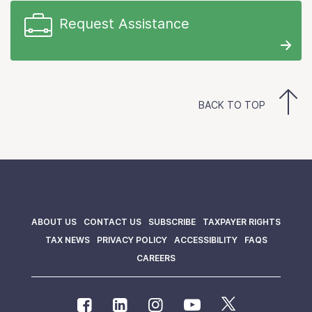
Request Assistance
BACK TO TOP
ABOUT US
CONTACT US
SUBSCRIBE
TAXPAYER RIGHTS
TAX NEWS
PRIVACY POLICY
ACCESSIBILITY
FAQS
CAREERS