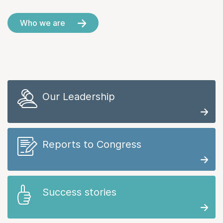
Who we are
Our Leadership
Reports to Congress
Success stories