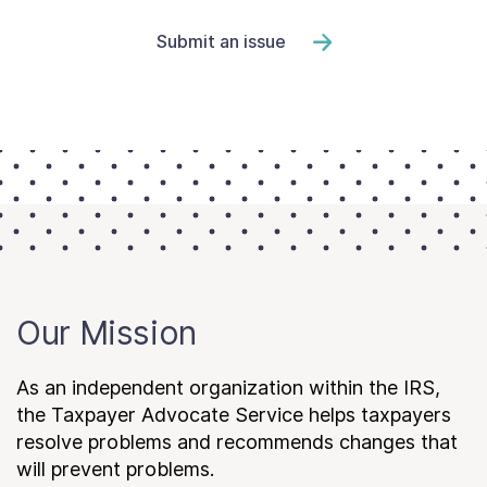
Submit an issue
Our Mission
As an independent organization within the IRS,
the Taxpayer Advocate Service helps taxpayers
resolve problems and recommends changes that
will prevent problems.