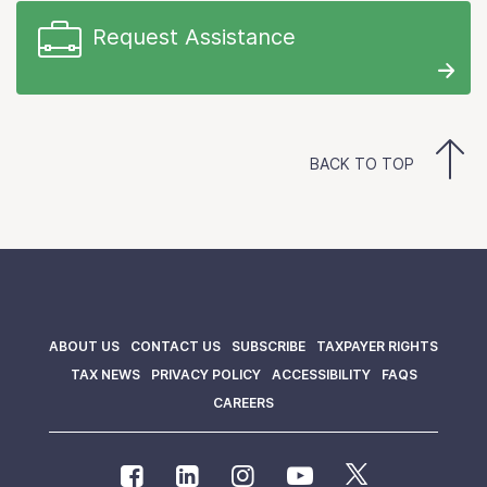
Request Assistance
BACK TO TOP
ABOUT US
CONTACT US
SUBSCRIBE
TAXPAYER RIGHTS
TAX NEWS
PRIVACY POLICY
ACCESSIBILITY
FAQS
CAREERS