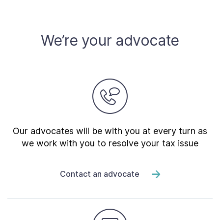
Contact Us
We’re your advocate
Taxpayer Bill of Rights
Our advocates will be with you at every turn as
we work with you to resolve your tax issue
Contact an advocate