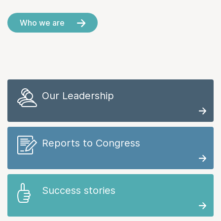
Who we are
Our Leadership
Reports to Congress
Success stories