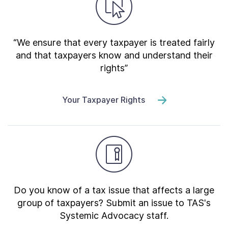
“We ensure that every taxpayer is treated fairly
and that taxpayers know and understand their
rights”
Your Taxpayer Rights
Do you know of a tax issue that affects a large
group of taxpayers? Submit an issue to TAS's
Systemic Advocacy staff.