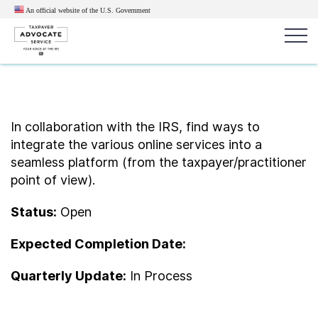
An official website of the U.S.
Government
Popular search terms:
Search
News
Get Help
Reports
Tax
In collaboration with the IRS, find ways to
integrate the various online services into a
Get Help
seamless platform (from the taxpayer/practitioner
point of view).
Resources for Taxpayers
Status:
Open
Tax News & Information
Expected Completion Date:
Quarterly Update:
In Process
Our Reports to Congress