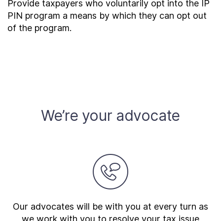
Provide taxpayers who voluntarily opt into the IP
PIN program a means by which they can opt out
of the program.
We’re your advocate
Our advocates will be with you at every turn as
we work with you to resolve your tax issue