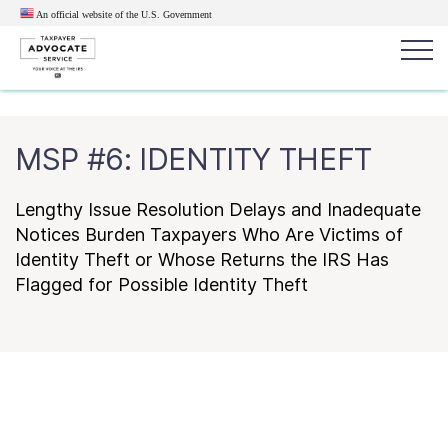
An official website of the U.S.
Government
Popular search terms:
Search
MSP #6: IDENTITY THEFT
News
Get Help
Reports
Tax
Get Help
Lengthy Issue Resolution Delays and Inadequate
Notices Burden Taxpayers Who Are Victims of
Identity Theft or Whose Returns the IRS Has
Resources for Taxpayers
Flagged for Possible Identity Theft
Tax News & Information
Our Reports to Congress