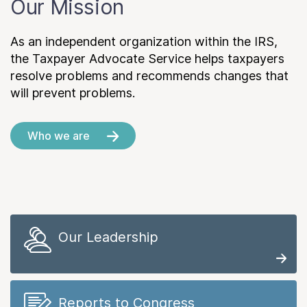
Our Mission
As an independent organization within the IRS,
the Taxpayer Advocate Service helps taxpayers
resolve problems and recommends changes that
will prevent problems.
Who we are
Our Leadership
Reports to Congress