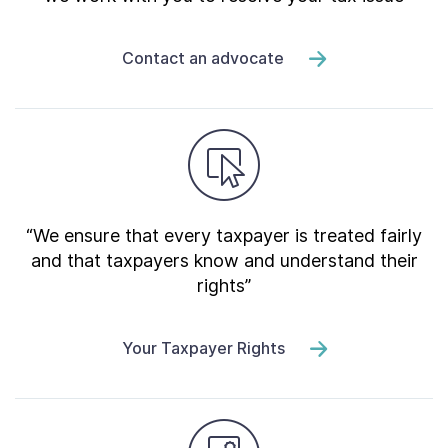
Contact an advocate
“We ensure that every taxpayer is treated fairly
and that taxpayers know and understand their
rights”
Your Taxpayer Rights