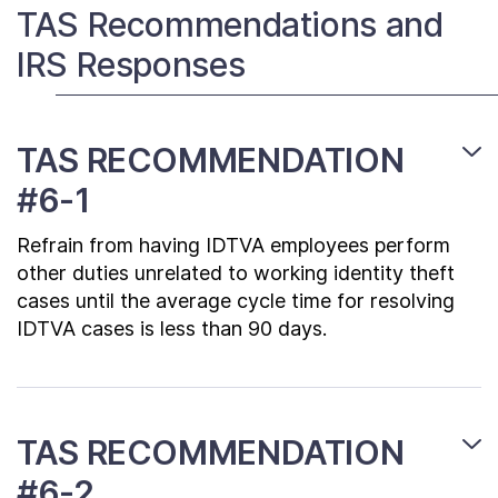
Contact Us
TAS Recommendations and
IRS Responses
Taxpayer Bill of Rights
TAS RECOMMENDATION
#6-1
Refrain from having IDTVA employees perform
other duties unrelated to working identity theft
cases until the average cycle time for resolving
IDTVA cases is less than 90 days.
TAS RECOMMENDATION
#6-2