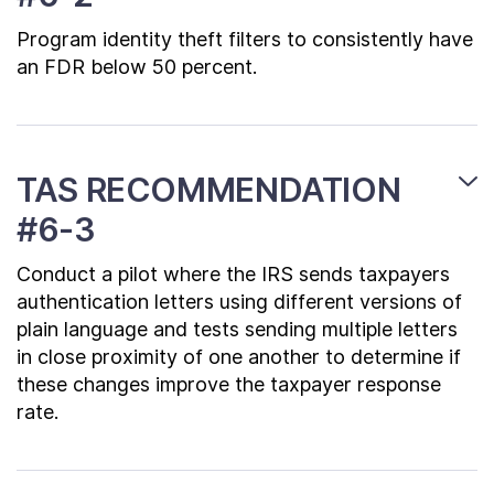
Program identity theft filters to consistently have
an FDR below 50 percent.
TAS RECOMMENDATION
#6-3
Conduct a pilot where the IRS sends taxpayers
authentication letters using different versions of
plain language and tests sending multiple letters
in close proximity of one another to determine if
these changes improve the taxpayer response
rate.