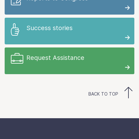
Success stories
Request Assistance
BACK TO TOP