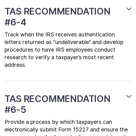
TAS RECOMMENDATION
#6-4
Track when the IRS receives authentication
letters returned as “undeliverable” and develop
procedures to have IRS employees conduct
research to verify a taxpayer’s most recent
address.
TAS RECOMMENDATION
#6-5
Provide a process by which taxpayers can
electronically submit Form 15227 and ensure the