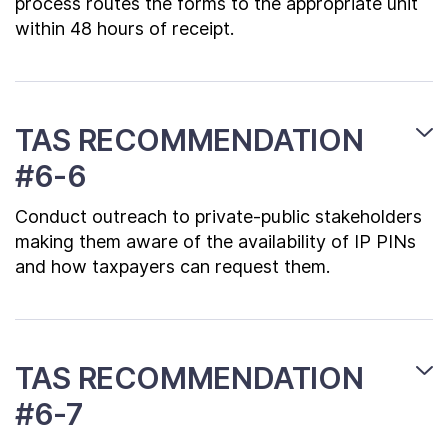
process routes the forms to the appropriate unit
within 48 hours of receipt.
TAS RECOMMENDATION
#6-6
Conduct outreach to private-public stakeholders
making them aware of the availability of IP PINs
and how taxpayers can request them.
TAS RECOMMENDATION
#6-7