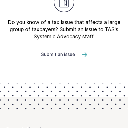
Do you know of a tax issue that affects a large
group of taxpayers? Submit an issue to TAS's
Systemic Advocacy staff.
Submit an issue