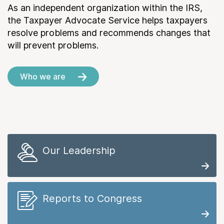
As an independent organization within the IRS,
the Taxpayer Advocate Service helps taxpayers
resolve problems and recommends changes that
will prevent problems.
Who we are
Our Leadership
Reports to Congress