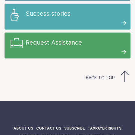
Success stories
Request Assistance
BACK TO TOP
ABOUT US
CONTACT US
SUBSCRIBE
TAXPAYER RIGHTS