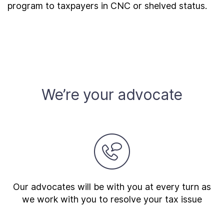
program to taxpayers in CNC or shelved status.
We’re your advocate
Our advocates will be with you at every turn as
we work with you to resolve your tax issue