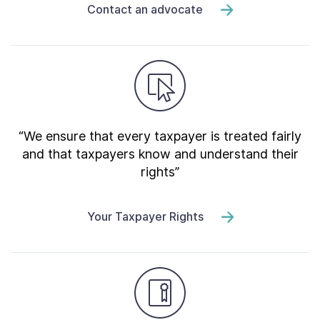
Contact an advocate
“We ensure that every taxpayer is treated fairly
and that taxpayers know and understand their
rights”
Your Taxpayer Rights