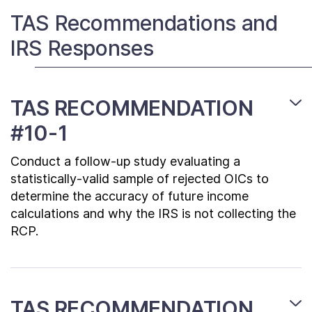
Contact Us
TAS Recommendations and
IRS Responses
Taxpayer Bill of Rights
TAS RECOMMENDATION
#10-1
Conduct a follow-up study evaluating a
statistically-valid sample of rejected OICs to
determine the accuracy of future income
calculations and why the IRS is not collecting the
RCP.
TAS RECOMMENDATION