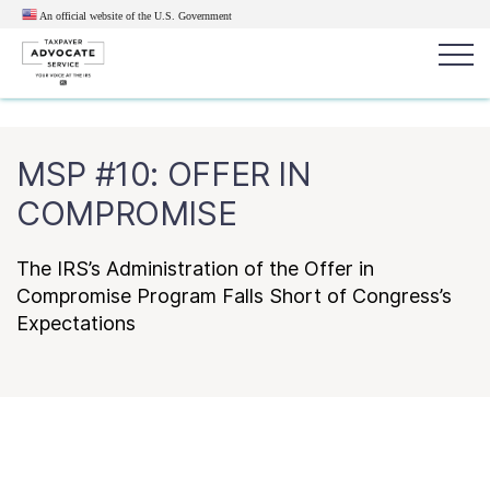
An official website of the U.S.
Government
Popular search terms:
Search
MSP #10: OFFER IN
News
Get Help
Reports
Tax
COMPROMISE
Get Help
The IRS’s Administration of the Offer in
Resources for Taxpayers
Compromise Program Falls Short of Congress’s
Expectations
Tax News & Information
Our Reports to Congress