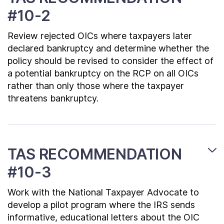
#10-2
Review rejected OICs where taxpayers later
declared bankruptcy and determine whether the
policy should be revised to consider the effect of
a potential bankruptcy on the RCP on all OICs
rather than only those where the taxpayer
threatens bankruptcy.
TAS RECOMMENDATION
#10-3
Work with the National Taxpayer Advocate to
develop a pilot program where the IRS sends
informative, educational letters about the OIC