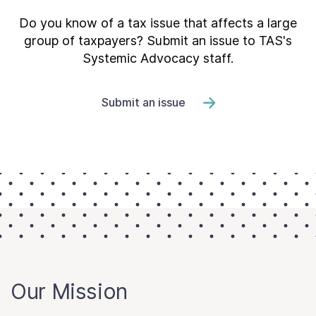
Do you know of a tax issue that affects a large
group of taxpayers? Submit an issue to TAS's
Systemic Advocacy staff.
Submit an issue
Our Mission