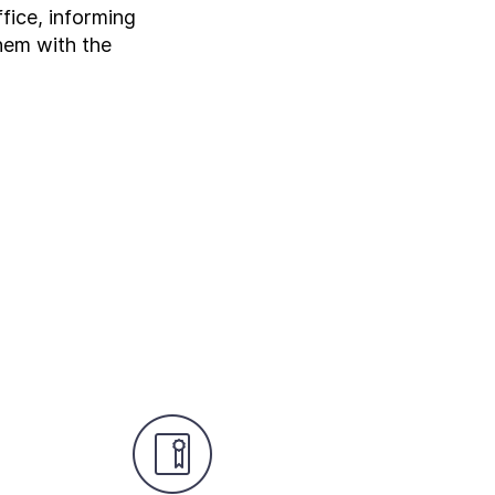
fice, informing
them with the