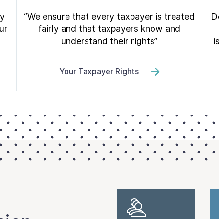
ry
“We ensure that every taxpayer is treated
Do
ur
fairly and that taxpayers know and
understand their rights”
i
Your Taxpayer Rights