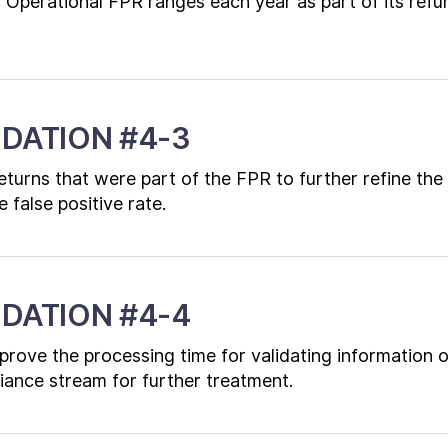
 Operational FPR ranges each year as part of its refu
DATION #4-3
eturns that were part of the FPR to further refine the 
 false positive rate.
DATION #4-4
prove the processing time for validating information 
iance stream for further treatment.