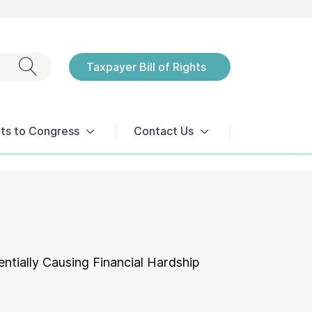
Exit search
Taxpayer Bill of Rights
Notices
ts to Congress
Contact Us
ntially Causing Financial Hardship