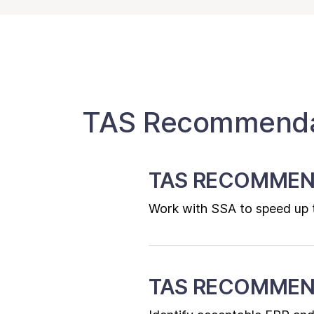
TAS Recommendat
TAS RECOMMEN
Work with SSA to speed up th
TAS RECOMMEN