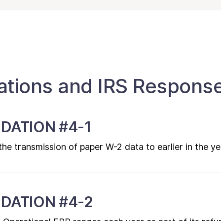
ions and IRS Respons
DATION #4-1
e transmission of paper W-2 data to earlier in the ye
DATION #4-2