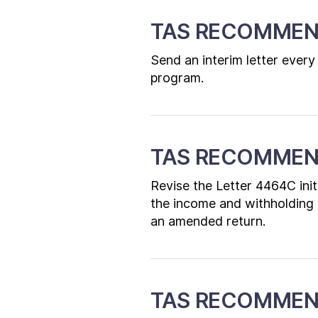
TAS RECOMMEN
Send an interim letter every
program.
TAS RECOMMEN
Revise the Letter 4464C initi
the income and withholding re
an amended return.
TAS RECOMMEN