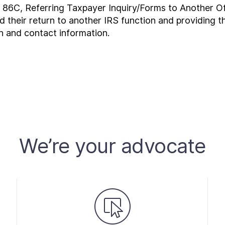
r 86C, Referring Taxpayer Inquiry/Forms to Another Of
ed their return to another IRS function and providing 
n and contact information.
We’re your advocate