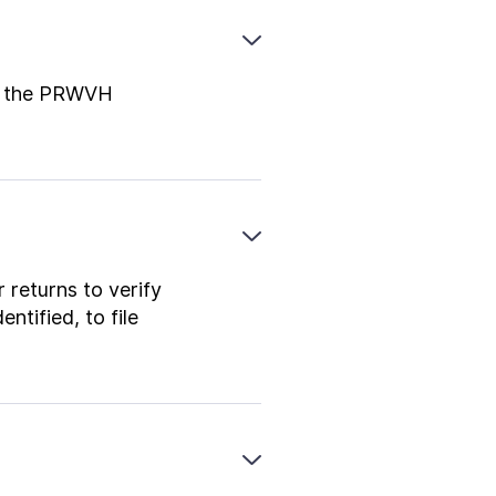
 in the PRWVH
 returns to verify
ntified, to file