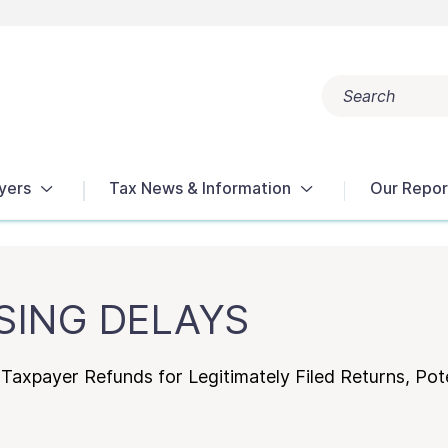
Search
Popular search terms:
Get Help
Reports
Tax Terms
yers
Tax News & Information
Our Repor
SING DELAYS
Taxpayer Refunds for Legitimately Filed Returns, Pote