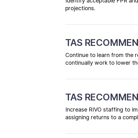
Identify acceptable FPR and
projections.
TAS RECOMMEN
Continue to learn from the r
continually work to lower the
TAS RECOMMEN
Increase RIVO staffing to im
assigning returns to a compl