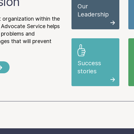
sion
Our
Leadership
 organization within the
 Advocate Service helps
e problems and
es that will prevent
Success
stories