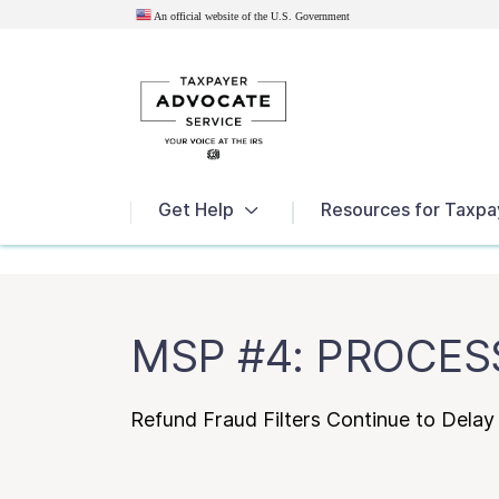
An official website of the U.S.
Government
News
Get Help
Resources for Taxpa
MSP #4: PROCES
Refund Fraud Filters Continue to Delay 