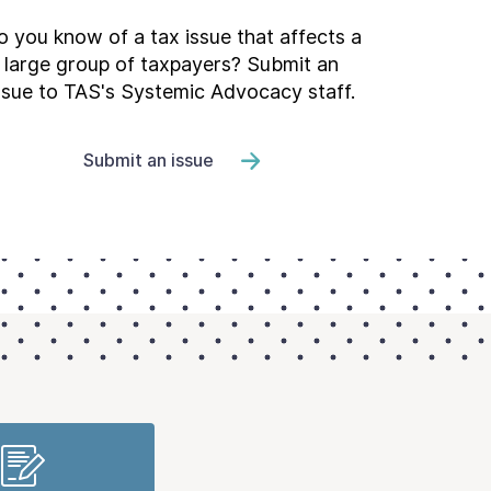
 you know of a tax issue that affects a
large group of taxpayers? Submit an
ssue to TAS's Systemic Advocacy staff.
Submit an issue