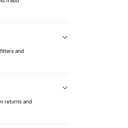
nd fraud
filters and
on returns and