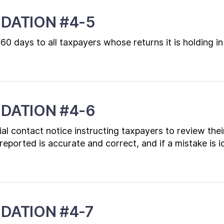
DATION #4-5
 60 days to all taxpayers whose returns it is holding
DATION #4-6
al contact notice instructing taxpayers to review their
ported is accurate and correct, and if a mistake is ide
DATION #4-7