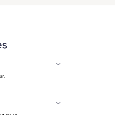
es
ar.