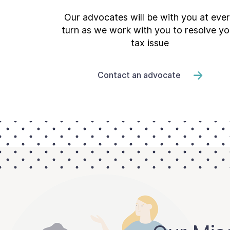
Our advocates will be with you at eve
turn as we work with you to resolve yo
tax issue
Contact an advocate