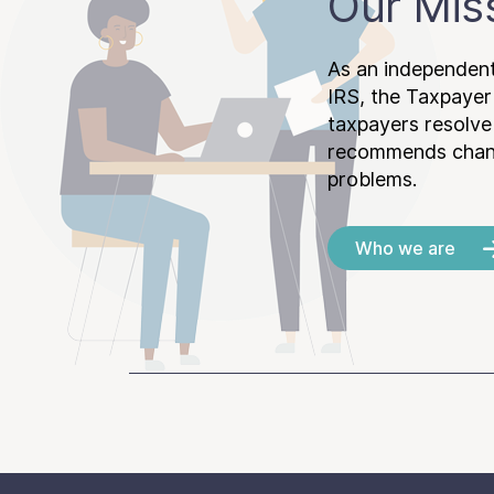
Our Mis
As an independent
IRS, the Taxpayer
taxpayers resolv
recommends chang
problems.
Who we are