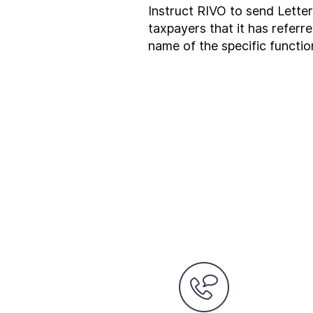
Instruct RIVO to send Lette
taxpayers that it has referr
name of the specific functio