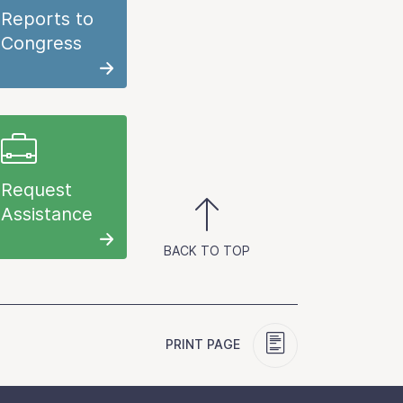
Reports to
Congress
Request
Assistance
BACK TO TOP
PRINT PAGE