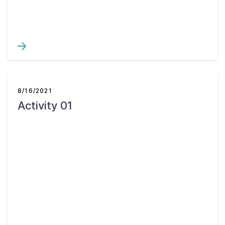
8/16/2021
Activity 01