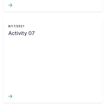
8/17/2021
Activity 07