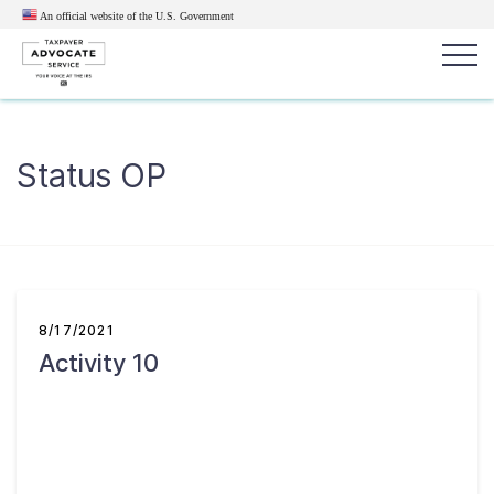
An official website of the U.S.
Government
Popular search terms:
Search
Status OP
News
Get Help
Reports
Tax
Get Help
Resources for Taxpayers
8/17/2021
Activity 10
Tax News & Information
Our Reports to Congress