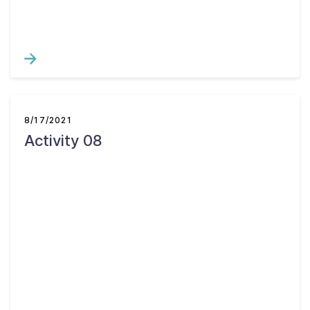
8/17/2021
Activity 08