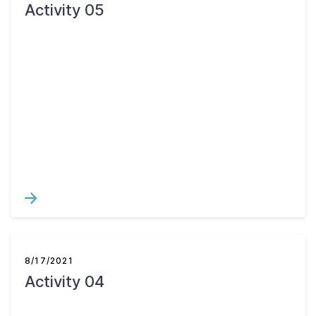
Activity 05
8/17/2021
Activity 04