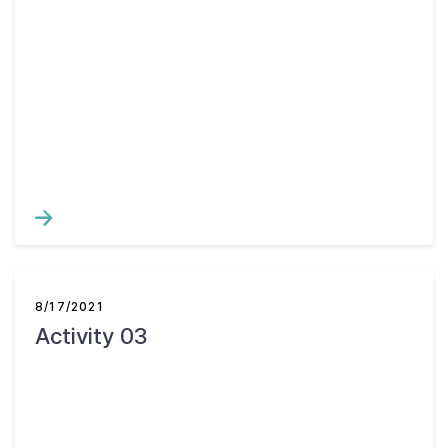
8/17/2021
Activity 03