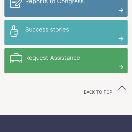
Reports to Congress
Success stories
Request Assistance
BACK TO TOP