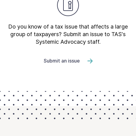
Do you know of a tax issue that affects a large
group of taxpayers? Submit an issue to TAS's
Systemic Advocacy staff.
Submit an issue