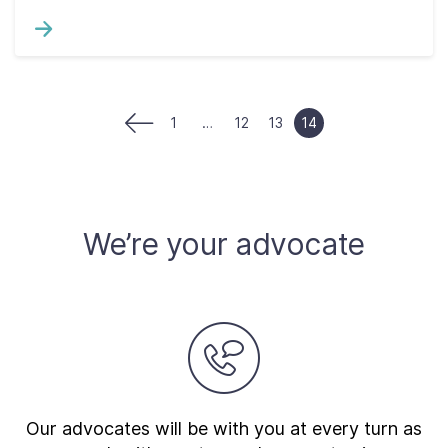
1
…
12
13
14
We’re your advocate
Our advocates will be with you at every turn as