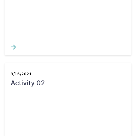
8/16/2021
Activity 02