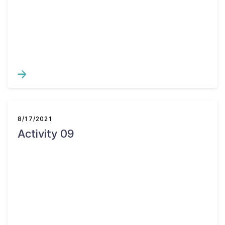
Contact Us
Taxpayer Bill of Rights
8/17/2021
Activity 09