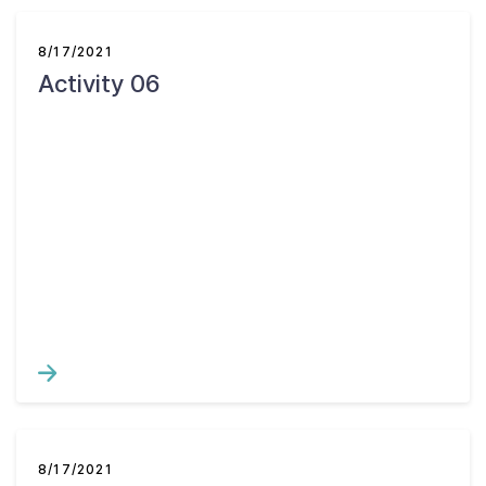
8/17/2021
Activity 06
8/17/2021