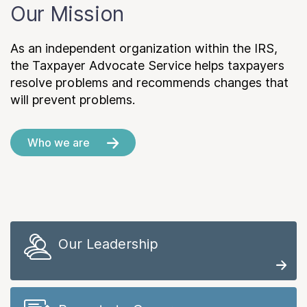
Our Mission
As an independent organization within the IRS,
the Taxpayer Advocate Service helps taxpayers
resolve problems and recommends changes that
will prevent problems.
Who we are
Our Leadership