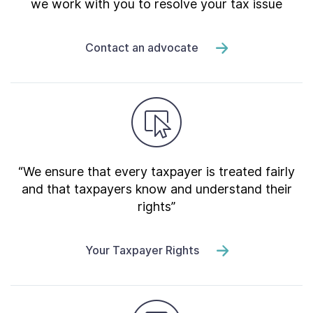
we work with you to resolve your tax issue
Contact an advocate
“We ensure that every taxpayer is treated fairly
and that taxpayers know and understand their
rights”
Your Taxpayer Rights