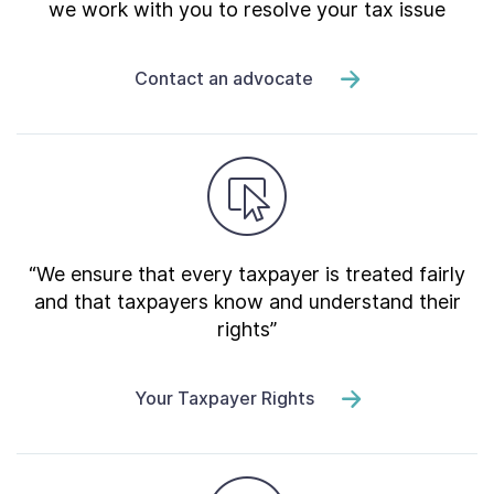
we work with you to resolve your tax issue
Contact an advocate
“We ensure that every taxpayer is treated fairly
and that taxpayers know and understand their
rights”
Your Taxpayer Rights