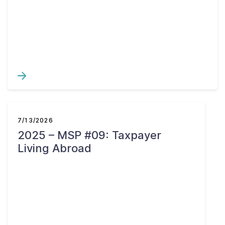
7/13/2026
2025 – MSP #09: Taxpayer
Living Abroad