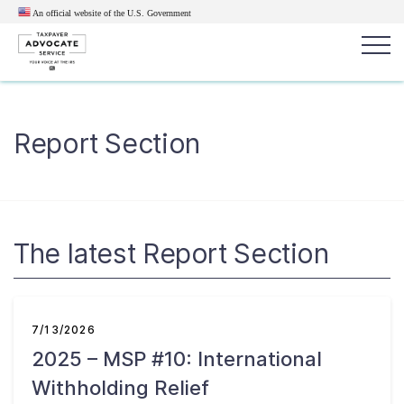
An official website of the U.S.
Government
Popular search terms:
Search
Report Section
News
Get Help
Reports
Tax
Get Help
Resources for Taxpayers
The latest Report Section
Tax News & Information
7/13/2026
2025 – MSP #10: International
Our Reports to Congress
Withholding Relief