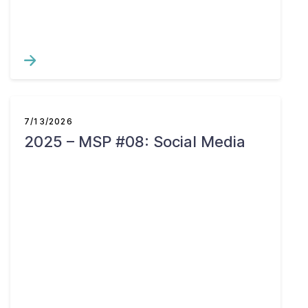
7/13/2026
2025 – MSP #08: Social Media