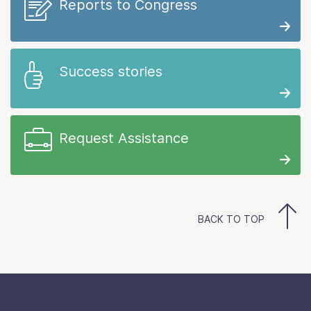
Reports to Congress
Success stories
Request Assistance
BACK TO TOP