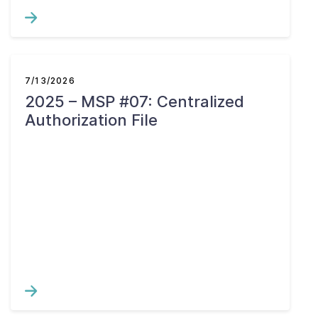
7/13/2026
2025 – MSP #07: Centralized
Authorization File