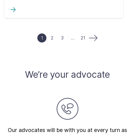
1
2
3
…
21
We’re your advocate
Our advocates will be with you at every turn as