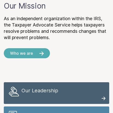
Our Mission
As an independent organization within the IRS,
the Taxpayer Advocate Service helps taxpayers
resolve problems and recommends changes that
will prevent problems.
Who we are
Our Leadership