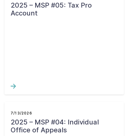
2025 – MSP #05: Tax Pro
Account
7/13/2026
2025 – MSP #04: Individual
Office of Appeals