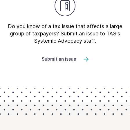
Do you know of a tax issue that affects a large
group of taxpayers? Submit an issue to TAS's
Systemic Advocacy staff.
Submit an issue