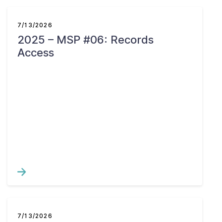
7/13/2026
2025 – MSP #06: Records
Access
7/13/2026