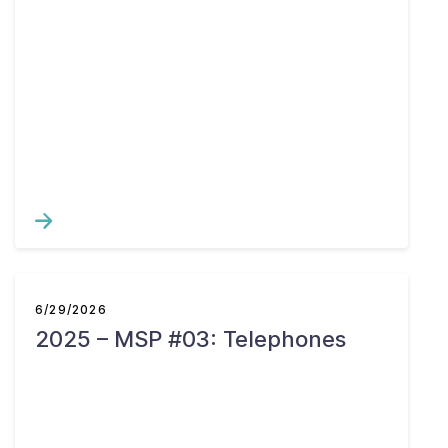
6/29/2026
2025 – MSP #03: Telephones