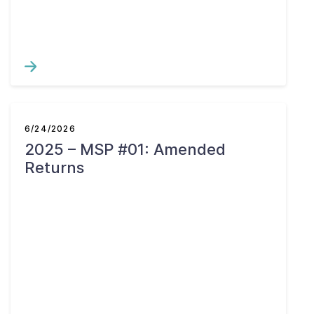
6/24/2026
2025 – MSP #01: Amended
Returns