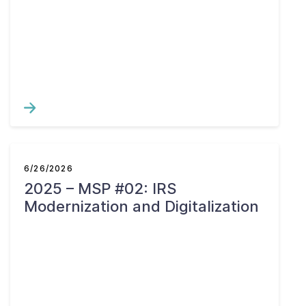
6/26/2026
2025 – MSP #02: IRS
Modernization and Digitalization