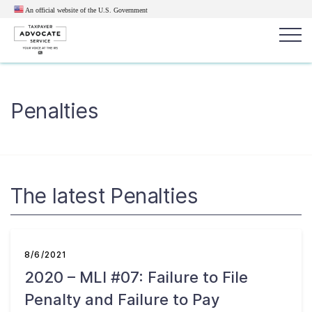
An official website of the U.S.
Government
Popular search terms:
Search
Penalties
News
Get Help
Reports
Tax
Get Help
Resources for Taxpayers
The latest Penalties
Tax News & Information
8/6/2021
2020 – MLI #07: Failure to File
Our Reports to Congress
Penalty and Failure to Pay