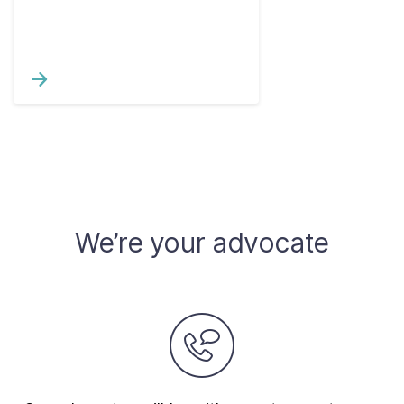
We’re your advocate