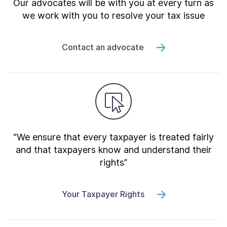
Our advocates will be with you at every turn as
we work with you to resolve your tax issue
Contact an advocate
“We ensure that every taxpayer is treated fairly
and that taxpayers know and understand their
rights”
Your Taxpayer Rights