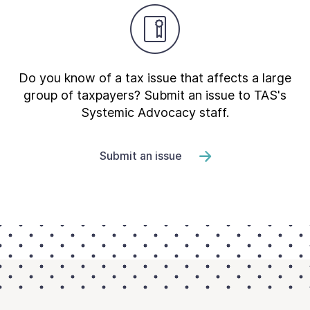
Do you know of a tax issue that affects a large
group of taxpayers? Submit an issue to TAS's
Systemic Advocacy staff.
Submit an issue