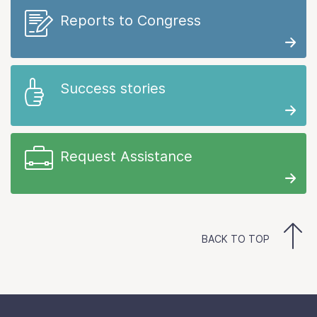
Reports to Congress
Success stories
Request Assistance
BACK TO TOP