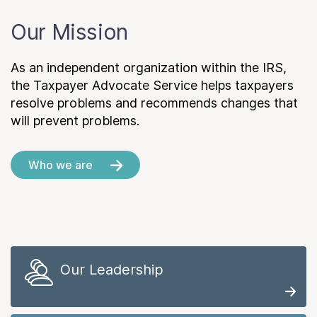
Our Mission
As an independent organization within the IRS,
the Taxpayer Advocate Service helps taxpayers
resolve problems and recommends changes that
will prevent problems.
Who we are
Our Leadership