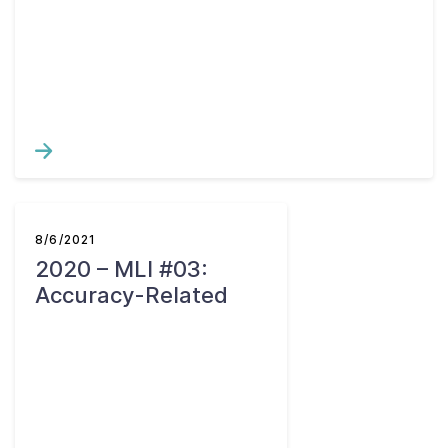
8/6/2021
2020 – MLI #03:
Accuracy-Related