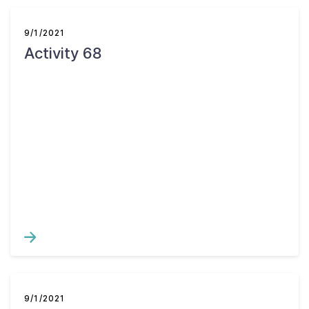
9/1/2021
Activity 68
9/1/2021