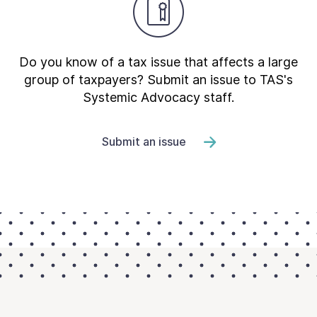
Do you know of a tax issue that affects a large
group of taxpayers? Submit an issue to TAS's
Systemic Advocacy staff.
Submit an issue