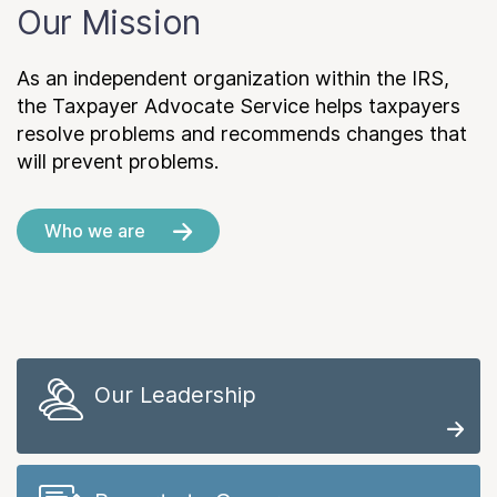
Our Mission
As an independent organization within the IRS,
the Taxpayer Advocate Service helps taxpayers
resolve problems and recommends changes that
will prevent problems.
Who we are
Our Leadership