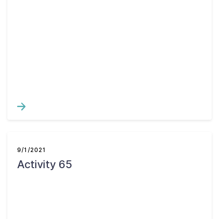
9/1/2021
Activity 65