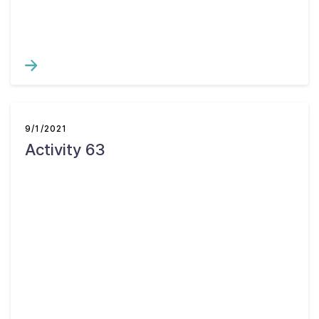
9/1/2021
Activity 63