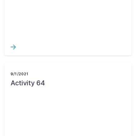
9/1/2021
Activity 64