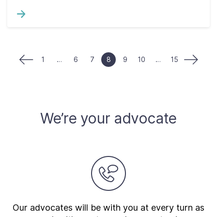
1
…
6
7
8
9
10
…
15
We’re your advocate
Our advocates will be with you at every turn as