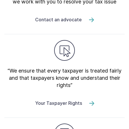
we work with you to resolve your tax issue
Contact an advocate
“We ensure that every taxpayer is treated fairly
and that taxpayers know and understand their
rights”
Your Taxpayer Rights