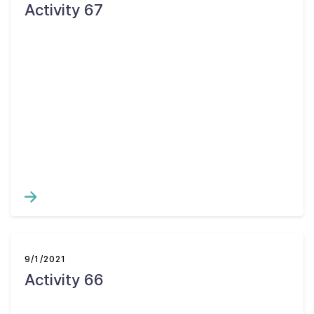
Activity 67
9/1/2021
Activity 66