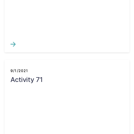
Contact Us
Taxpayer Bill of Rights
9/1/2021
Activity 71