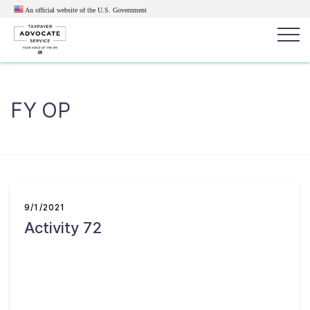
An official website of the U.S.
Government
Popular search terms:
Search
FY OP
News
Get Help
Reports
Tax
Get Help
Resources for Taxpayers
9/1/2021
Activity 72
Tax News & Information
Our Reports to Congress