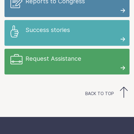
Reports to Congress
Success stories
Request Assistance
BACK TO TOP