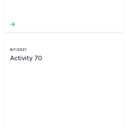
9/1/2021
Activity 70