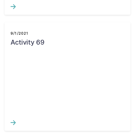
9/1/2021
Activity 69