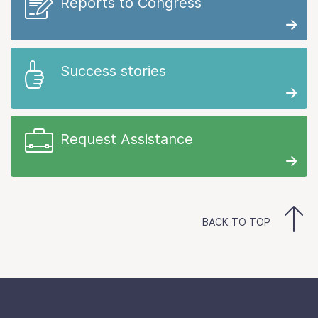
Reports to Congress
Success stories
Request Assistance
BACK TO TOP