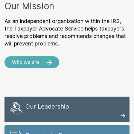
Our Mission
As an independent organization within the IRS,
the Taxpayer Advocate Service helps taxpayers
resolve problems and recommends changes that
will prevent problems.
Who we are
Our Leadership