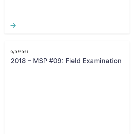
9/9/2021
2018 – MSP #09: Field Examination