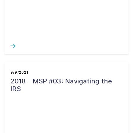
9/9/2021
2018 – MSP #03: Navigating the
IRS