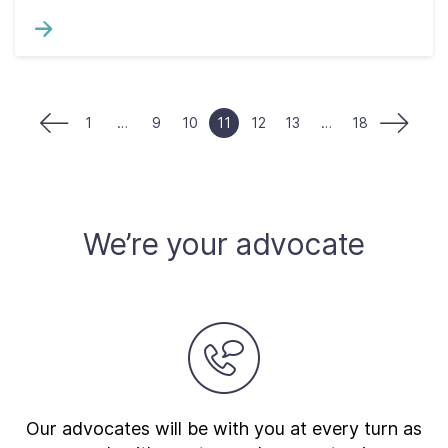
1
…
9
10
11
12
13
…
18
We’re your advocate
Our advocates will be with you at every turn as