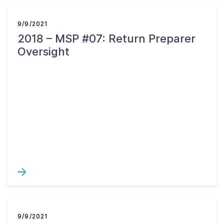
9/9/2021
2018 – MSP #07: Return Preparer
Oversight
9/9/2021