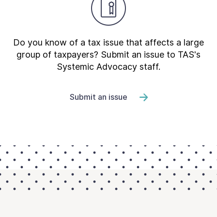
Do you know of a tax issue that affects a large
group of taxpayers? Submit an issue to TAS's
Systemic Advocacy staff.
Submit an issue