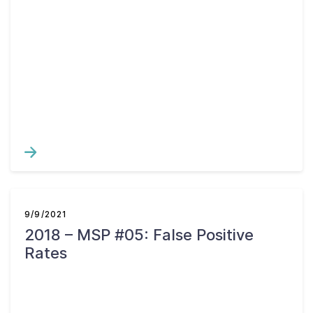
9/9/2021
2018 – MSP #05: False Positive
Rates