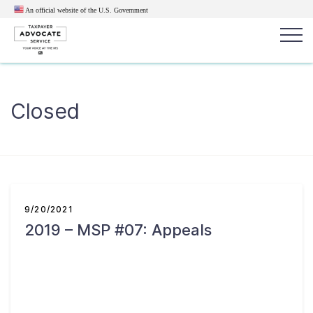
An official website of the U.S.
Government
Popular search terms:
Search
Closed
News
Get Help
Reports
Tax
Get Help
Resources for Taxpayers
9/20/2021
2019 – MSP #07: Appeals
Tax News & Information
Our Reports to Congress