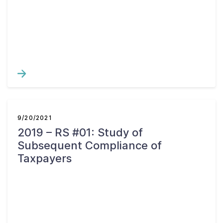
Contact Us
Taxpayer Bill of Rights
9/20/2021
2019 – RS #01: Study of
Subsequent Compliance of
Taxpayers