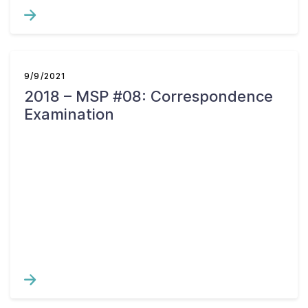
9/9/2021
2018 – MSP #08: Correspondence
Examination