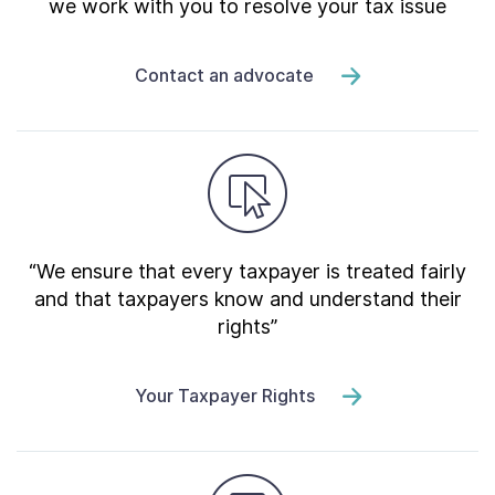
we work with you to resolve your tax issue
Contact an advocate
“We ensure that every taxpayer is treated fairly
and that taxpayers know and understand their
rights”
Your Taxpayer Rights