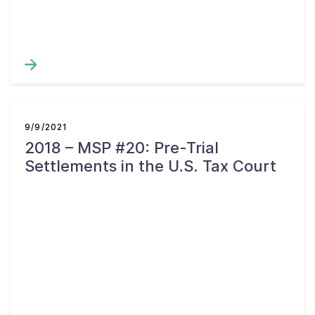
9/9/2021
2018 – MSP #20: Pre-Trial
Settlements in the U.S. Tax Court