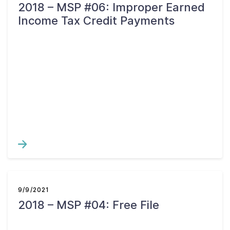
2018 – MSP #06: Improper Earned
Income Tax Credit Payments
9/9/2021
2018 – MSP #04: Free File