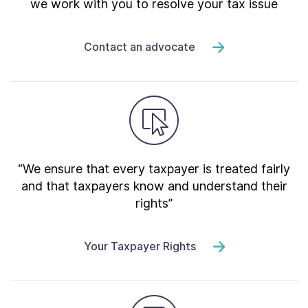
we work with you to resolve your tax issue
Contact an advocate
“We ensure that every taxpayer is treated fairly
and that taxpayers know and understand their
rights”
Your Taxpayer Rights