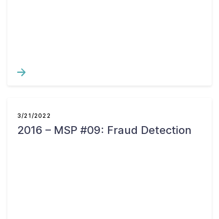
Contact Us
Taxpayer Bill of Rights
3/21/2022
2016 – MSP #09: Fraud Detection