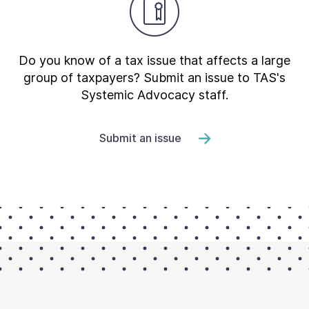
Do you know of a tax issue that affects a large
group of taxpayers? Submit an issue to TAS's
Systemic Advocacy staff.
Submit an issue