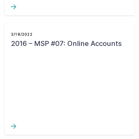
3/18/2022
2016 – MSP #07: Online Accounts