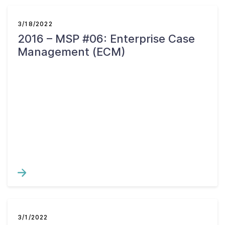
3/18/2022
2016 – MSP #06: Enterprise Case
Management (ECM)
3/1/2022