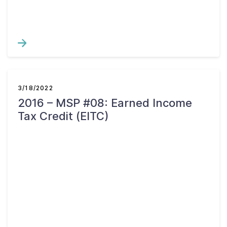
3/18/2022
2016 – MSP #08: Earned Income
Tax Credit (EITC)