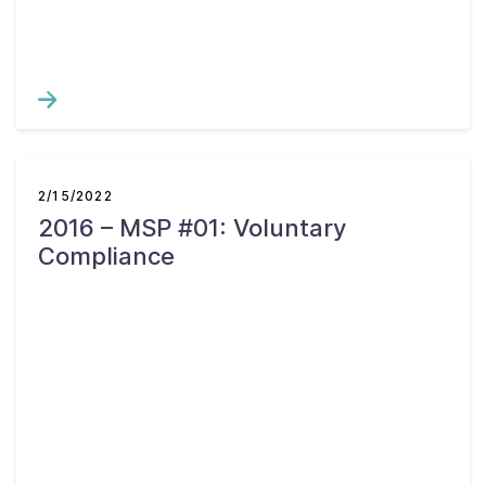
2/15/2022
2016 – MSP #01: Voluntary
Compliance