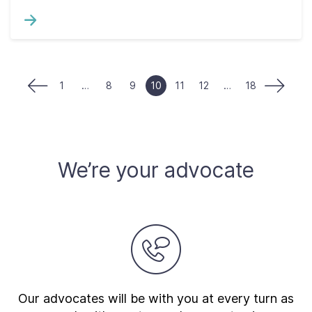
1
…
8
9
10
11
12
…
18
We’re your advocate
Our advocates will be with you at every turn as