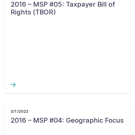
2016 – MSP #05: Taxpayer Bill of
Rights (TBOR)
3/1/2022
2016 – MSP #04: Geographic Focus