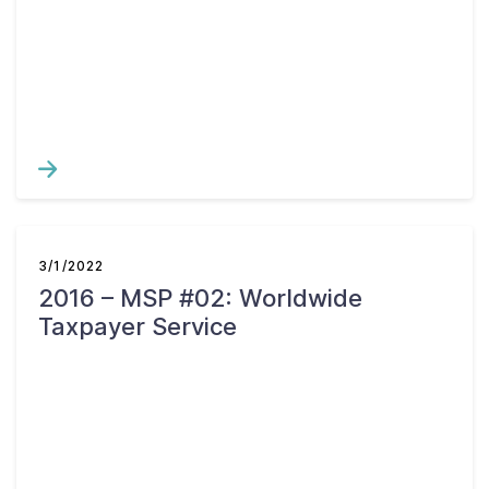
3/1/2022
2016 – MSP #02: Worldwide
Taxpayer Service