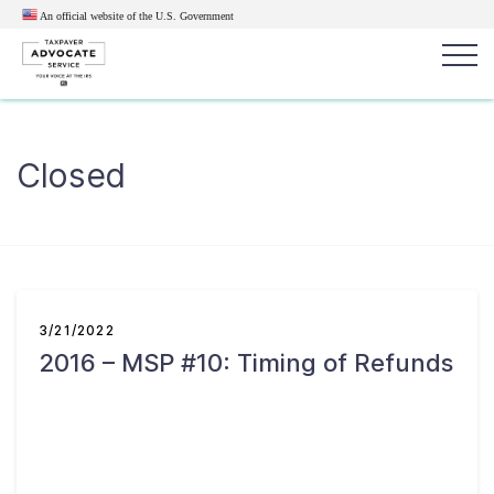
An official website of the U.S.
Government
Popular search terms:
Search
Closed
News
Get Help
Reports
Tax
Get Help
Resources for Taxpayers
3/21/2022
2016 – MSP #10: Timing of Refunds
Tax News & Information
Our Reports to Congress