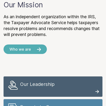
Our Mission
As an independent organization within the IRS,
the Taxpayer Advocate Service helps taxpayers
resolve problems and recommends changes that
will prevent problems.
Who we are
Our Leadership