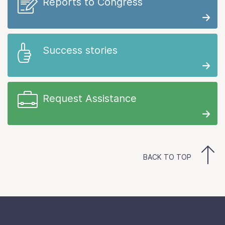
Reports to Congress
Success stories
Request Assistance
BACK TO TOP