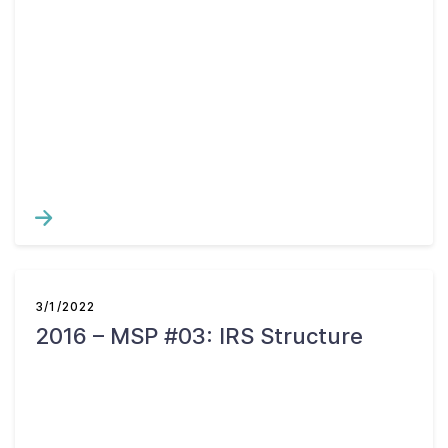
3/1/2022
2016 – MSP #03: IRS Structure