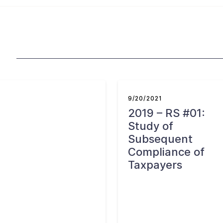
9/20/2021
2019 – RS #01:
Study of
Subsequent
Compliance of
Taxpayers