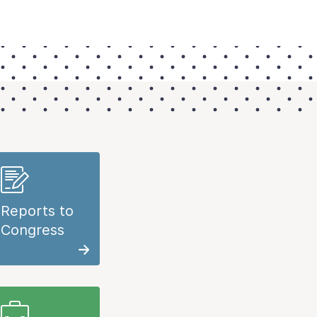
Reports to
Congress