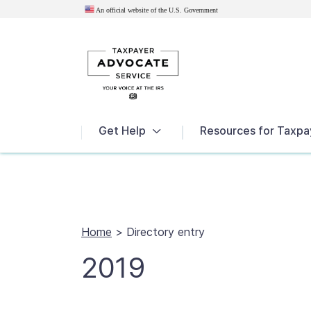
An official website of the U.S.
Government
News
Get Help
Resources for Taxpa
Home
>
Directory entry
2019