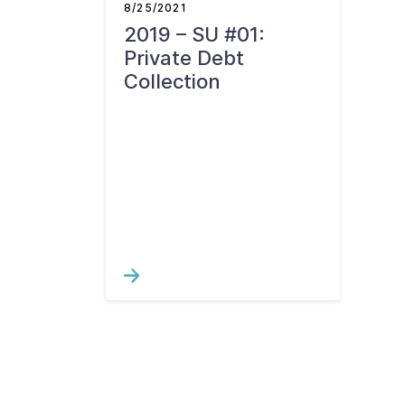
8/25/2021
2019 – SU #01:
Private Debt
Collection