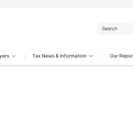
Search
Popular search terms:
Get Help
Reports
Tax Terms
yers
Tax News & Information
Our Repor