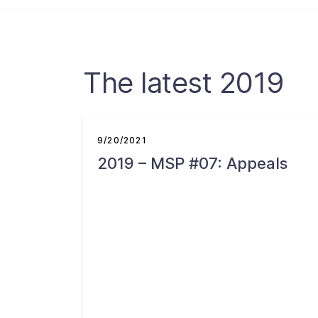
The latest 2019
9/20/2021
2019 – MSP #07: Appeals