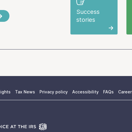
Success
stories
ights
Tax News
Privacy policy
Accessibility
FAQs
Career