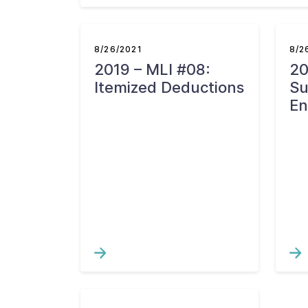
8/26/2021
8/2
2019 – MLI #08:
20
Itemized Deductions
S
En