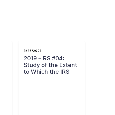
8/26/2021
2019 – RS #04:
Study of the Extent
to Which the IRS