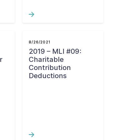
8/26/2021
2019 – MLI #09:
r
Charitable
Contribution
Deductions