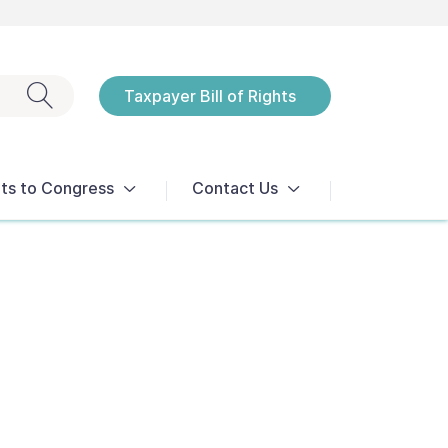
Exit search
Taxpayer Bill of Rights
Notices
ts to Congress
Contact Us