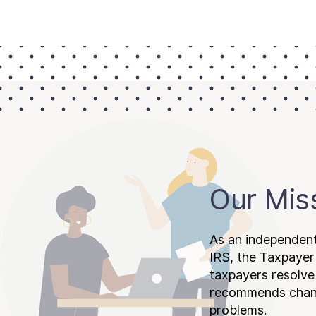
Our Mis
As an independent
IRS, the Taxpayer
taxpayers resolv
recommends chang
problems.