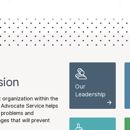
sion
Our
Leadership
 organization within the
 Advocate Service helps
e problems and
es that will prevent