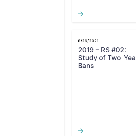
8/26/2021
2019 – RS #02:
Study of Two-Yea
Bans