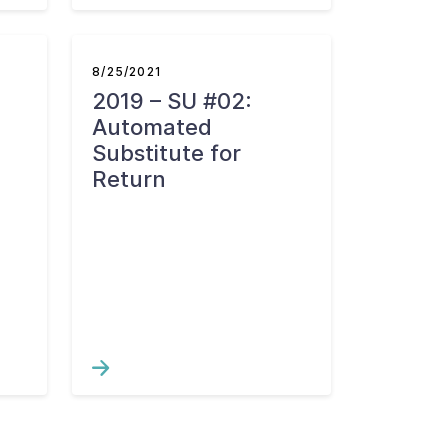
8/25/2021
2019 – SU #02:
d
Automated
Substitute for
Return