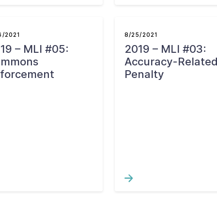
6/2021
8/25/2021
19 – MLI #05:
2019 – MLI #03:
ummons
Accuracy-Relate
forcement
Penalty