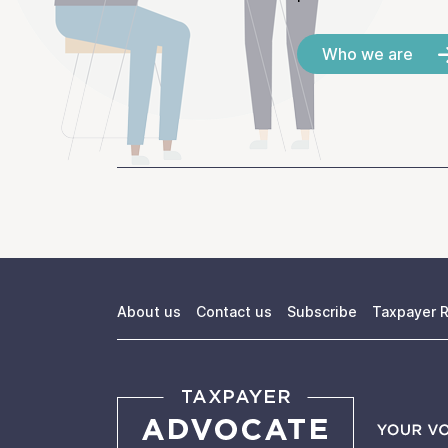
Who we are
About us
Contact us
Subscribe
Taxpayer R