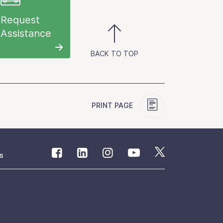
Request
Assistance
BACK TO TOP
PRINT PAGE
s