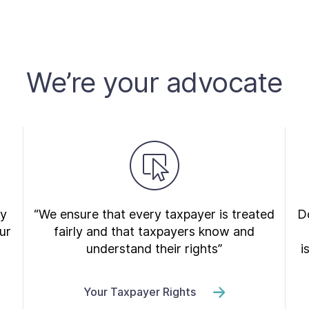
We’re your advocate
ry
“We ensure that every taxpayer is treated
Do
ur
fairly and that taxpayers know and
understand their rights”
i
Your Taxpayer Rights