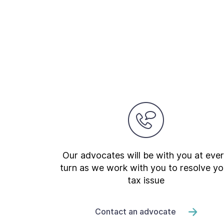
Our advocates will be with you at eve
turn as we work with you to resolve yo
tax issue
Contact an advocate