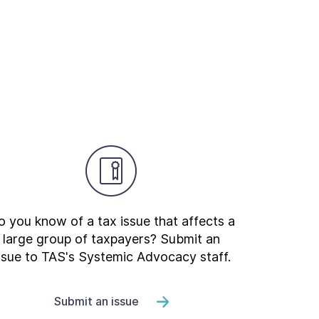
 you know of a tax issue that affects a
large group of taxpayers? Submit an
ssue to TAS's Systemic Advocacy staff.
Submit an issue