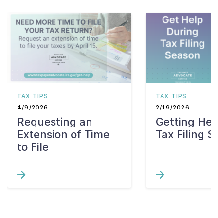
TAX TIPS
TAX TIPS
4/9/2026
2/19/2026
Requesting an
Getting Hel
Extension of Time
Tax Filing 
to File