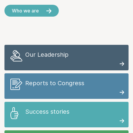
Who we are
Our Leadership
Reports to Congress
Success stories