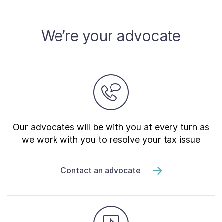
We’re your advocate
Our advocates will be with you at every turn as
we work with you to resolve your tax issue
Contact an advocate