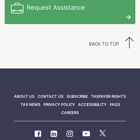
Request Assistance
BACK TO TOP
ABOUT US
CONTACT US
SUBSCRIBE
TAXPAYER RIGHTS
TAX NEWS
PRIVACY POLICY
ACCESSIBILITY
FAQS
CAREERS