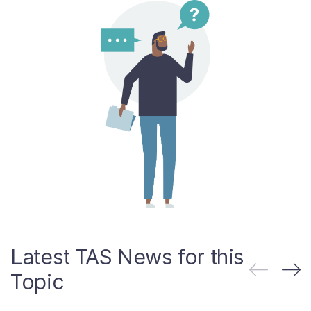
Contact Us
Taxpayer Bill of Rights
Latest TAS News for this
Topic