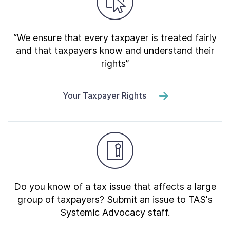
“We ensure that every taxpayer is treated fairly
and that taxpayers know and understand their
rights”
Your Taxpayer Rights
Do you know of a tax issue that affects a large
group of taxpayers? Submit an issue to TAS's
Systemic Advocacy staff.