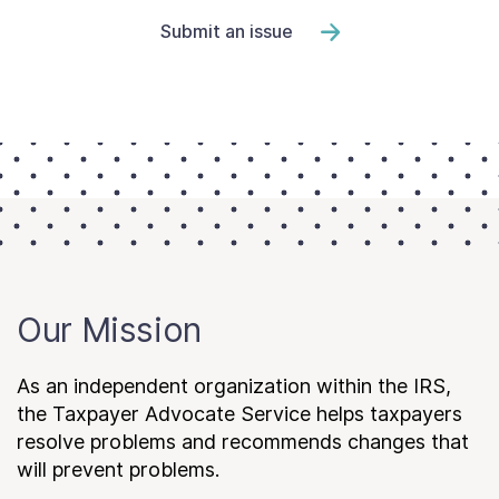
Submit an issue
Our Mission
As an independent organization within the IRS,
the Taxpayer Advocate Service helps taxpayers
resolve problems and recommends changes that
will prevent problems.