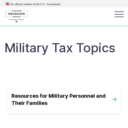
An official website of the U.S.
Government
Popular search terms:
Search
Military Tax Topics
News
Get Help
Reports
Tax
Get Help
Resources for Taxpayers
Tax News & Information
Resources for Military Personnel and
Their Families
Our Reports to Congress