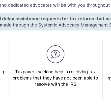
nd dedicated advocates will be with you throughout y
 delay assistance requests for tax returns that a
e made through the Systemic Advocacy Management 
ng
Taxpayers seeking help in resolving tax
problems that they have not been able to
s
resolve with the IRS