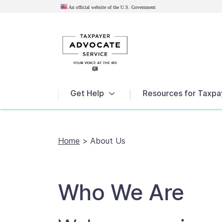
An official website of the U.S.
Government
News
Get Help
Resources for Taxpa
Home
>
About Us
Who We Are