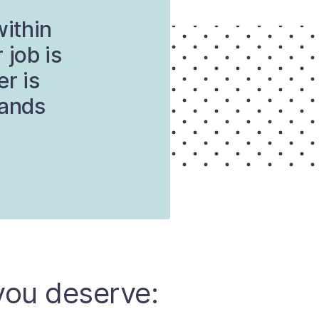
within
 job is
er is
tands
you deserve: