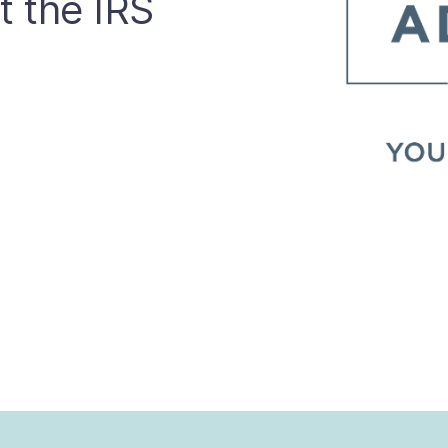
t the IRS