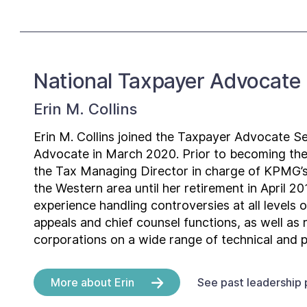
National Taxpayer Advocate
Erin M. Collins
Erin M. Collins joined the Taxpayer Advocate Se
Advocate in March 2020. Prior to becoming th
the Tax Managing Director in charge of KPMG’s
the Western area until her retirement in April 
experience handling controversies at all levels o
appeals and chief counsel functions, as well as
corporations on a wide range of technical and p
More about Erin
See past leadership 