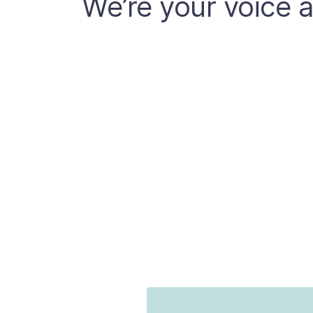
We’re your voice a