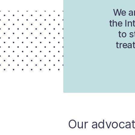
We ar
the In
to s
trea
Our advocat