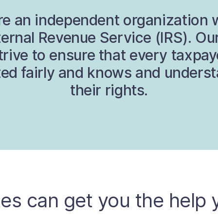
e an independent organization 
ternal Revenue Service (IRS). Our
trive to ensure that every taxpay
ted fairly and knows and unders
their rights.
es can get you the help 