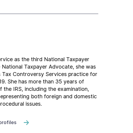
rvice as the third National Taxpayer
e National Taxpayer Advocate, she was
 Tax Controversy Services practice for
2019. She has more than 35 years of
f the IRS, including the examination,
 representing both foreign and domestic
rocedural issues.
profiles