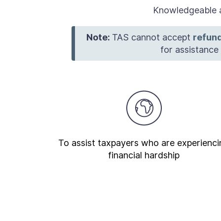
Knowledgeable a
Note:
TAS cannot accept
refund
for assistanc
To assist taxpayers who are experienci
financial hardship