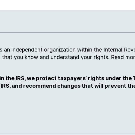
an independent organization within the Internal Reve
and that you know and understand your rights. Read m
 the IRS, we protect taxpayers’ rights under the T
 IRS, and recommend changes that will prevent th