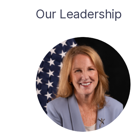
Our Leadership