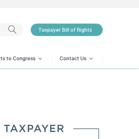
Exit search
Taxpayer Bill of Rights
Notices
ts to Congress
Contact Us