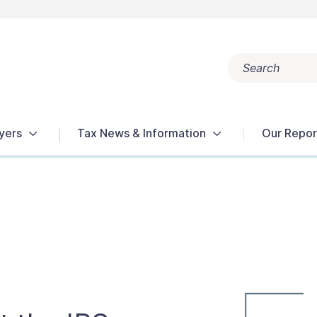
Search
Popular search terms:
Get Help
Reports
Tax Terms
yers
Tax News & Information
Our Repor