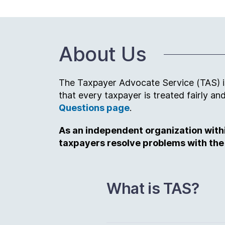
About Us
The Taxpayer Advocate Service (TAS) is 
that every taxpayer is treated fairly 
Questions page
.
As an independent organization within
taxpayers resolve problems with the
What is TAS?