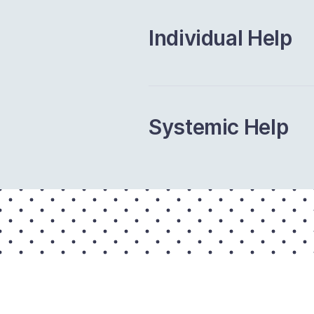
Individual Help
Systemic Help