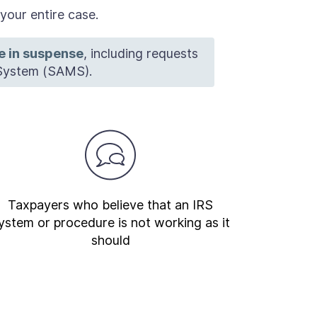
our entire case.
re in suspense
, including requests
System (SAMS).
Taxpayers who believe that an IRS
ystem or procedure is not working as it
should