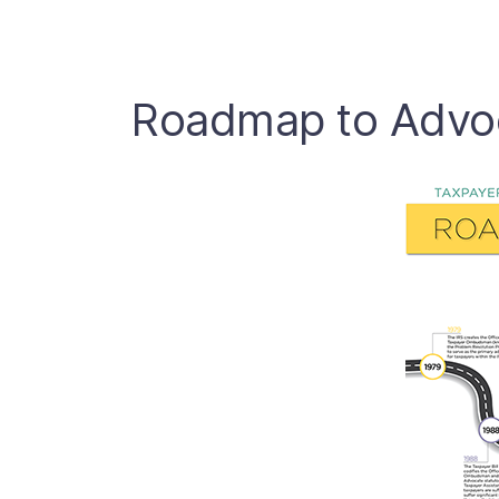
Roadmap to Advo