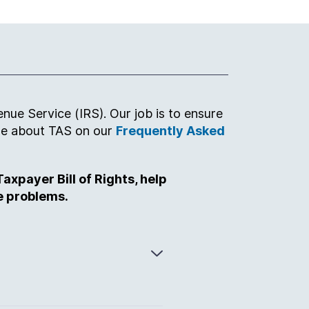
nue Service (IRS). Our job is to ensure
ore about TAS on our
Frequently Asked
axpayer Bill of Rights, help
e problems.