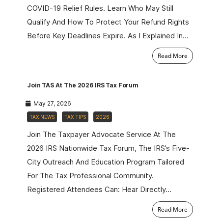
COVID-19 Relief Rules. Learn Who May Still
Qualify And How To Protect Your Refund Rights
Before Key Deadlines Expire. As I Explained In…
Read More
Join TAS At The 2026 IRS Tax Forum
May 27, 2026
TAX NEWS
TAX TIPS
2026
Join The Taxpayer Advocate Service At The
2026 IRS Nationwide Tax Forum, The IRS’s Five-
City Outreach And Education Program Tailored
For The Tax Professional Community.
Registered Attendees Can: Hear Directly…
Read More