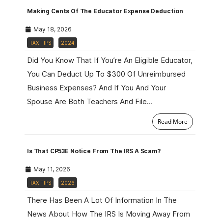
Making Cents Of The Educator Expense Deduction
May 18, 2026
TAX TIPS
2024
Did You Know That If You’re An Eligible Educator,
You Can Deduct Up To $300 Of Unreimbursed
Business Expenses? And If You And Your
Spouse Are Both Teachers And File…
Read More
Is That CP53E Notice From The IRS A Scam?
May 11, 2026
TAX TIPS
2026
There Has Been A Lot Of Information In The
News About How The IRS Is Moving Away From