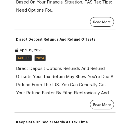
Based On Your Financial Situation. TAS Tax Tips:
Need Options For…
Read More
Direct Deposit Refunds And Refund Offsets
April 15, 2026
TAX TIPS
2024
Direct Deposit Options Refunds And Refund
Offsets Your Tax Return May Show You’re Due A
Refund From The IRS. You Can Generally Get
Your Refund Faster By Filing Electronically And…
Read More
Keep Safe On Social Media At Tax Time