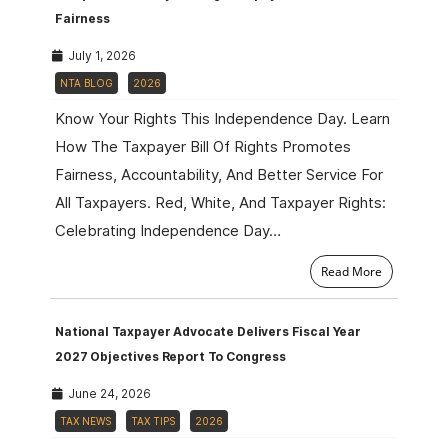
Fairness
July 1, 2026
NTA BLOG
2026
Know Your Rights This Independence Day. Learn
How The Taxpayer Bill Of Rights Promotes
Fairness, Accountability, And Better Service For
All Taxpayers. Red, White, And Taxpayer Rights:
Celebrating Independence Day…
Read More
National Taxpayer Advocate Delivers Fiscal Year
2027 Objectives Report To Congress
June 24, 2026
TAX NEWS
TAX TIPS
2026