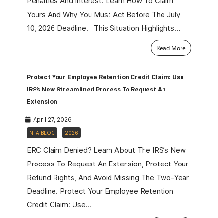
Penalties And Interest. Learn How To Claim
Yours And Why You Must Act Before The July
10, 2026 Deadline. This Situation Highlights…
Read More
Protect Your Employee Retention Credit Claim: Use
IRS’s New Streamlined Process To Request An
Extension
April 27, 2026
NTA BLOG
2026
ERC Claim Denied? Learn About The IRS’s New
Process To Request An Extension, Protect Your
Refund Rights, And Avoid Missing The Two-Year
Deadline. Protect Your Employee Retention
Credit Claim: Use…