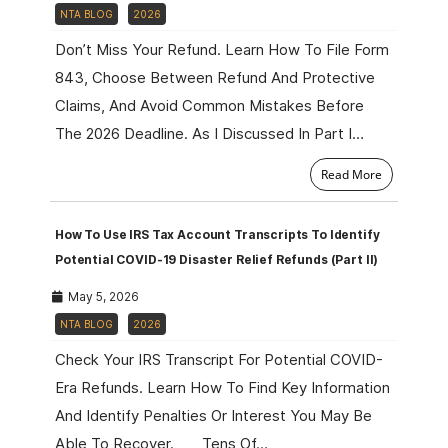
NTA BLOG
2026
Don’t Miss Your Refund. Learn How To File Form
843, Choose Between Refund And Protective
Claims, And Avoid Common Mistakes Before
The 2026 Deadline. As I Discussed In Part I…
Read More
How To Use IRS Tax Account Transcripts To Identify
Potential COVID-19 Disaster Relief Refunds (Part II)
May 5, 2026
NTA BLOG
2026
Check Your IRS Transcript For Potential COVID-
Era Refunds. Learn How To Find Key Information
And Identify Penalties Or Interest You May Be
Able To Recover. Tens Of…