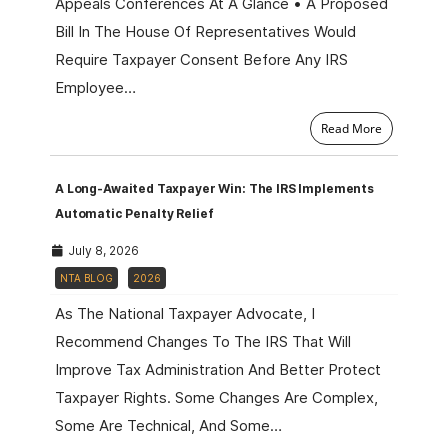
Appeals Conferences At A Glance • A Proposed
Bill In The House Of Representatives Would
Require Taxpayer Consent Before Any IRS
Employee…
Read More
A Long-Awaited Taxpayer Win: The IRS Implements
Automatic Penalty Relief
July 8, 2026
NTA BLOG
2026
As The National Taxpayer Advocate, I
Recommend Changes To The IRS That Will
Improve Tax Administration And Better Protect
Taxpayer Rights. Some Changes Are Complex,
Some Are Technical, And Some…