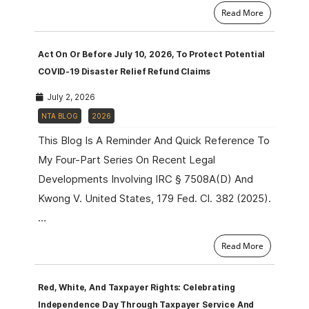
Read More
Act On Or Before July 10, 2026, To Protect Potential
COVID-19 Disaster Relief Refund Claims
July 2, 2026
NTA BLOG
2026
This Blog Is A Reminder And Quick Reference To
My Four-Part Series On Recent Legal
Developments Involving IRC § 7508A(d) And
Kwong V. United States, 179 Fed. Cl. 382 (2025).
…
Read More
Red, White, And Taxpayer Rights: Celebrating
Independence Day Through Taxpayer Service And