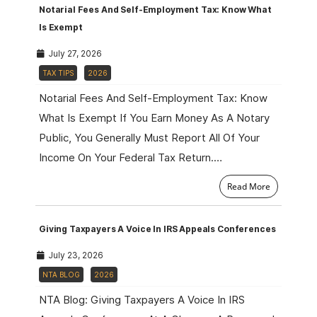
Notarial Fees And Self-Employment Tax: Know What
Is Exempt
July 27, 2026
TAX TIPS
2026
Notarial Fees And Self-Employment Tax: Know
What Is Exempt If You Earn Money As A Notary
Public, You Generally Must Report All Of Your
Income On Your Federal Tax Return.…
Read More
Giving Taxpayers A Voice In IRS Appeals Conferences
July 23, 2026
NTA BLOG
2026
NTA Blog: Giving Taxpayers A Voice In IRS