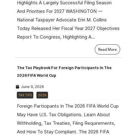
Highlights A Largely Successful Filing Season
And Priorities For 2027 WASHINGTON —
National Taxpayer Advocate Erin M. Collins
Today Released Her Fiscal Year 2027 Objectives
Report To Congress, Highlighting A…
Read More
The Tax Playbook For Foreign Participants In The
2026 FIFA World Cup
June 9, 2026
TAX TIPS
2026
Foreign Participants In The 2026 FIFA World Cup
May Have U.S. Tax Obligations. Learn About
Withholding, Tax Treaties, Filing Requirements,
And How To Stay Compliant. The 2026 FIFA