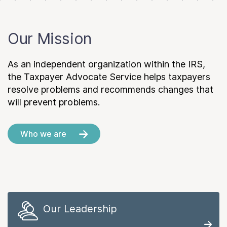
Our Mission
As an independent organization within the IRS,
the Taxpayer Advocate Service helps taxpayers
resolve problems and recommends changes that
will prevent problems.
Who we are
Our Leadership