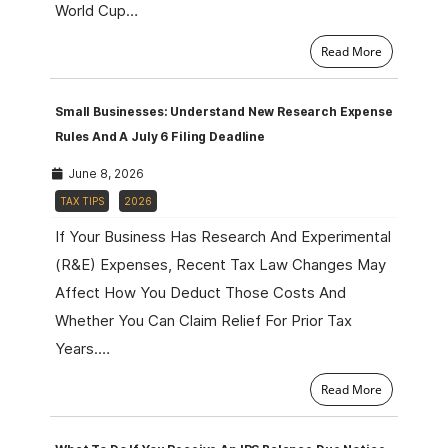
World Cup…
Read More
Small Businesses: Understand New Research Expense
Rules And A July 6 Filing Deadline
June 8, 2026
TAX TIPS
2026
If Your Business Has Research And Experimental
(R&E) Expenses, Recent Tax Law Changes May
Affect How You Deduct Those Costs And
Whether You Can Claim Relief For Prior Tax
Years.…
Read More