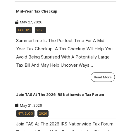
Mid-Year Tax Checkup
May 27, 2026
TAX TIPS
2026
Summertime Is The Perfect Time For A Mid-
Year Tax Checkup. A Tax Checkup Will Help You
Avoid Being Surprised With A Potentially Large
Tax Bill And May Help Uncover Ways…
Read More
Join TAS At The 2026 IRS Nationwide Tax Forum
May 21, 2026
NTA BLOG
2026
Join TAS At The 2026 IRS Nationwide Tax Forum