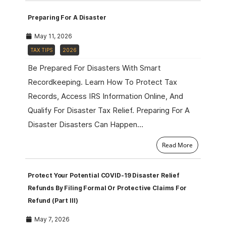
Preparing For A Disaster
May 11, 2026
TAX TIPS
2026
Be Prepared For Disasters With Smart
Recordkeeping. Learn How To Protect Tax
Records, Access IRS Information Online, And
Qualify For Disaster Tax Relief. Preparing For A
Disaster Disasters Can Happen…
Read More
Protect Your Potential COVID-19 Disaster Relief
Refunds By Filing Formal Or Protective Claims For
Refund (Part III)
May 7, 2026