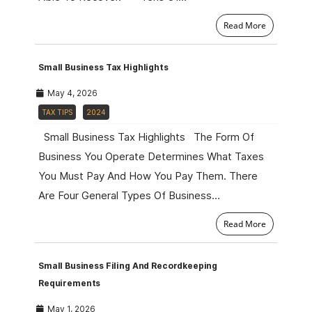
Read More
Small Business Tax Highlights
May 4, 2026
TAX TIPS
2024
Small Business Tax Highlights The Form Of
Business You Operate Determines What Taxes
You Must Pay And How You Pay Them. There
Are Four General Types Of Business…
Read More
Small Business Filing And Recordkeeping
Requirements
May 1, 2026