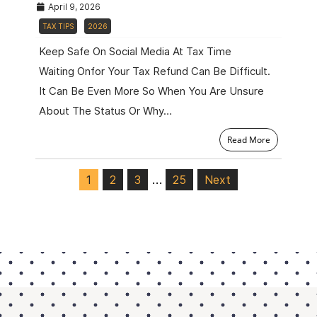
April 9, 2026
TAX TIPS
2026
Keep Safe On Social Media At Tax Time
Waiting Onfor Your Tax Refund Can Be Difficult.
It Can Be Even More So When You Are Unsure
About The Status Or Why…
Read More
…
1
2
3
25
Next