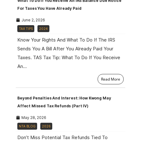
What To Do If You Receive An IRS Balance Due Notice
For Taxes You Have Already Paid
June 2, 2026
TAX TIPS
2024
Know Your Rights And What To Do If The IRS
Sends You A Bill After You Already Paid Your
Taxes. TAS Tax Tip: What To Do If You Receive
An…
Read More
Beyond Penalties And Interest: How Kwong May
Affect Missed Tax Refunds (Part IV)
May 28, 2026
NTA BLOG
2026
Don’t Miss Potential Tax Refunds Tied To