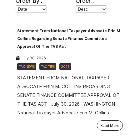
Order By :
Order :
Statement From National Taxpayer Advocate Erin M.
Collins Regarding Senate Finance Committee
Approval Of The TAS Act
July 30, 2026
TAX NEWS
TAX TIPS
2026
STATEMENT FROM NATIONAL TAXPAYER
ADVOCATE ERIN M. COLLINS REGARDING
SENATE FINANCE COMMITTEE APPROVAL OF
THE TAS ACT July 30, 2026 WASHINGTON —
National Taxpayer Advocate Erin M. Collins…
Read More