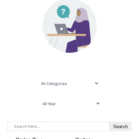
Contact Us
Taxpayer Bill of Rights
All Categories
All Year