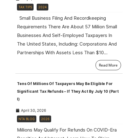
TAX TIPS
2024
Small Business Filing And Recordkeeping
Requirements There Are About 57 Million Small
Businesses And Self-Employed Taxpayers In
The United States, Including: Corporations And
Partnerships With Assets Less Than $10…
Read More
Tens Of Millions Of Taxpayers May Be Eligible For
Significant Tax Refunds – If They Act By July 10 (Part
I)
April 30, 2026
NTA BLOG
2026
Millions May Qualify For Refunds On COVID-Era