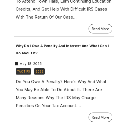
To Attend Town Halls, Earn Continuing Education
Credits, And Get Help With Difficult IRS Cases
With The Return Of Our Case…
Read More
Why Do I Owe A Penalty And Interest And What Can I
Do About It?
May 18, 2026
TAX TIPS
2022
Do You Owe A Penalty? Here's Why And What
You May Be Able To Do About It. There Are
Many Reasons Why The IRS May Charge
Penalties On Your Tax Account.…
Read More