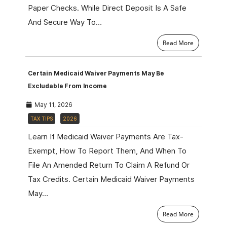
Paper Checks. While Direct Deposit Is A Safe
And Secure Way To…
Read More
Certain Medicaid Waiver Payments May Be
Excludable From Income
May 11, 2026
TAX TIPS
2026
Learn If Medicaid Waiver Payments Are Tax-
Exempt, How To Report Them, And When To
File An Amended Return To Claim A Refund Or
Tax Credits. Certain Medicaid Waiver Payments
May…
Read More