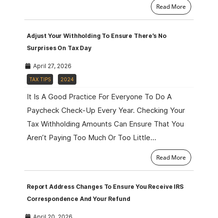
Read More
Adjust Your Withholding To Ensure There’s No
Surprises On Tax Day
April 27, 2026
TAX TIPS
2024
It Is A Good Practice For Everyone To Do A
Paycheck Check-Up Every Year. Checking Your
Tax Withholding Amounts Can Ensure That You
Aren’t Paying Too Much Or Too Little…
Read More
Report Address Changes To Ensure You Receive IRS
Correspondence And Your Refund
April 20, 2026