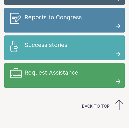
Reports to Congress
Success stories
Request Assistance
BACK TO TOP