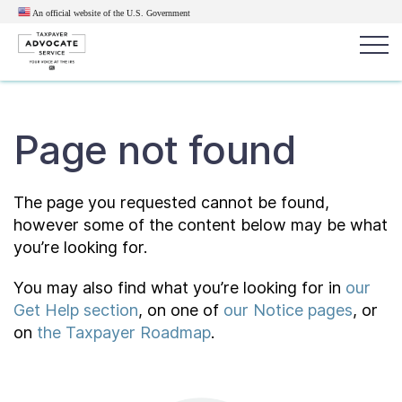
An official website of the U.S.
Government
Popular search terms:
Search
Page not found
News
Get Help
Reports
Tax
Get Help
The page you requested cannot be found,
however some of the content below may be what
Resources for Taxpayers
you’re looking for.
You may also find what you’re looking for in
our
Tax News & Information
Get Help section
, on one of
our Notice pages
, or
on
the Taxpayer Roadmap
.
Our Reports to Congress